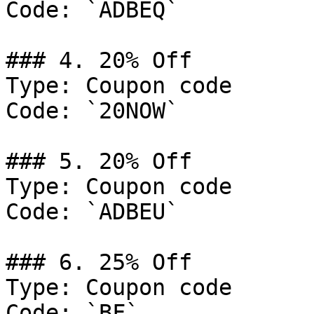
Code: `ADBEQ`

### 4. 20% Off

Type: Coupon code

Code: `20NOW`

### 5. 20% Off

Type: Coupon code

Code: `ADBEU`

### 6. 25% Off

Type: Coupon code

Code: `BF`
