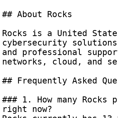
## About Rocks

Rocks is a United State
cybersecurity solutions
and professional suppor
networks, cloud, and se
## Frequently Asked Que
### 1. How many Rocks p
right now?
