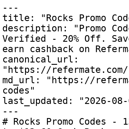
---

title: "Rocks Promo Cod
description: "Promo Cod
Verified - 20% Off. Sav
earn cashback on Referm
canonical_url: 
"https://refermate.com/
md_url: "https://referm
codes"

last_updated: "2026-08-
---

# Rocks Promo Codes - 1