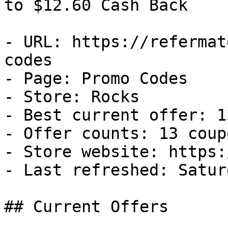
to $12.60 Cash Back

- URL: https://refermat
codes

- Page: Promo Codes

- Store: Rocks

- Best current offer: 1
- Offer counts: 13 coup
- Store website: https:
- Last refreshed: Satur
## Current Offers
