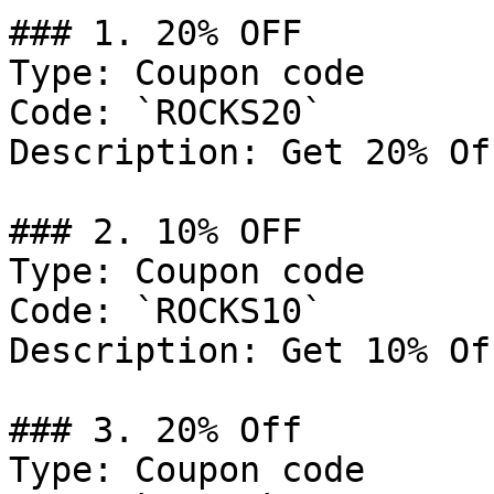
### 1. 20% OFF

Type: Coupon code

Code: `ROCKS20`

Description: Get 20% Of
### 2. 10% OFF

Type: Coupon code

Code: `ROCKS10`

Description: Get 10% Of
### 3. 20% Off

Type: Coupon code
