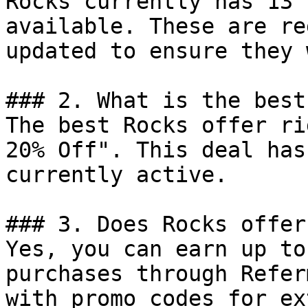
Rocks currently has 13 
available. These are re
updated to ensure they 
### 2. What is the best
The best Rocks offer ri
20% Off". This deal has
currently active.

### 3. Does Rocks offer
Yes, you can earn up to
purchases through Refer
with promo codes for ex