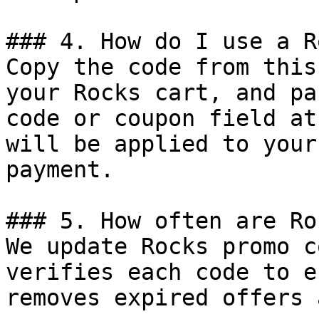
### 4. How do I use a R
Copy the code from this
your Rocks cart, and pa
code or coupon field at
will be applied to your
payment.

### 5. How often are Ro
We update Rocks promo c
verifies each code to e
removes expired offers 