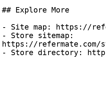
## Explore More

- Site map: https://ref
- Store sitemap: 
https://refermate.com/s
- Store directory: http