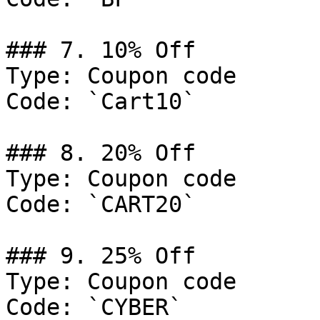
### 7. 10% Off

Type: Coupon code

Code: `Cart10`

### 8. 20% Off

Type: Coupon code

Code: `CART20`

### 9. 25% Off

Type: Coupon code

Code: `CYBER`
