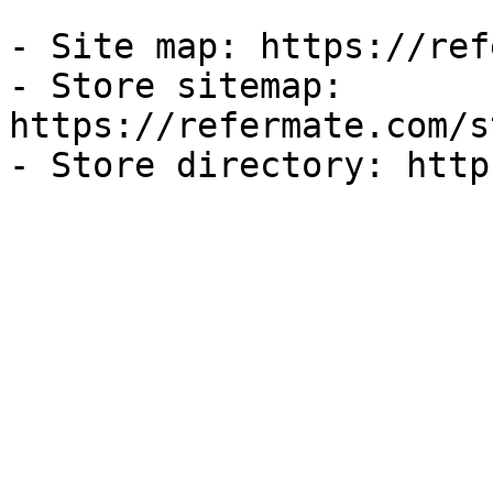
- Site map: https://ref
- Store sitemap: 
https://refermate.com/s
- Store directory: http