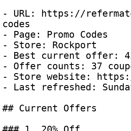
- URL: https://refermat
codes

- Page: Promo Codes

- Store: Rockport

- Best current offer: 4
- Offer counts: 37 coup
- Store website: https:
- Last refreshed: Sunda
## Current Offers

### 1. 20% Off
