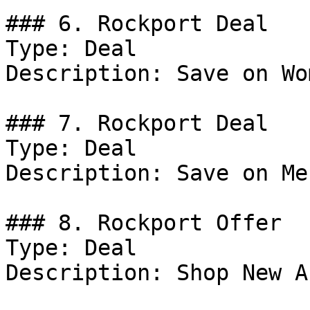
### 6. Rockport Deal

Type: Deal

Description: Save on Wo
### 7. Rockport Deal

Type: Deal

Description: Save on Me
### 8. Rockport Offer

Type: Deal

Description: Shop New A