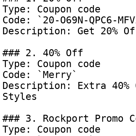
Type: Coupon code

Code: `20-O69N-QPC6-MFV
Description: Get 20% Of
### 2. 40% Off

Type: Coupon code

Code: `Merry`

Description: Extra 40% 
Styles

### 3. Rockport Promo Co
Type: Coupon code
