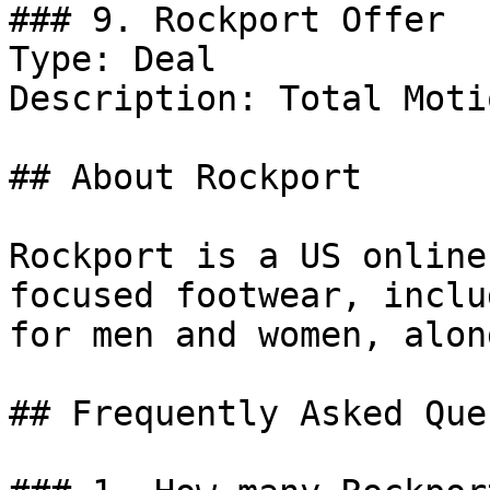
### 9. Rockport Offer

Type: Deal

Description: Total Moti
## About Rockport

Rockport is a US online
focused footwear, inclu
for men and women, alon
## Frequently Asked Que