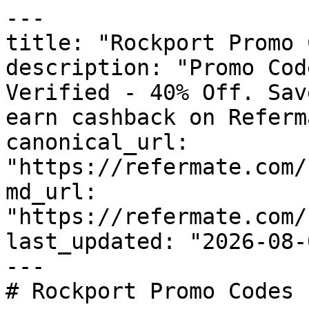
---

title: "Rockport Promo 
description: "Promo Cod
Verified - 40% Off. Sav
earn cashback on Referm
canonical_url: 
"https://refermate.com/
md_url: 
"https://refermate.com/
last_updated: "2026-08-
---

# Rockport Promo Codes 