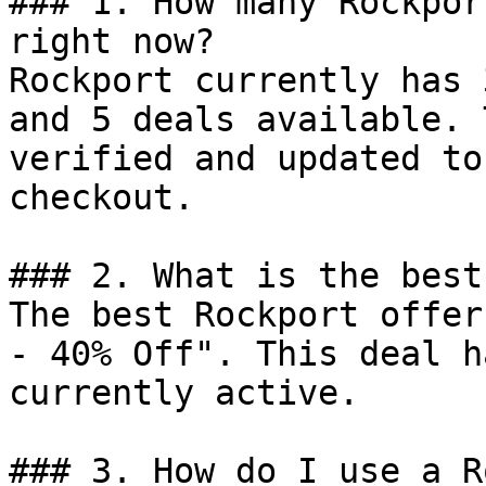
### 1. How many Rockpor
right now?

Rockport currently has 
and 5 deals available. 
verified and updated to
checkout.

### 2. What is the best
The best Rockport offer
- 40% Off". This deal h
currently active.

### 3. How do I use a R