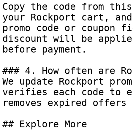
Copy the code from this
your Rockport cart, and
promo code or coupon fi
discount will be applie
before payment.

### 4. How often are Ro
We update Rockport prom
verifies each code to e
removes expired offers 
## Explore More
