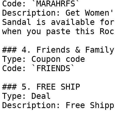
Code: `MARAHRFS`

Description: Get Women'
Sandal is available for
when you paste this Roc
### 4. Friends & Family
Type: Coupon code

Code: `FRIENDS`

### 5. FREE SHIP

Type: Deal

Description: Free Shipp