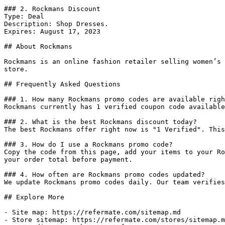
### 2. Rockmans Discount

Type: Deal

Description: Shop Dresses.

Expires: August 17, 2023

## About Rockmans

Rockmans is an online fashion retailer selling women’s 
store.

## Frequently Asked Questions

### 1. How many Rockmans promo codes are available righ
Rockmans currently has 1 verified coupon code available
### 2. What is the best Rockmans discount today?

The best Rockmans offer right now is "1 Verified". This
### 3. How do I use a Rockmans promo code?

Copy the code from this page, add your items to your Ro
your order total before payment.

### 4. How often are Rockmans promo codes updated?

We update Rockmans promo codes daily. Our team verifies
## Explore More

- Site map: https://refermate.com/sitemap.md

- Store sitemap: https://refermate.com/stores/sitemap.m