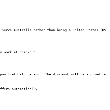
 serve Australia rather than being a United States (US) 
y work at checkout.

pon field at checkout. The discount will be applied to 
ffers automatically.
