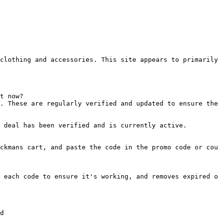
clothing and accessories. This site appears to primarily
t now?

. These are regularly verified and updated to ensure the
 deal has been verified and is currently active.

ckmans cart, and paste the code in the promo code or cou
 each code to ensure it's working, and removes expired o
d
