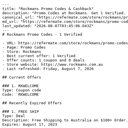
---

title: "Rockmans Promo Codes & Cashback"

description: "Promo Codes at Rockmans. Get 1 Verified. 
canonical_url: "https://refermate.com/store/rockmans/pr
md_url: "https://refermate.com/store/rockmans/promo-cod
last_updated: "2026-08-07T03:45:06.043Z"

---

# Rockmans Promo Codes - 1 Verified

- URL: https://refermate.com/store/rockmans/promo-codes

- Page: Promo Codes

- Store: Rockmans

- Best current offer: 1 Verified

- Offer counts: 1 coupon and 0 deals

- Store website: https://www.rockmans.com.au

- Last refreshed: Friday, August 7, 2026

## Current Offers

### 1. RKWELCOME

Type: Coupon code

Code: `RKWELCOME`

## Recently Expired Offers

### 1. FREE SHIP

Type: Deal

Description: Free Shipping to Australia on $100+ Order.

Expires: August 17, 2023
