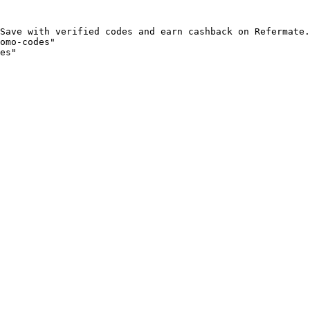
Save with verified codes and earn cashback on Refermate.
omo-codes"

es"
