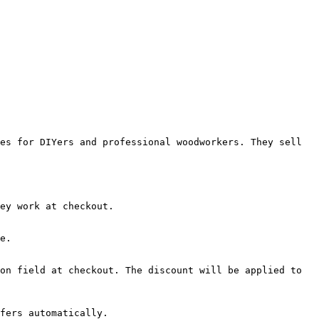
es for DIYers and professional woodworkers. They sell 
ey work at checkout.

e.

on field at checkout. The discount will be applied to 
fers automatically.
