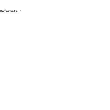
Refermate."
