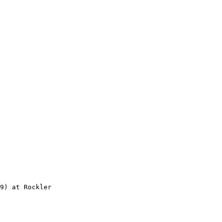
9) at Rockler
