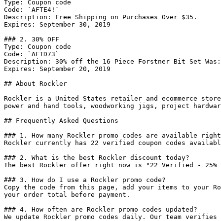
Type: Coupon code

Code: `AFTE4!`

Description: Free Shipping on Purchases Over $35.

Expires: September 30, 2019

### 2. 30% OFF

Type: Coupon code

Code: `AFTD73`

Description: 30% off the 16 Piece Forstner Bit Set Was:
Expires: September 20, 2019

## About Rockler

Rockler is a United States retailer and ecommerce store
power and hand tools, woodworking jigs, project hardwar
## Frequently Asked Questions

### 1. How many Rockler promo codes are available right
Rockler currently has 22 verified coupon codes availabl
### 2. What is the best Rockler discount today?

The best Rockler offer right now is "22 Verified - 25% 
### 3. How do I use a Rockler promo code?

Copy the code from this page, add your items to your Ro
your order total before payment.

### 4. How often are Rockler promo codes updated?

We update Rockler promo codes daily. Our team verifies 