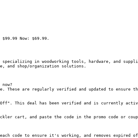
 $99.99 Now: $69.99.

 specializing in woodworking tools, hardware, and suppli
e, and shop/organization solutions.

 now?

e. These are regularly verified and updated to ensure th
Off". This deal has been verified and is currently activ
ckler cart, and paste the code in the promo code or coup
each code to ensure it's working, and removes expired of