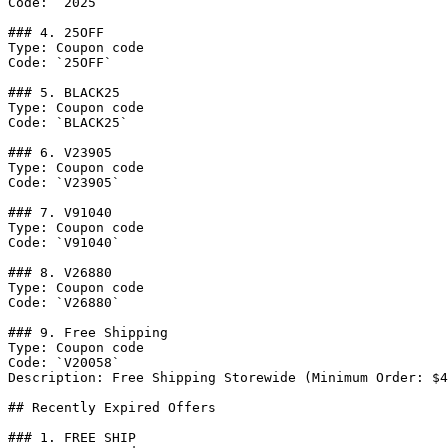
Code: `2025`

### 4. 25OFF

Type: Coupon code

Code: `25OFF`

### 5. BLACK25

Type: Coupon code

Code: `BLACK25`

### 6. V23905

Type: Coupon code

Code: `V23905`

### 7. V91040

Type: Coupon code

Code: `V91040`

### 8. V26880

Type: Coupon code

Code: `V26880`

### 9. Free Shipping

Type: Coupon code

Code: `V20058`

Description: Free Shipping Storewide (Minimum Order: $4
## Recently Expired Offers

### 1. FREE SHIP
