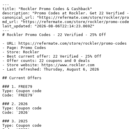
---

title: "Rockler Promo Codes & Cashback"

description: "Promo Codes at Rockler. Get 22 Verified -
canonical_url: "https://refermate.com/store/rockler/pro
md_url: "https://refermate.com/store/rockler/promo-code
last_updated: "2026-08-06T22:14:23.069Z"

---

# Rockler Promo Codes - 22 Verified - 25% Off

- URL: https://refermate.com/store/rockler/promo-codes

- Page: Promo Codes

- Store: Rockler

- Best current offer: 22 Verified - 25% Off

- Offer counts: 22 coupons and 0 deals

- Store website: https://www.rockler.com

- Last refreshed: Thursday, August 6, 2026

## Current Offers

### 1. FREE79

Type: Coupon code

Code: `FREE79`

### 2. 2026

Type: Coupon code

Code: `2026`

### 3. 2025

Type: Coupon code
