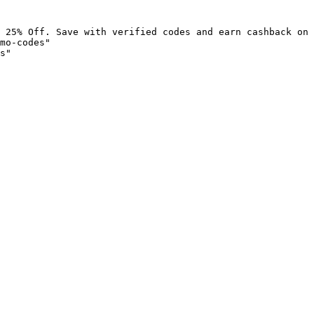
 25% Off. Save with verified codes and earn cashback on 
mo-codes"

s"
