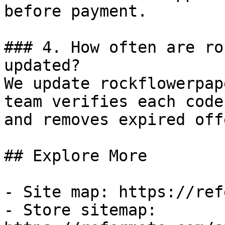
before payment.

### 4. How often are ro
updated?

We update rockflowerpap
team verifies each code
and removes expired off
## Explore More

- Site map: https://ref
- Store sitemap: 