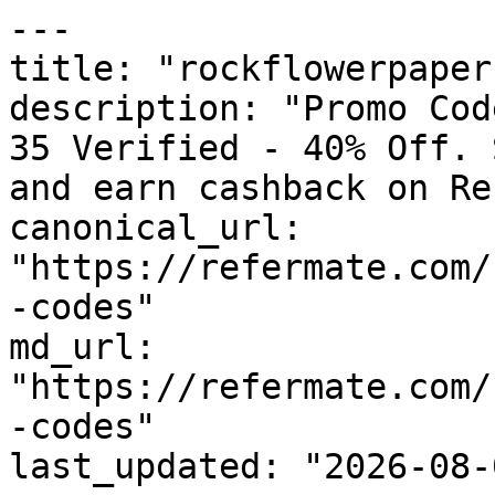
---

title: "rockflowerpaper
description: "Promo Cod
35 Verified - 40% Off. 
and earn cashback on Re
canonical_url: 
"https://refermate.com/
-codes"

md_url: 
"https://refermate.com/
-codes"

last_updated: "2026-08-