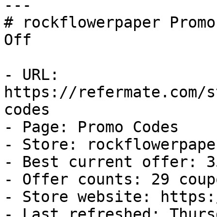
---

# rockflowerpaper Promo
Off

- URL: 
https://refermate.com/s
codes

- Page: Promo Codes

- Store: rockflowerpaper
- Best current offer: 3
- Offer counts: 29 coup
- Store website: https:
- Last refreshed: Thurs