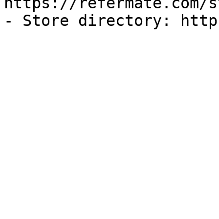
https://refermate.com/s
- Store directory: http