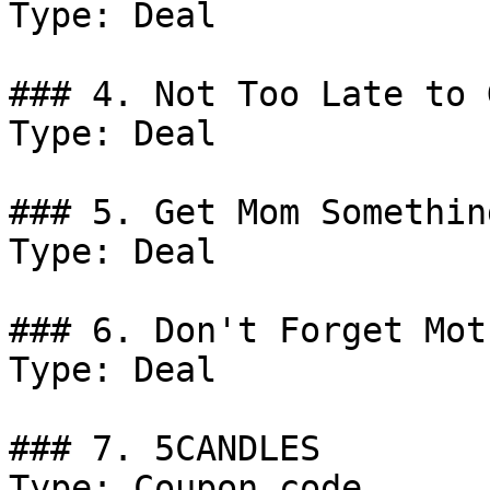
Type: Deal

### 4. Not Too Late to 
Type: Deal

### 5. Get Mom Something
Type: Deal

### 6. Don't Forget Mot
Type: Deal

### 7. 5CANDLES

Type: Coupon code
