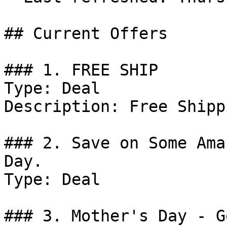
## Current Offers

### 1. FREE SHIP

Type: Deal

Description: Free Shipp
### 2. Save on Some Ama
Day.

Type: Deal

### 3. Mother's Day - G