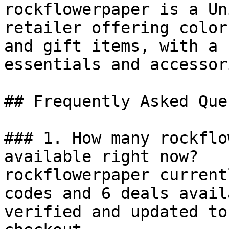
rockflowerpaper is a Un
retailer offering color
and gift items, with a 
essentials and accessori
## Frequently Asked Que
### 1. How many rockflo
available right now?

rockflowerpaper current
codes and 6 deals avail
verified and updated to