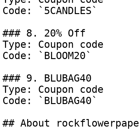
Code: `5CANDLES`

### 8. 20% Off

Type: Coupon code

Code: `BLOOM20`

### 9. BLUBAG40

Type: Coupon code

Code: `BLUBAG40`

## About rockflowerpaper