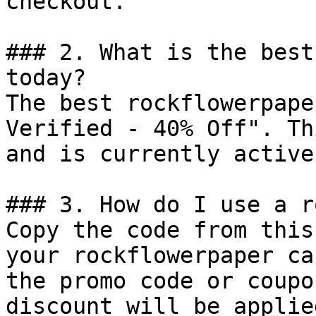
checkout.

### 2. What is the best
today?

The best rockflowerpape
Verified - 40% Off". Th
and is currently active.
### 3. How do I use a r
Copy the code from this
your rockflowerpaper ca
the promo code or coupo
discount will be applie