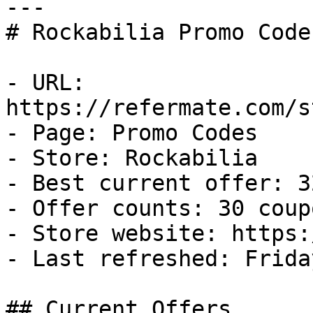
---

# Rockabilia Promo Code
- URL: 
https://refermate.com/s
- Page: Promo Codes

- Store: Rockabilia

- Best current offer: 3
- Offer counts: 30 coup
- Store website: https:
- Last refreshed: Frida
## Current Offers
