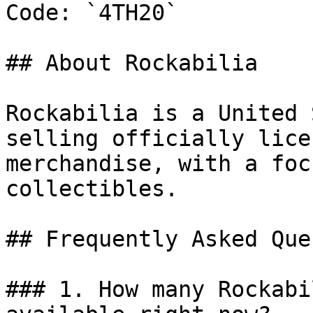
Code: `4TH20`

## About Rockabilia

Rockabilia is a United 
selling officially lice
merchandise, with a foc
collectibles.

## Frequently Asked Que
### 1. How many Rockabi