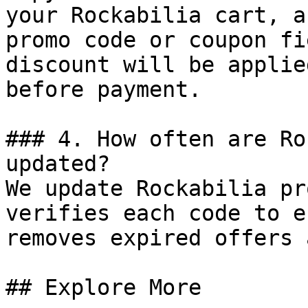
your Rockabilia cart, a
promo code or coupon fi
discount will be applie
before payment.

### 4. How often are Ro
updated?

We update Rockabilia pr
verifies each code to e
removes expired offers 
## Explore More
