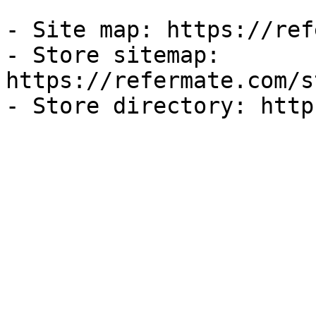
- Site map: https://ref
- Store sitemap: 
https://refermate.com/s
- Store directory: http