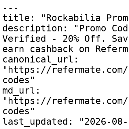
---

title: "Rockabilia Prom
description: "Promo Cod
Verified - 20% Off. Sav
earn cashback on Referm
canonical_url: 
"https://refermate.com/
codes"

md_url: 
"https://refermate.com/
codes"

last_updated: "2026-08-