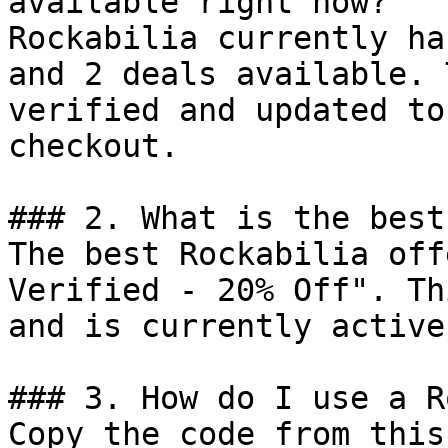
available right now?

Rockabilia currently ha
and 2 deals available. 
verified and updated to
checkout.

### 2. What is the best
The best Rockabilia off
Verified - 20% Off". Th
and is currently active.
### 3. How do I use a R
Copy the code from this