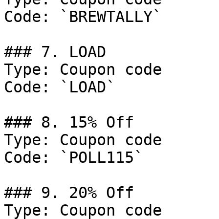
Code: `BREWTALLY`

### 7. LOAD

Type: Coupon code

Code: `LOAD`

### 8. 15% Off

Type: Coupon code

Code: `POLL115`

### 9. 20% Off

Type: Coupon code
