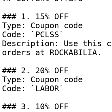
### 1. 15% OFF

Type: Coupon code

Code: `PCLSS`

Description: Use this c
orders at ROCKABILIA.

### 2. 20% OFF

Type: Coupon code

Code: `LABOR`

### 3. 10% OFF
