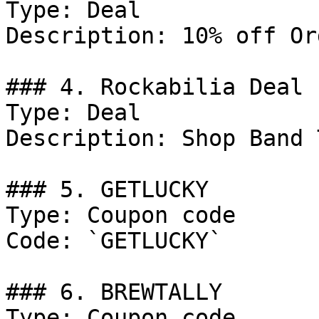
Type: Deal

Description: 10% off Or
### 4. Rockabilia Deal

Type: Deal

Description: Shop Band 
### 5. GETLUCKY

Type: Coupon code

Code: `GETLUCKY`

### 6. BREWTALLY

Type: Coupon code
