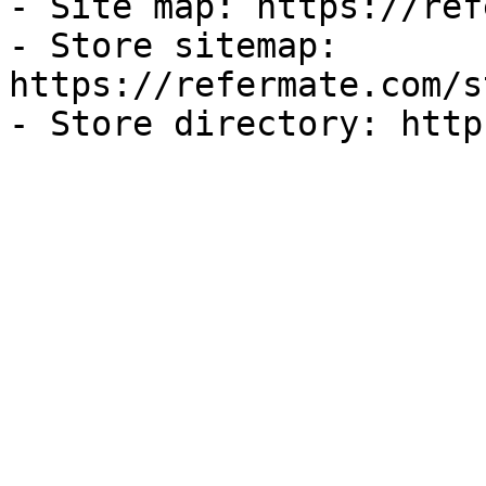
- Site map: https://ref
- Store sitemap: 
https://refermate.com/s
- Store directory: http