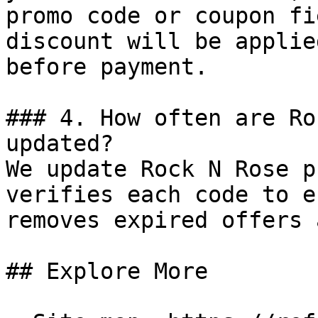
promo code or coupon fi
discount will be applie
before payment.

### 4. How often are Ro
updated?

We update Rock N Rose p
verifies each code to e
removes expired offers 
## Explore More
