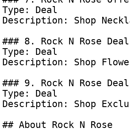
Type: Deal

Description: Shop Neckl
### 8. Rock N Rose Deal

Type: Deal

Description: Shop Flowe
### 9. Rock N Rose Deal

Type: Deal

Description: Shop Exclu
## About Rock N Rose
