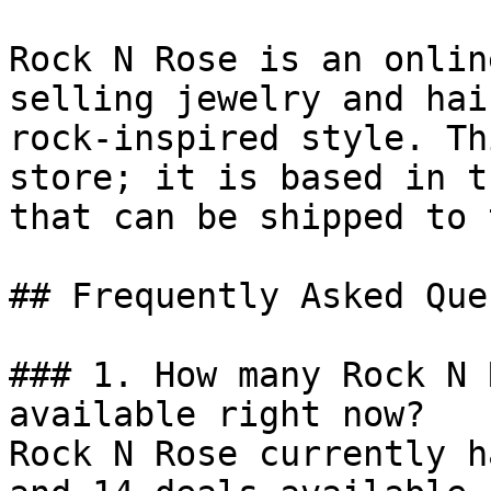
Rock N Rose is an onlin
selling jewelry and hai
rock-inspired style. Th
store; it is based in t
that can be shipped to 
## Frequently Asked Que
### 1. How many Rock N 
available right now?

Rock N Rose currently h