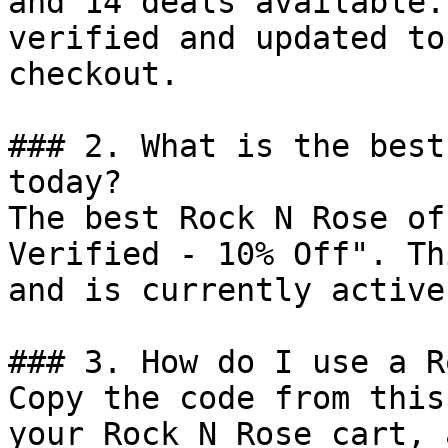
and 14 deals available.
verified and updated to
checkout.

### 2. What is the best
today?

The best Rock N Rose of
Verified - 10% Off". Th
and is currently active.
### 3. How do I use a R
Copy the code from this
your Rock N Rose cart, 