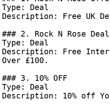
Type: Deal

Description: Free UK De
### 2. Rock N Rose Deal

Type: Deal

Description: Free Inter
Over £100.

### 3. 10% OFF

Type: Deal

Description: 10% off Yo