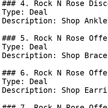
### 4. Rock N Rose Disco
Type: Deal

Description: Shop Anklet
### 5. Rock N Rose Offer
Type: Deal

Description: Shop Brace
### 6. Rock N Rose Offer
Type: Deal

Description: Shop Earrin
### 7. Rock N Rose Offer