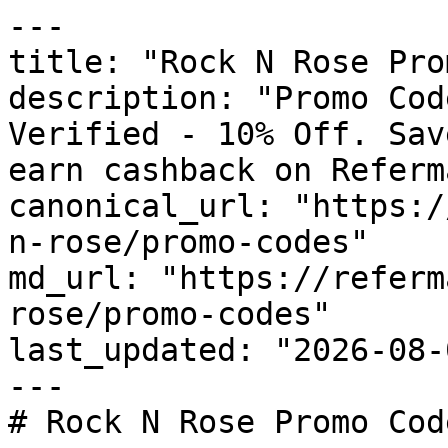
---

title: "Rock N Rose Pro
description: "Promo Cod
Verified - 10% Off. Sav
earn cashback on Referm
canonical_url: "https:/
n-rose/promo-codes"

md_url: "https://referm
rose/promo-codes"

last_updated: "2026-08-
---

# Rock N Rose Promo Cod