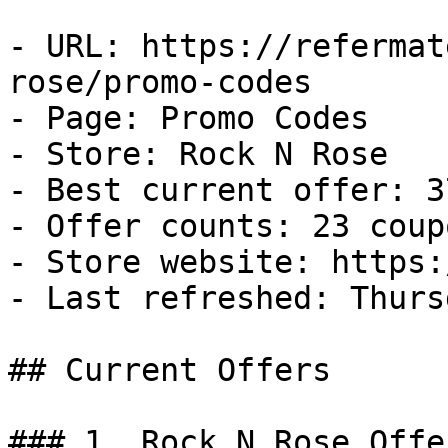
- URL: https://refermat
rose/promo-codes

- Page: Promo Codes

- Store: Rock N Rose

- Best current offer: 3
- Offer counts: 23 coup
- Store website: https:
- Last refreshed: Thurs
## Current Offers

### 1. Rock N Rose Offer