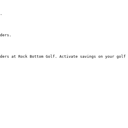
.

ders.

ders at Rock Bottom Golf. Activate savings on your golf 