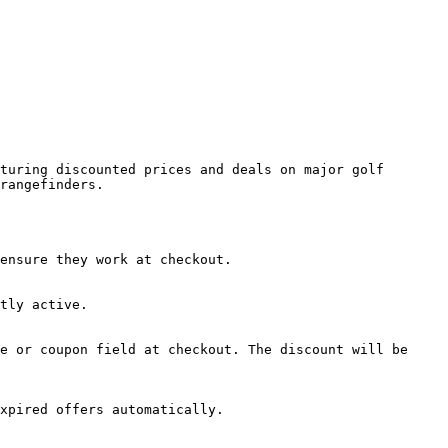
turing discounted prices and deals on major golf 
rangefinders.

ensure they work at checkout.

tly active.

e or coupon field at checkout. The discount will be 
xpired offers automatically.
