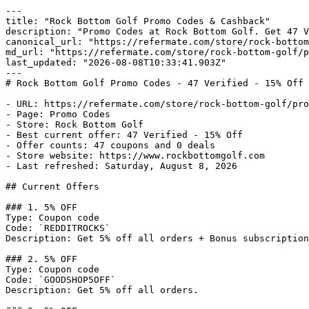
---

title: "Rock Bottom Golf Promo Codes & Cashback"

description: "Promo Codes at Rock Bottom Golf. Get 47 V
canonical_url: "https://refermate.com/store/rock-bottom
md_url: "https://refermate.com/store/rock-bottom-golf/p
last_updated: "2026-08-08T10:33:41.903Z"

---

# Rock Bottom Golf Promo Codes - 47 Verified - 15% Off

- URL: https://refermate.com/store/rock-bottom-golf/pro
- Page: Promo Codes

- Store: Rock Bottom Golf

- Best current offer: 47 Verified - 15% Off

- Offer counts: 47 coupons and 0 deals

- Store website: https://www.rockbottomgolf.com

- Last refreshed: Saturday, August 8, 2026

## Current Offers

### 1. 5% OFF

Type: Coupon code

Code: `REDDITROCKS`

Description: Get 5% off all orders + Bonus subscription
### 2. 5% OFF

Type: Coupon code

Code: `GOODSHOP5OFF`

Description: Get 5% off all orders.
