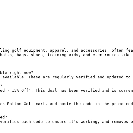
ling golf equipment, apparel, and accessories, often fea
balls, bags, shoes, training aids, and electronics like 
ble right now?

 available. These are regularly verified and updated to 
?

ed - 15% Off". This deal has been verified and is curren
ck Bottom Golf cart, and paste the code in the promo cod
ed?

verifies each code to ensure it's working, and removes e