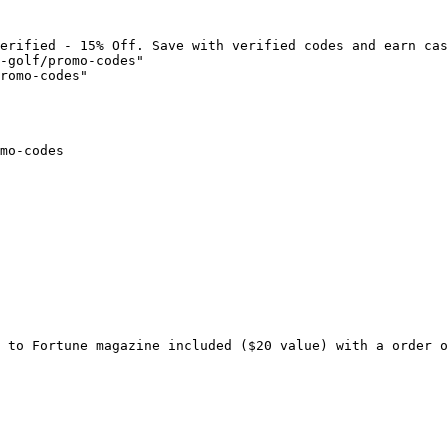
erified - 15% Off. Save with verified codes and earn cas
-golf/promo-codes"

romo-codes"

mo-codes

 to Fortune magazine included ($20 value) with a order o