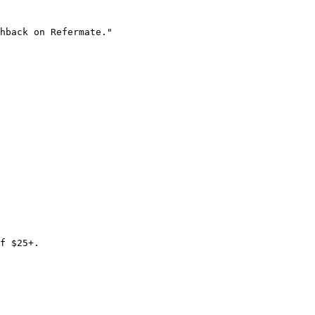
hback on Refermate."

f $25+.
