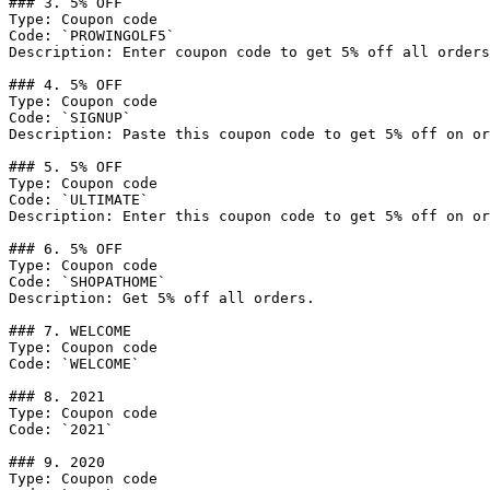
### 3. 5% OFF

Type: Coupon code

Code: `PROWINGOLF5`

Description: Enter coupon code to get 5% off all orders
### 4. 5% OFF

Type: Coupon code

Code: `SIGNUP`

Description: Paste this coupon code to get 5% off on or
### 5. 5% OFF

Type: Coupon code

Code: `ULTIMATE`

Description: Enter this coupon code to get 5% off on or
### 6. 5% OFF

Type: Coupon code

Code: `SHOPATHOME`

Description: Get 5% off all orders.

### 7. WELCOME

Type: Coupon code

Code: `WELCOME`

### 8. 2021

Type: Coupon code

Code: `2021`

### 9. 2020

Type: Coupon code
