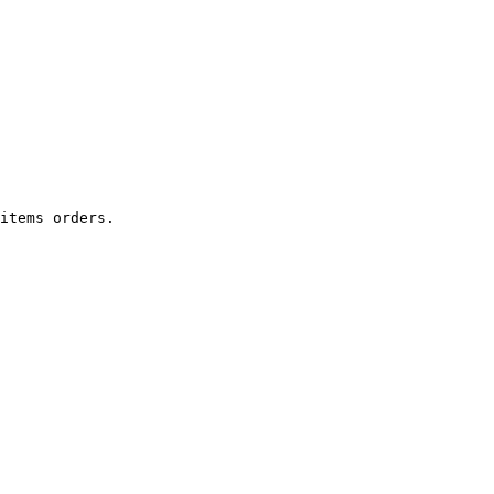
items orders.
