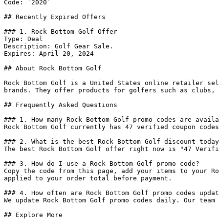
Code: `2020`

## Recently Expired Offers

### 1. Rock Bottom Golf Offer

Type: Deal

Description: Golf Gear Sale.

Expires: April 20, 2024

## About Rock Bottom Golf

Rock Bottom Golf is a United States online retailer sel
brands. They offer products for golfers such as clubs, 
## Frequently Asked Questions

### 1. How many Rock Bottom Golf promo codes are availa
Rock Bottom Golf currently has 47 verified coupon codes
### 2. What is the best Rock Bottom Golf discount today
The best Rock Bottom Golf offer right now is "47 Verifi
### 3. How do I use a Rock Bottom Golf promo code?

Copy the code from this page, add your items to your Ro
applied to your order total before payment.

### 4. How often are Rock Bottom Golf promo codes updat
We update Rock Bottom Golf promo codes daily. Our team 
## Explore More
