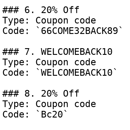
### 6. 20% Off

Type: Coupon code

Code: `66COME32BACK89`

### 7. WELCOMEBACK10

Type: Coupon code

Code: `WELCOMEBACK10`

### 8. 20% Off

Type: Coupon code

Code: `Bc20`
