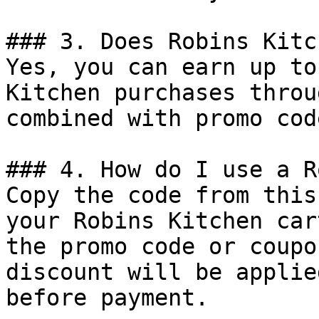
### 3. Does Robins Kitc
Yes, you can earn up to
Kitchen purchases throu
combined with promo cod
### 4. How do I use a R
Copy the code from this
your Robins Kitchen car
the promo code or coupo
discount will be applie
before payment.
