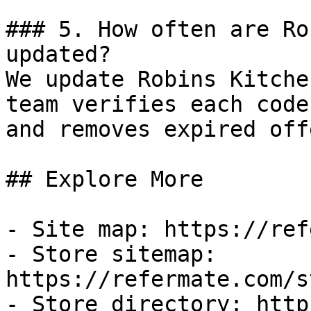
### 5. How often are Ro
updated?

We update Robins Kitche
team verifies each code
and removes expired off
## Explore More

- Site map: https://ref
- Store sitemap: 
https://refermate.com/s
- Store directory: http