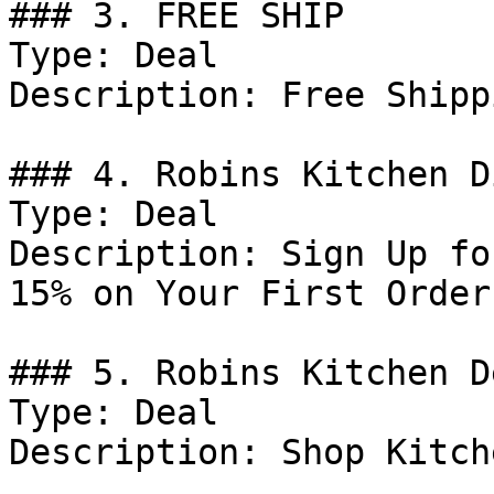
### 3. FREE SHIP

Type: Deal

Description: Free Shipp
### 4. Robins Kitchen D
Type: Deal

Description: Sign Up fo
15% on Your First Order.
### 5. Robins Kitchen De
Type: Deal

Description: Shop Kitch