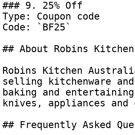
### 9. 25% Off

Type: Coupon code

Code: `BF25`

## About Robins Kitchen

Robins Kitchen Australi
selling kitchenware and
baking and entertaining
knives, appliances and 
## Frequently Asked Que