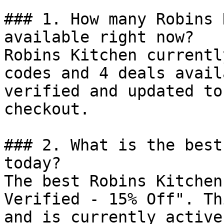
### 1. How many Robins 
available right now?

Robins Kitchen currentl
codes and 4 deals avail
verified and updated to
checkout.

### 2. What is the best
today?

The best Robins Kitchen
Verified - 15% Off". Th
and is currently active.