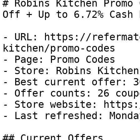
# Robins Kitchen Promo 
Off + Up to 6.72% Cash B
- URL: https://refermat
kitchen/promo-codes

- Page: Promo Codes

- Store: Robins Kitchen

- Best current offer: 3
- Offer counts: 26 coup
- Store website: https:
- Last refreshed: Monda
## Current Offers
