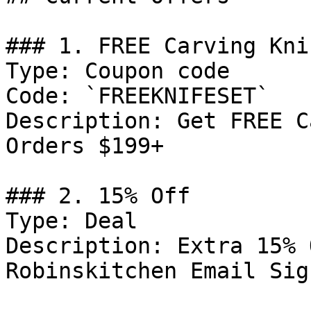
### 1. FREE Carving Kni
Type: Coupon code

Code: `FREEKNIFESET`

Description: Get FREE C
Orders $199+

### 2. 15% Off

Type: Deal

Description: Extra 15% 
Robinskitchen Email Sign