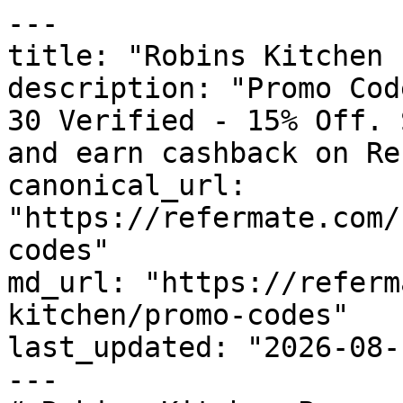
---

title: "Robins Kitchen 
description: "Promo Cod
30 Verified - 15% Off. 
and earn cashback on Re
canonical_url: 
"https://refermate.com/
codes"

md_url: "https://referm
kitchen/promo-codes"

last_updated: "2026-08-
---
