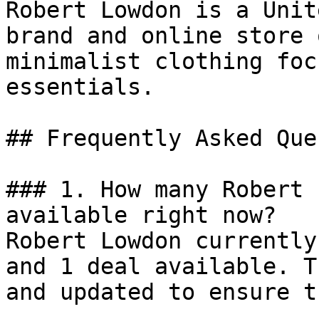
Robert Lowdon is a Unit
brand and online store 
minimalist clothing foc
essentials.

## Frequently Asked Que
### 1. How many Robert 
available right now?

Robert Lowdon currently
and 1 deal available. T
and updated to ensure t