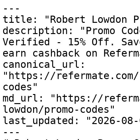
---

title: "Robert Lowdon P
description: "Promo Cod
Verified - 15% Off. Sav
earn cashback on Referm
canonical_url: 
"https://refermate.com/
codes"

md_url: "https://referm
lowdon/promo-codes"

last_updated: "2026-08-
---
