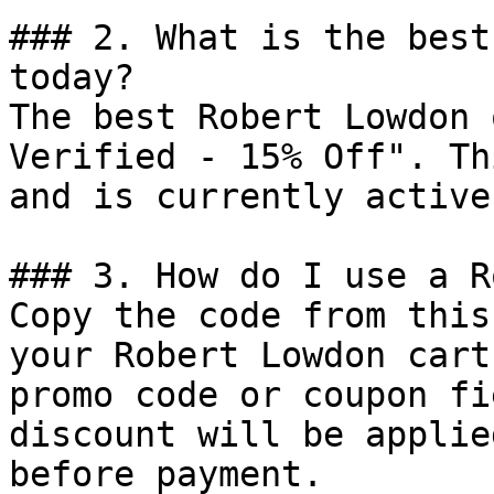
### 2. What is the best
today?

The best Robert Lowdon 
Verified - 15% Off". Th
and is currently active.
### 3. How do I use a R
Copy the code from this
your Robert Lowdon cart
promo code or coupon fi
discount will be applie
before payment.
