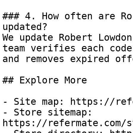
### 4. How often are Ro
updated?

We update Robert Lowdon
team verifies each code
and removes expired off
## Explore More

- Site map: https://ref
- Store sitemap: 
https://refermate.com/s