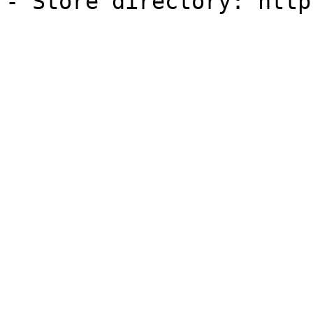
- Store directory: http