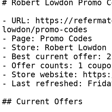
# Robert Lowdon Promo C
- URL: https://refermat
lowdon/promo-codes

- Page: Promo Codes

- Store: Robert Lowdon

- Best current offer: 2
- Offer counts: 1 coupo
- Store website: https:
- Last refreshed: Frida
## Current Offers
