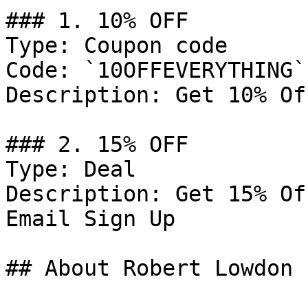
### 1. 10% OFF

Type: Coupon code

Code: `10OFFEVERYTHING`

Description: Get 10% Of
### 2. 15% OFF

Type: Deal

Description: Get 15% Of
Email Sign Up

## About Robert Lowdon
