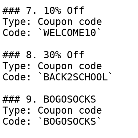
### 7. 10% Off

Type: Coupon code

Code: `WELCOME10`

### 8. 30% Off

Type: Coupon code

Code: `BACK2SCHOOL`

### 9. BOGOSOCKS

Type: Coupon code

Code: `BOGOSOCKS`
