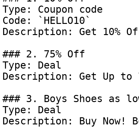
Type: Coupon code

Code: `HELLO10`

Description: Get 10% Of
### 2. 75% Off

Type: Deal

Description: Get Up to 
### 3. Boys Shoes as lo
Type: Deal

Description: Buy Now! B