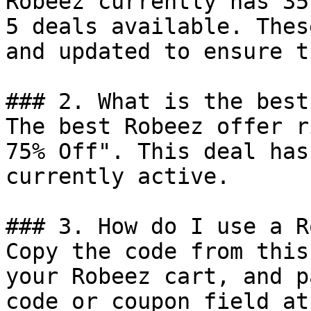
Robeez currently has 35
5 deals available. Thes
and updated to ensure t
### 2. What is the best
The best Robeez offer r
75% Off". This deal has
currently active.

### 3. How do I use a R
Copy the code from this
your Robeez cart, and p
code or coupon field at