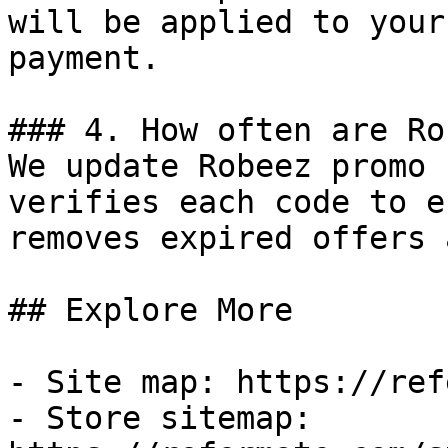
will be applied to your
payment.

### 4. How often are Ro
We update Robeez promo 
verifies each code to e
removes expired offers 
## Explore More

- Site map: https://ref
- Store sitemap: 