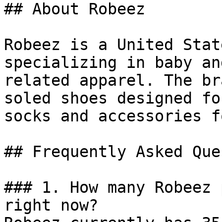
## About Robeez

Robeez is a United Stat
specializing in baby an
related apparel. The br
soled shoes designed fo
socks and accessories f
## Frequently Asked Que
### 1. How many Robeez 
right now?
