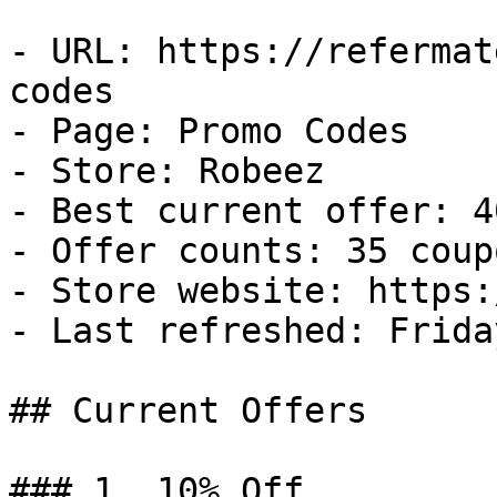
- URL: https://refermat
codes

- Page: Promo Codes

- Store: Robeez

- Best current offer: 4
- Offer counts: 35 coup
- Store website: https:
- Last refreshed: Frida
## Current Offers

### 1. 10% Off
