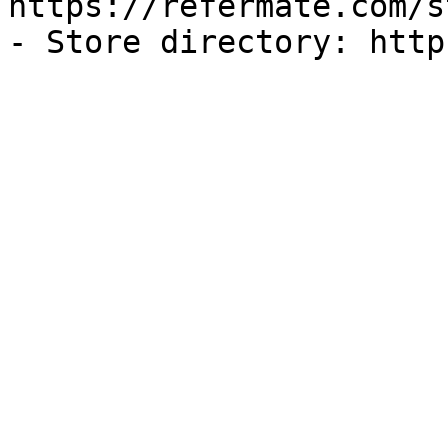
https://refermate.com/s
- Store directory: http