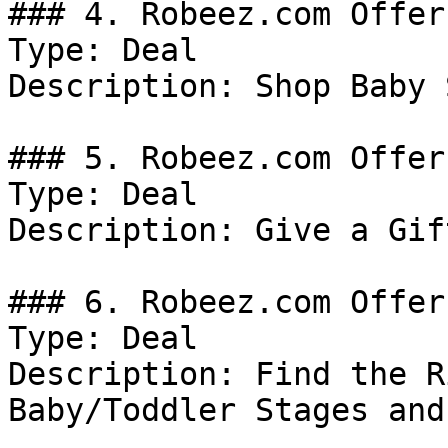
### 4. Robeez.com Offer

Type: Deal

Description: Shop Baby 
### 5. Robeez.com Offer

Type: Deal

Description: Give a Gif
### 6. Robeez.com Offer

Type: Deal

Description: Find the R
Baby/Toddler Stages and