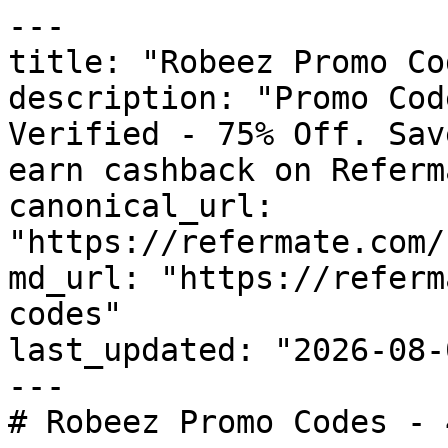
---

title: "Robeez Promo Co
description: "Promo Cod
Verified - 75% Off. Sav
earn cashback on Referm
canonical_url: 
"https://refermate.com/
md_url: "https://referm
codes"

last_updated: "2026-08-
---

# Robeez Promo Codes - 