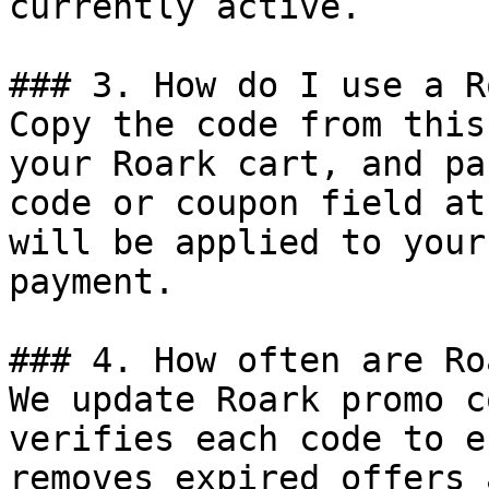
currently active.

### 3. How do I use a R
Copy the code from this
your Roark cart, and pa
code or coupon field at
will be applied to your
payment.

### 4. How often are Ro
We update Roark promo c
verifies each code to e
removes expired offers 