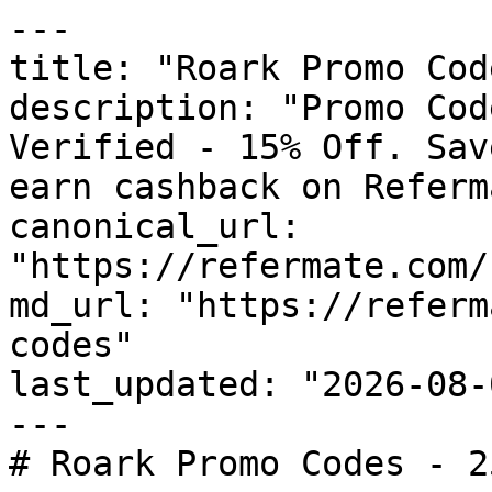
---

title: "Roark Promo Cod
description: "Promo Cod
Verified - 15% Off. Sav
earn cashback on Referm
canonical_url: 
"https://refermate.com/
md_url: "https://referm
codes"

last_updated: "2026-08-
---

# Roark Promo Codes - 2