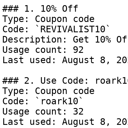
### 1. 10% Off

Type: Coupon code

Code: `REVIVALIST10`

Description: Get 10% Of
Usage count: 92

Last used: August 8, 202
### 2. Use Code: roark10
Type: Coupon code

Code: `roark10`

Usage count: 32

Last used: August 8, 202