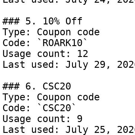
### 5. 10% Off

Type: Coupon code

Code: `ROARK10`

Usage count: 12

Last used: July 29, 2026
### 6. CSC20

Type: Coupon code

Code: `CSC20`

Usage count: 9

Last used: July 25, 2026