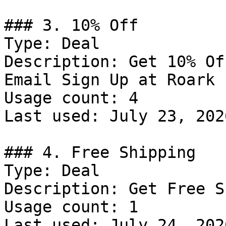
### 3. 10% Off

Type: Deal

Description: Get 10% Of
Email Sign Up at Roark

Usage count: 4

Last used: July 23, 2026
### 4. Free Shipping

Type: Deal

Description: Get Free S
Usage count: 1

Last used: July 24, 2026