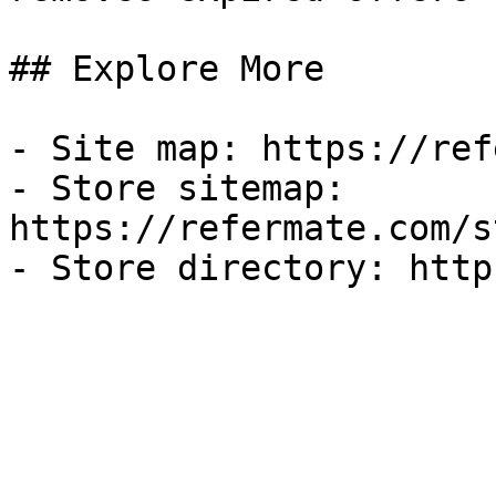
## Explore More

- Site map: https://ref
- Store sitemap: 
https://refermate.com/s
- Store directory: http