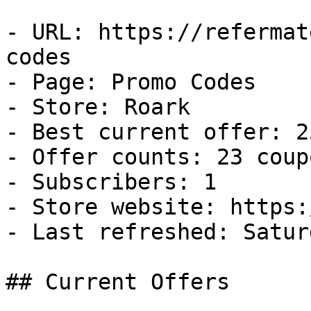
- URL: https://refermat
codes

- Page: Promo Codes

- Store: Roark

- Best current offer: 2
- Offer counts: 23 coup
- Subscribers: 1

- Store website: https:
- Last refreshed: Satur
## Current Offers
