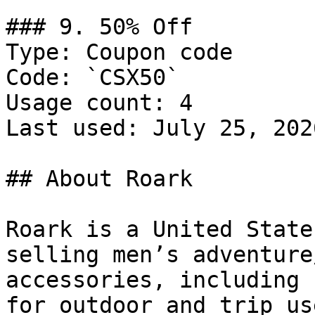
### 9. 50% Off

Type: Coupon code

Code: `CSX50`

Usage count: 4

Last used: July 25, 2026
## About Roark

Roark is a United State
selling men’s adventure
accessories, including 
for outdoor and trip use