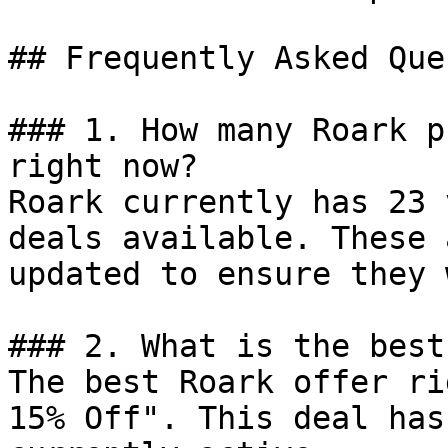
## Frequently Asked Que
### 1. How many Roark p
right now?

Roark currently has 23 
deals available. These 
updated to ensure they 
### 2. What is the best
The best Roark offer ri
15% Off". This deal has