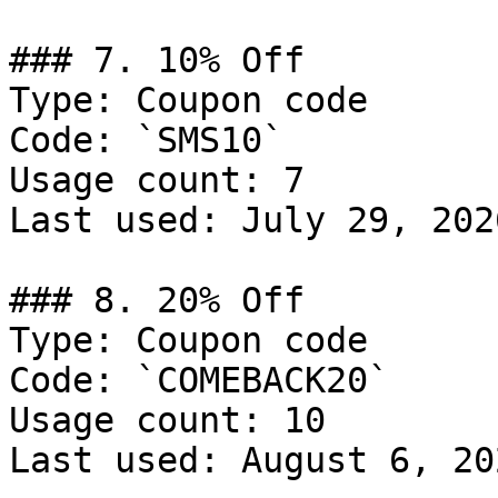
### 7. 10% Off

Type: Coupon code

Code: `SMS10`

Usage count: 7

Last used: July 29, 2026
### 8. 20% Off

Type: Coupon code

Code: `COMEBACK20`

Usage count: 10

Last used: August 6, 202