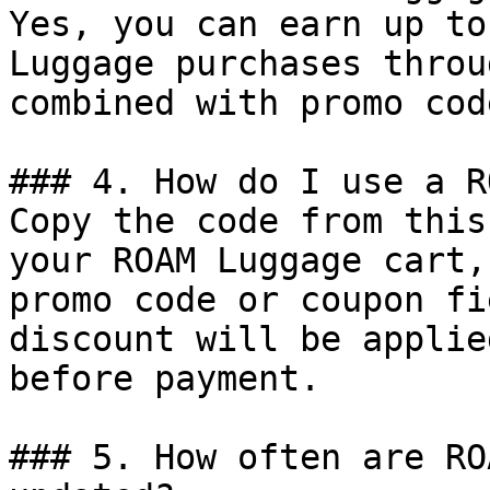
Yes, you can earn up to
Luggage purchases throu
combined with promo cod
### 4. How do I use a R
Copy the code from this
your ROAM Luggage cart,
promo code or coupon fi
discount will be applie
before payment.

### 5. How often are RO