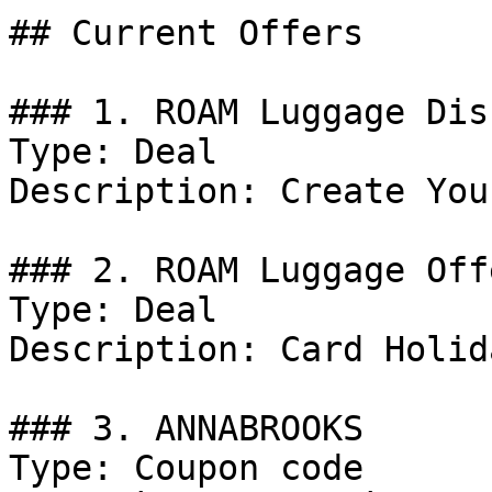
## Current Offers

### 1. ROAM Luggage Dis
Type: Deal

Description: Create You
### 2. ROAM Luggage Offe
Type: Deal

Description: Card Holid
### 3. ANNABROOKS

Type: Coupon code
