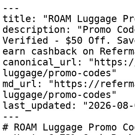
---

title: "ROAM Luggage Pr
description: "Promo Cod
Verified - $50 Off. Sav
earn cashback on Referm
canonical_url: "https:/
luggage/promo-codes"

md_url: "https://referm
luggage/promo-codes"

last_updated: "2026-08-
---

# ROAM Luggage Promo Co