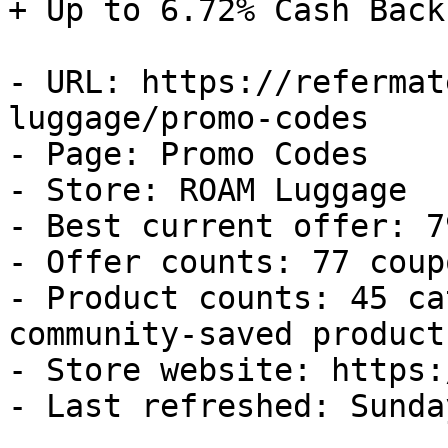
+ Up to 6.72% Cash Back

- URL: https://refermat
luggage/promo-codes

- Page: Promo Codes

- Store: ROAM Luggage

- Best current offer: 7
- Offer counts: 77 coup
- Product counts: 45 ca
community-saved products
- Store website: https:
- Last refreshed: Sunda