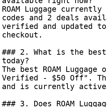
available right now?

ROAM Luggage currently 
codes and 2 deals avail
verified and updated to
checkout.

### 2. What is the best
today?

The best ROAM Luggage o
Verified - $50 Off". Th
and is currently active.
### 3. Does ROAM Luggag