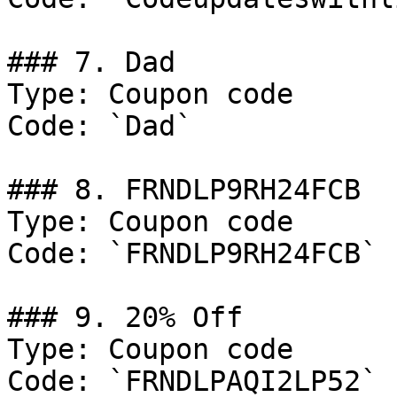
### 7. Dad

Type: Coupon code

Code: `Dad`

### 8. FRNDLP9RH24FCB

Type: Coupon code

Code: `FRNDLP9RH24FCB`

### 9. 20% Off

Type: Coupon code

Code: `FRNDLPAQI2LP52`
