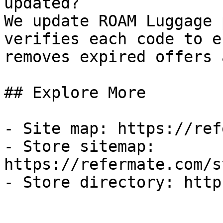
updated?

We update ROAM Luggage 
verifies each code to e
removes expired offers 
## Explore More

- Site map: https://ref
- Store sitemap: 
https://refermate.com/s
- Store directory: http