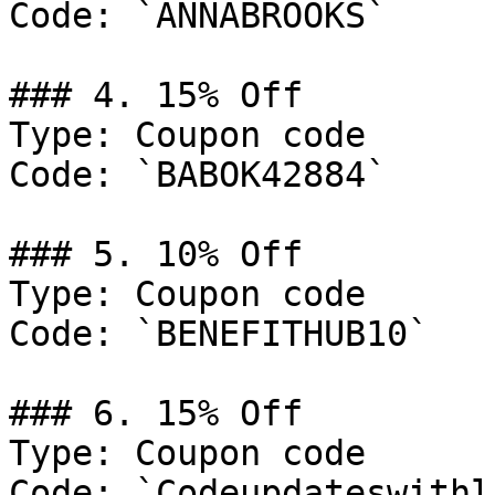
Code: `ANNABROOKS`

### 4. 15% Off

Type: Coupon code

Code: `BABOK42884`

### 5. 10% Off

Type: Coupon code

Code: `BENEFITHUB10`

### 6. 15% Off

Type: Coupon code

Code: `Codeupdateswithli