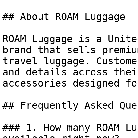
## About ROAM Luggage

ROAM Luggage is a Unite
brand that sells premiu
travel luggage. Custome
and details across thei
accessories designed fo
## Frequently Asked Que
### 1. How many ROAM Lu