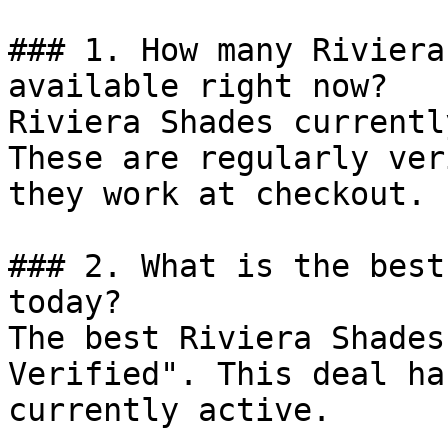
### 1. How many Riviera
available right now?

Riviera Shades currentl
These are regularly ver
they work at checkout.

### 2. What is the best
today?

The best Riviera Shades
Verified". This deal ha
currently active.
