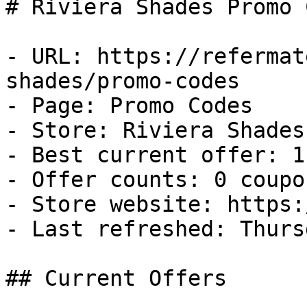
# Riviera Shades Promo 
- URL: https://refermat
shades/promo-codes

- Page: Promo Codes

- Store: Riviera Shades

- Best current offer: 1
- Offer counts: 0 coupo
- Store website: https:
- Last refreshed: Thurs
## Current Offers
