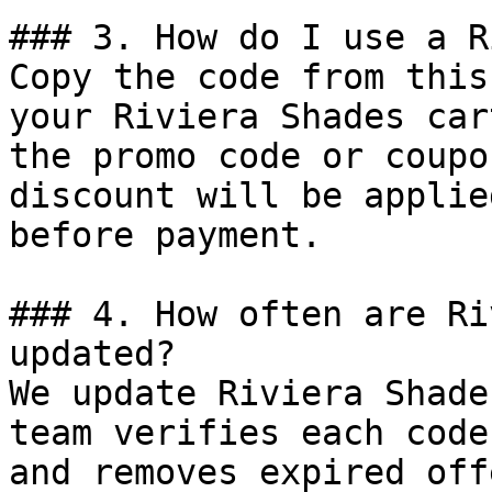
### 3. How do I use a R
Copy the code from this
your Riviera Shades car
the promo code or coupo
discount will be applie
before payment.

### 4. How often are Ri
updated?

We update Riviera Shade
team verifies each code
and removes expired off