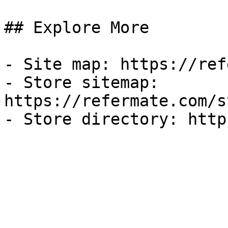
## Explore More

- Site map: https://ref
- Store sitemap: 
https://refermate.com/s
- Store directory: http