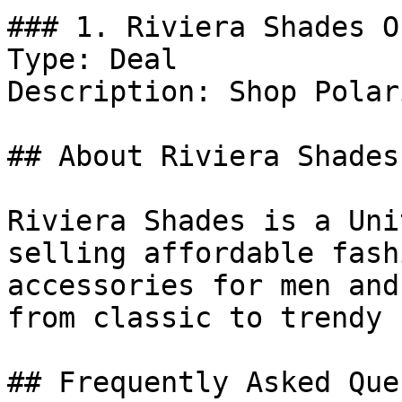
### 1. Riviera Shades Of
Type: Deal

Description: Shop Polar
## About Riviera Shades

Riviera Shades is a Uni
selling affordable fash
accessories for men and
from classic to trendy 
## Frequently Asked Que