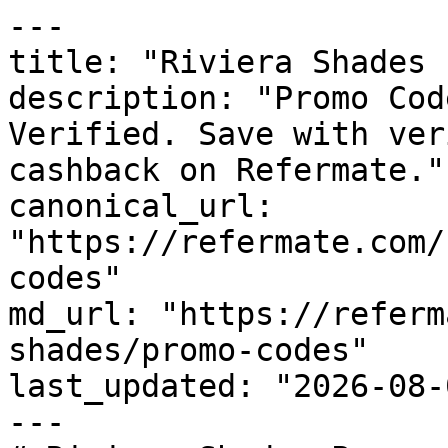
---

title: "Riviera Shades 
description: "Promo Cod
Verified. Save with ver
cashback on Refermate."

canonical_url: 
"https://refermate.com/
codes"

md_url: "https://referm
shades/promo-codes"

last_updated: "2026-08-
---
