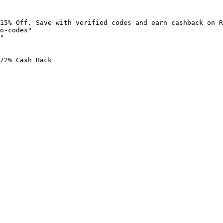
15% Off. Save with verified codes and earn cashback on R
o-codes"

"

72% Cash Back
