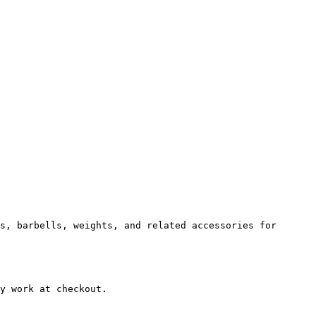
s, barbells, weights, and related accessories for 
y work at checkout.
