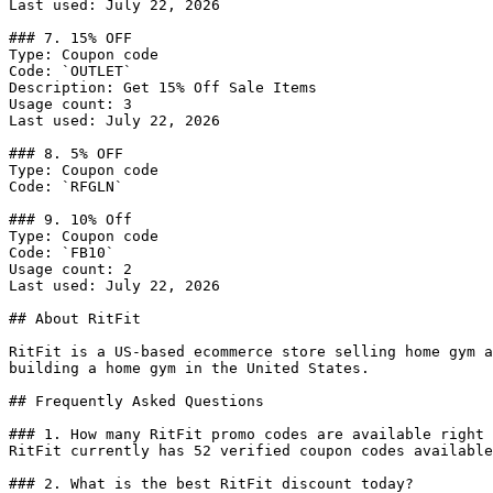
Last used: July 22, 2026

### 7. 15% OFF

Type: Coupon code

Code: `OUTLET`

Description: Get 15% Off Sale Items

Usage count: 3

Last used: July 22, 2026

### 8. 5% OFF

Type: Coupon code

Code: `RFGLN`

### 9. 10% Off

Type: Coupon code

Code: `FB10`

Usage count: 2

Last used: July 22, 2026

## About RitFit

RitFit is a US-based ecommerce store selling home gym a
building a home gym in the United States.

## Frequently Asked Questions

### 1. How many RitFit promo codes are available right 
RitFit currently has 52 verified coupon codes available
### 2. What is the best RitFit discount today?
