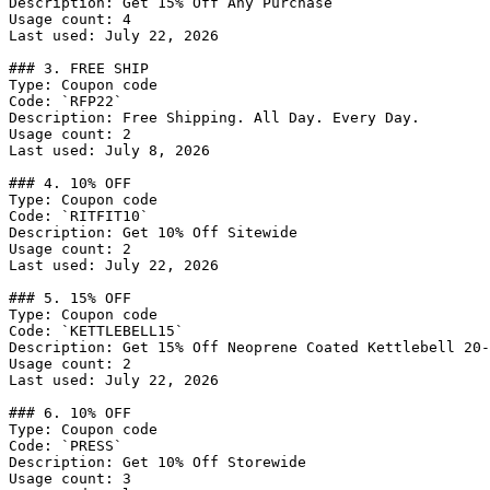
Description: Get 15% Off Any Purchase

Usage count: 4

Last used: July 22, 2026

### 3. FREE SHIP

Type: Coupon code

Code: `RFP22`

Description: Free Shipping. All Day. Every Day.

Usage count: 2

Last used: July 8, 2026

### 4. 10% OFF

Type: Coupon code

Code: `RITFIT10`

Description: Get 10% Off Sitewide

Usage count: 2

Last used: July 22, 2026

### 5. 15% OFF

Type: Coupon code

Code: `KETTLEBELL15`

Description: Get 15% Off Neoprene Coated Kettlebell 20-
Usage count: 2

Last used: July 22, 2026

### 6. 10% OFF

Type: Coupon code

Code: `PRESS`

Description: Get 10% Off Storewide

Usage count: 3
