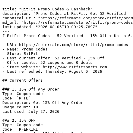
---

title: "RitFit Promo Codes & Cashback"

description: "Promo Codes at RitFit. Get 52 Verified - 
canonical_url: "https://refermate.com/store/ritfit/prom
md_url: "https://refermate.com/store/ritfit/promo-codes
last_updated: "2026-08-06T10:09:25.769Z"

---

# RitFit Promo Codes - 52 Verified - 15% Off + Up to 6.
- URL: https://refermate.com/store/ritfit/promo-codes

- Page: Promo Codes

- Store: RitFit

- Best current offer: 52 Verified - 15% Off

- Offer counts: 52 coupons and 0 deals

- Store website: http://www.ritfitsports.com

- Last refreshed: Thursday, August 6, 2026

## Current Offers

### 1. 15% Off Any Order

Type: Coupon code

Code: `RFFB`

Description: Get 15% Off Any Order

Usage count: 10

Last used: July 27, 2026

### 2. 15% OFF

Type: Coupon code

Code: `RFENKIRI`
