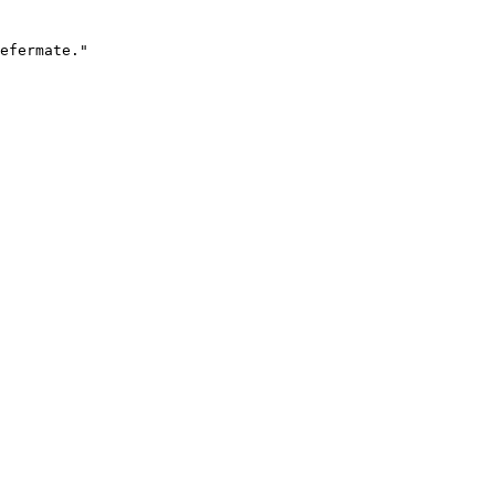
efermate."
