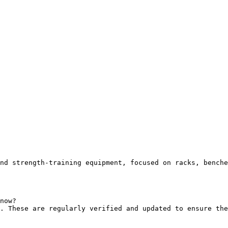
nd strength-training equipment, focused on racks, benche
now?

. These are regularly verified and updated to ensure the