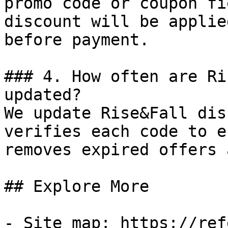
promo code or coupon fi
discount will be applie
before payment.

### 4. How often are Ri
updated?

We update Rise&Fall dis
verifies each code to e
removes expired offers 
## Explore More

- Site map: https://ref