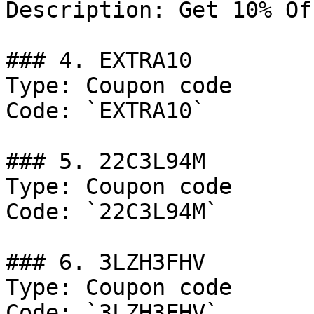
Description: Get 10% Of
### 4. EXTRA10

Type: Coupon code

Code: `EXTRA10`

### 5. 22C3L94M

Type: Coupon code

Code: `22C3L94M`

### 6. 3LZH3FHV

Type: Coupon code

Code: `3LZH3FHV`
