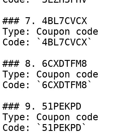
### 7. 4BL7CVCX

Type: Coupon code

Code: `4BL7CVCX`

### 8. 6CXDTFM8

Type: Coupon code

Code: `6CXDTFM8`

### 9. 51PEKPD

Type: Coupon code

Code: `51PEKPD`
