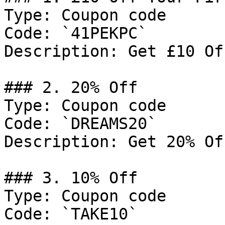
Type: Coupon code

Code: `41PEKPC`

Description: Get £10 Of
### 2. 20% Off

Type: Coupon code

Code: `DREAMS20`

Description: Get 20% Of
### 3. 10% Off

Type: Coupon code

Code: `TAKE10`
