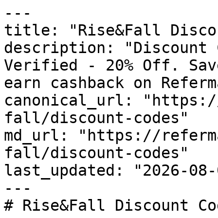
---

title: "Rise&Fall Disco
description: "Discount 
Verified - 20% Off. Sav
earn cashback on Referm
canonical_url: "https:/
fall/discount-codes"

md_url: "https://referm
fall/discount-codes"

last_updated: "2026-08-
---

# Rise&Fall Discount Co