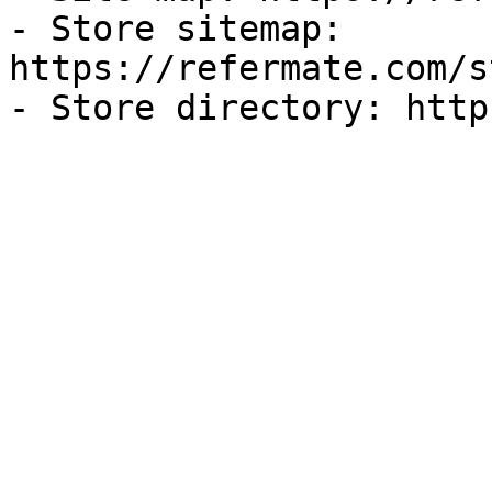
- Store sitemap: 
https://refermate.com/s
- Store directory: http