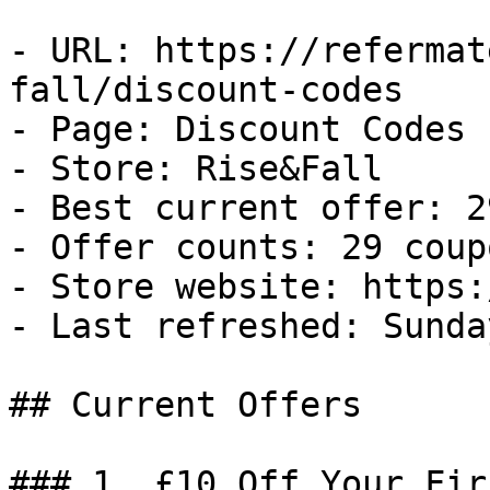
- URL: https://refermat
fall/discount-codes

- Page: Discount Codes

- Store: Rise&Fall

- Best current offer: 2
- Offer counts: 29 coup
- Store website: https:
- Last refreshed: Sunda
## Current Offers

### 1. £10 Off Your Fir