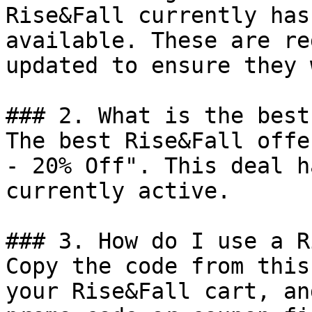
Rise&Fall currently has
available. These are re
updated to ensure they 
### 2. What is the best
The best Rise&Fall offe
- 20% Off". This deal h
currently active.

### 3. How do I use a R
Copy the code from this
your Rise&Fall cart, an