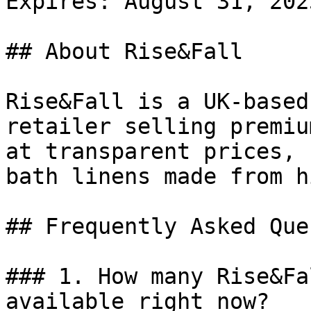
Expires: August 31, 2025
## About Rise&Fall

Rise&Fall is a UK-based
retailer selling premiu
at transparent prices, 
bath linens made from h
## Frequently Asked Que
### 1. How many Rise&Fa
available right now?
