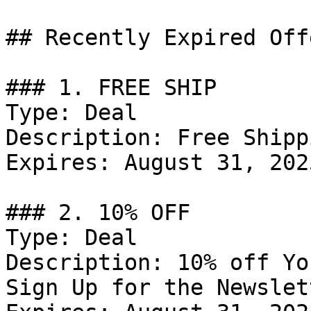
## Recently Expired Offe
### 1. FREE SHIP

Type: Deal

Description: Free Shipp
Expires: August 31, 2025
### 2. 10% OFF

Type: Deal

Description: 10% off Yo
Sign Up for the Newslett