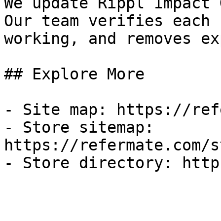
We update Rippl Impact 
Our team verifies each 
working, and removes ex
## Explore More

- Site map: https://ref
- Store sitemap: 
https://refermate.com/s
- Store directory: http