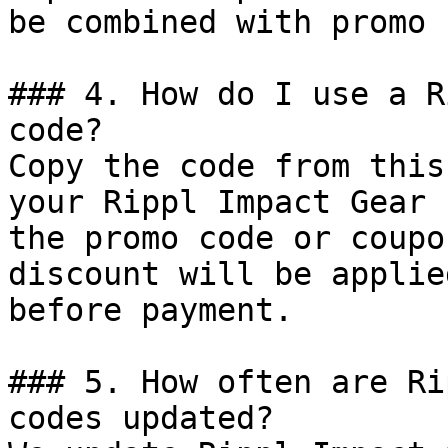
be combined with promo 
### 4. How do I use a R
code?

Copy the code from this
your Rippl Impact Gear 
the promo code or coupo
discount will be applie
before payment.

### 5. How often are Ri
codes updated?
