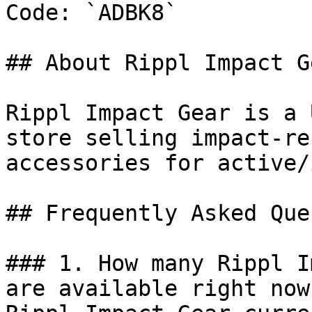
Code: `ADBK8`

## About Rippl Impact Ge
Rippl Impact Gear is a 
store selling impact-re
accessories for active/
## Frequently Asked Que
### 1. How many Rippl I
are available right now?