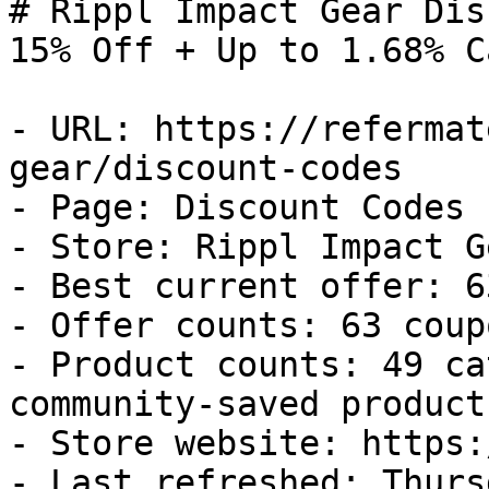
# Rippl Impact Gear Dis
15% Off + Up to 1.68% C
- URL: https://refermat
gear/discount-codes

- Page: Discount Codes

- Store: Rippl Impact Ge
- Best current offer: 6
- Offer counts: 63 coup
- Product counts: 49 ca
community-saved products
- Store website: https:
- Last refreshed: Thurs