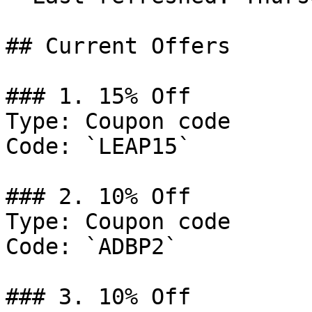
## Current Offers

### 1. 15% Off

Type: Coupon code

Code: `LEAP15`

### 2. 10% Off

Type: Coupon code

Code: `ADBP2`

### 3. 10% Off
