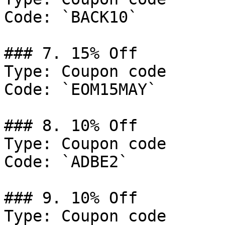
Code: `BACK10`

### 7. 15% Off

Type: Coupon code

Code: `EOM15MAY`

### 8. 10% Off

Type: Coupon code

Code: `ADBE2`

### 9. 10% Off

Type: Coupon code
