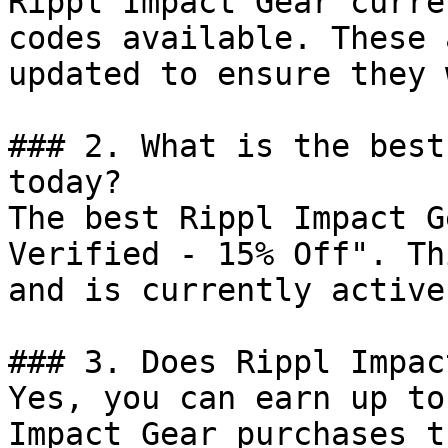
Rippl Impact Gear curre
codes available. These 
updated to ensure they 
### 2. What is the best
today?

The best Rippl Impact G
Verified - 15% Off". Th
and is currently active.
### 3. Does Rippl Impac
Yes, you can earn up to
Impact Gear purchases t