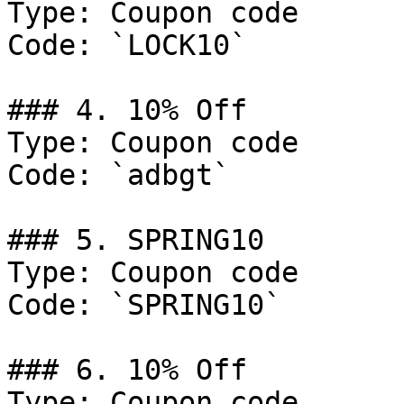
Type: Coupon code

Code: `LOCK10`

### 4. 10% Off

Type: Coupon code

Code: `adbgt`

### 5. SPRING10

Type: Coupon code

Code: `SPRING10`

### 6. 10% Off

Type: Coupon code
