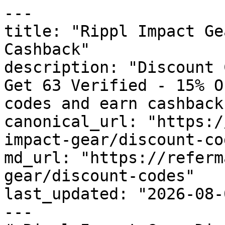
---

title: "Rippl Impact Ge
Cashback"

description: "Discount 
Get 63 Verified - 15% O
codes and earn cashback
canonical_url: "https:/
impact-gear/discount-cod
md_url: "https://referm
gear/discount-codes"

last_updated: "2026-08-
---
