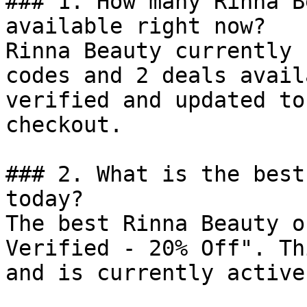
### 1. How many Rinna B
available right now?

Rinna Beauty currently 
codes and 2 deals avail
verified and updated to
checkout.

### 2. What is the best
today?

The best Rinna Beauty o
Verified - 20% Off". Th
and is currently active.