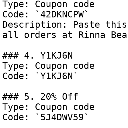
Type: Coupon code

Code: `42DKNCPW`

Description: Paste this
all orders at Rinna Beau
### 4. Y1KJ6N

Type: Coupon code

Code: `Y1KJ6N`

### 5. 20% Off

Type: Coupon code

Code: `5J4DWV59`
