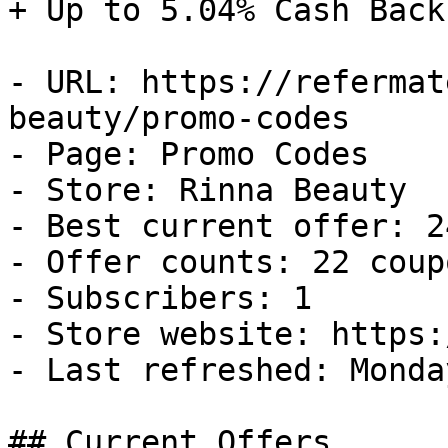
+ Up to 5.04% Cash Back

- URL: https://refermat
beauty/promo-codes

- Page: Promo Codes

- Store: Rinna Beauty

- Best current offer: 2
- Offer counts: 22 coup
- Subscribers: 1

- Store website: https:
- Last refreshed: Monda
## Current Offers
