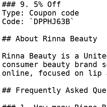
### 9. 5% Off

Type: Coupon code

Code: `DPPHJ63B`

## About Rinna Beauty

Rinna Beauty is a Unite
consumer beauty brand s
online, focused on lip 
## Frequently Asked Que