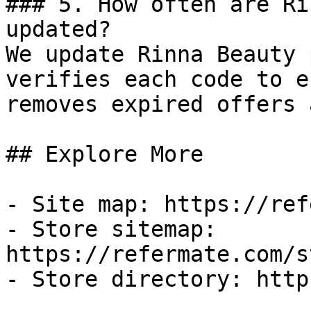
### 5. How often are Ri
updated?

We update Rinna Beauty 
verifies each code to e
removes expired offers 
## Explore More

- Site map: https://ref
- Store sitemap: 
https://refermate.com/s
- Store directory: http