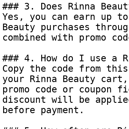
### 3. Does Rinna Beaut
Yes, you can earn up to
Beauty purchases throug
combined with promo cod
### 4. How do I use a R
Copy the code from this
your Rinna Beauty cart,
promo code or coupon fi
discount will be applie
before payment.
