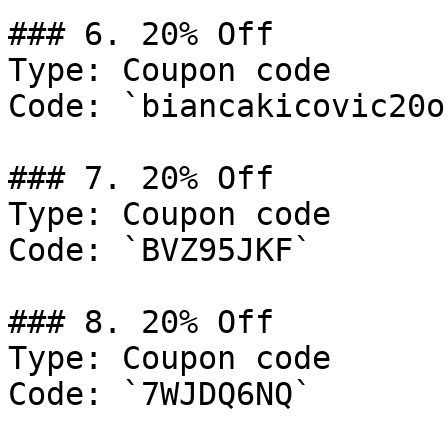
### 6. 20% Off

Type: Coupon code

Code: `biancakicovic20of
### 7. 20% Off

Type: Coupon code

Code: `BVZ95JKF`

### 8. 20% Off

Type: Coupon code

Code: `7WJDQ6NQ`
