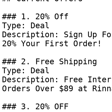
### 1. 20% Off

Type: Deal

Description: Sign Up Fo
20% Your First Order!

### 2. Free Shipping

Type: Deal

Description: Free Inter
Orders Over $89 at Rinn
### 3. 20% OFF
