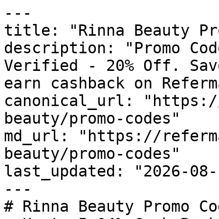
---

title: "Rinna Beauty Pr
description: "Promo Cod
Verified - 20% Off. Sav
earn cashback on Referm
canonical_url: "https:/
beauty/promo-codes"

md_url: "https://referm
beauty/promo-codes"

last_updated: "2026-08-
---

# Rinna Beauty Promo Co