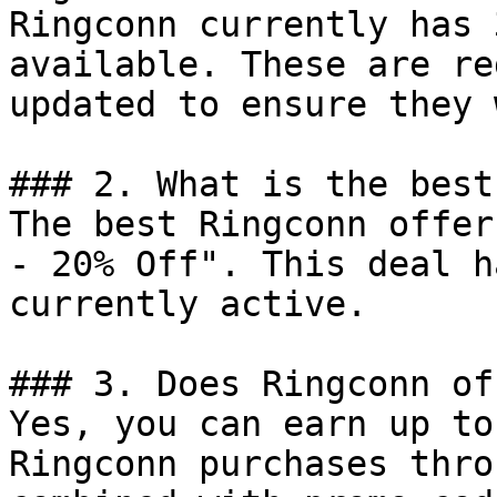
Ringconn currently has 
available. These are re
updated to ensure they 
### 2. What is the best
The best Ringconn offer
- 20% Off". This deal h
currently active.

### 3. Does Ringconn of
Yes, you can earn up to
Ringconn purchases thro