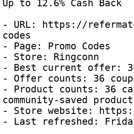
Up to 12.6% Cash Back

- URL: https://refermat
codes

- Page: Promo Codes

- Store: Ringconn

- Best current offer: 3
- Offer counts: 36 coup
- Product counts: 36 ca
community-saved products
- Store website: https:
- Last refreshed: Frida