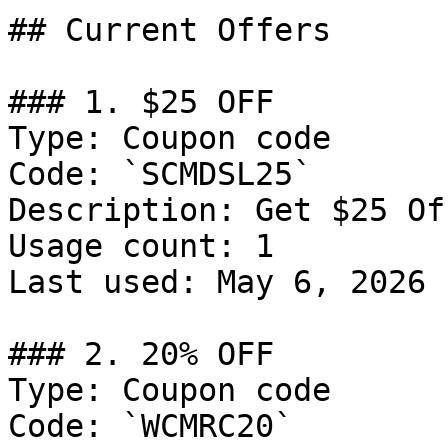
## Current Offers

### 1. $25 OFF

Type: Coupon code

Code: `SCMDSL25`

Description: Get $25 Of
Usage count: 1

Last used: May 6, 2026

### 2. 20% OFF

Type: Coupon code

Code: `WCMRC20`
