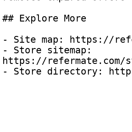
## Explore More

- Site map: https://ref
- Store sitemap: 
https://refermate.com/s
- Store directory: http