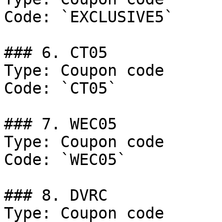
Code: `EXCLUSIVE5`

### 6. CT05

Type: Coupon code

Code: `CT05`

### 7. WEC05

Type: Coupon code

Code: `WEC05`

### 8. DVRC

Type: Coupon code
