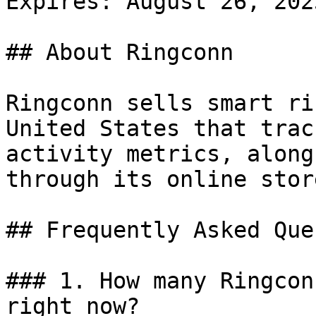
Expires: August 26, 2025
## About Ringconn

Ringconn sells smart ri
United States that trac
activity metrics, along
through its online store
## Frequently Asked Que
### 1. How many Ringcon
right now?
