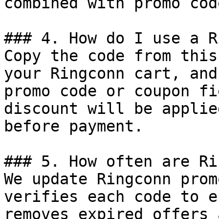
combined with promo cod
### 4. How do I use a R
Copy the code from this
your Ringconn cart, and
promo code or coupon fi
discount will be applie
before payment.

### 5. How often are Ri
We update Ringconn prom
verifies each code to e
removes expired offers 