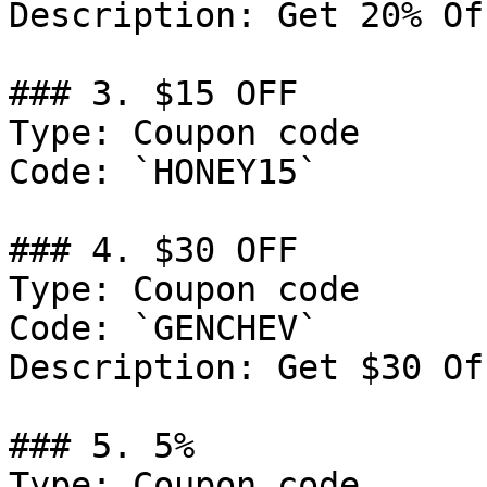
Description: Get 20% Of
### 3. $15 OFF

Type: Coupon code

Code: `HONEY15`

### 4. $30 OFF

Type: Coupon code

Code: `GENCHEV`

Description: Get $30 Of
### 5. 5%

Type: Coupon code
