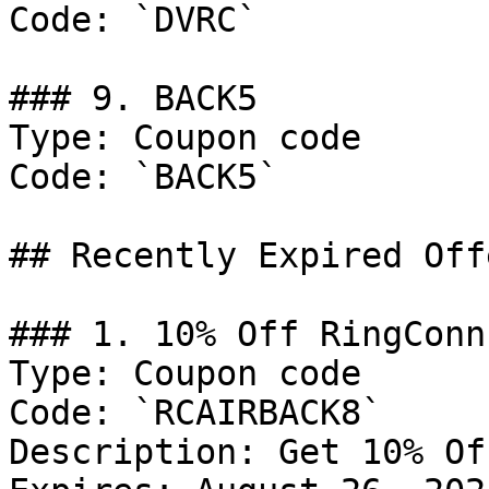
Code: `DVRC`

### 9. BACK5

Type: Coupon code

Code: `BACK5`

## Recently Expired Offe
### 1. 10% Off RingConn
Type: Coupon code

Code: `RCAIRBACK8`

Description: Get 10% Of