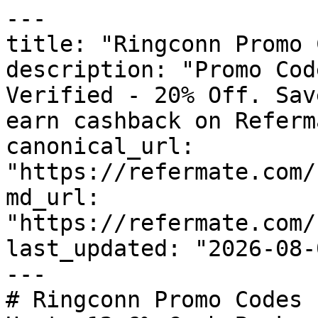
---

title: "Ringconn Promo 
description: "Promo Cod
Verified - 20% Off. Sav
earn cashback on Referm
canonical_url: 
"https://refermate.com/
md_url: 
"https://refermate.com/
last_updated: "2026-08-
---

# Ringconn Promo Codes 