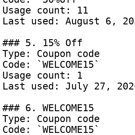
Usage count: 11

Last used: August 6, 202
### 5. 15% Off

Type: Coupon code

Code: `WELCOME15`

Usage count: 1

Last used: July 27, 2026
### 6. WELCOME15

Type: Coupon code

Code: `WELCOME15`
