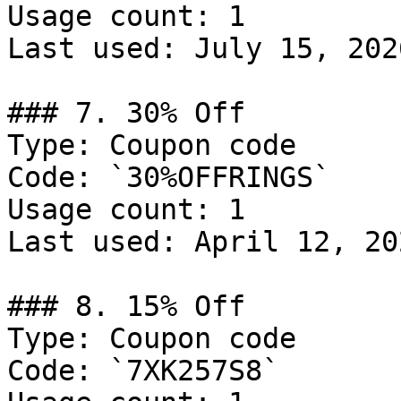
Usage count: 1

Last used: July 15, 2026
### 7. 30% Off

Type: Coupon code

Code: `30%OFFRINGS`

Usage count: 1

Last used: April 12, 202
### 8. 15% Off

Type: Coupon code

Code: `7XK257S8`
