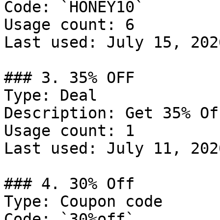
Code: `HONEY10`

Usage count: 6

Last used: July 15, 2026
### 3. 35% OFF

Type: Deal

Description: Get 35% Of
Usage count: 1

Last used: July 11, 2026
### 4. 30% Off

Type: Coupon code

Code: `30%off`
