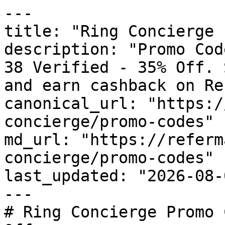
---

title: "Ring Concierge 
description: "Promo Cod
38 Verified - 35% Off. 
and earn cashback on Re
canonical_url: "https:/
concierge/promo-codes"

md_url: "https://referm
concierge/promo-codes"

last_updated: "2026-08-
---

# Ring Concierge Promo 