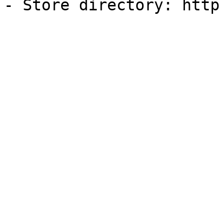
- Store directory: http