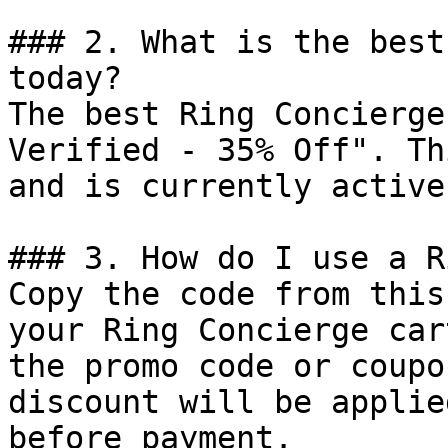
### 2. What is the best
today?

The best Ring Concierge
Verified - 35% Off". Th
and is currently active.
### 3. How do I use a R
Copy the code from this
your Ring Concierge car
the promo code or coupo
discount will be applie
before payment.
