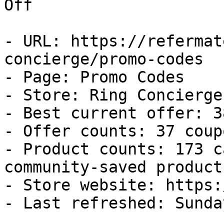
Off

- URL: https://refermat
concierge/promo-codes

- Page: Promo Codes

- Store: Ring Concierge

- Best current offer: 3
- Offer counts: 37 coup
- Product counts: 173 c
community-saved products
- Store website: https:
- Last refreshed: Sunda