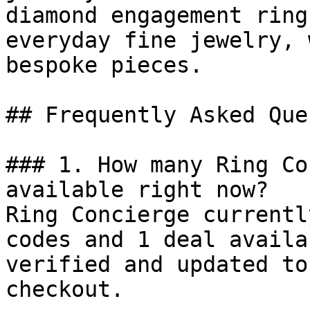
diamond engagement ring
everyday fine jewelry, 
bespoke pieces.

## Frequently Asked Que
### 1. How many Ring Co
available right now?

Ring Concierge currentl
codes and 1 deal availa
verified and updated to
checkout.
