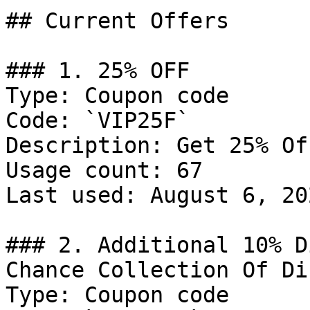
## Current Offers

### 1. 25% OFF

Type: Coupon code

Code: `VIP25F`

Description: Get 25% Of
Usage count: 67

Last used: August 6, 202
### 2. Additional 10% D
Chance Collection Of Di
Type: Coupon code
