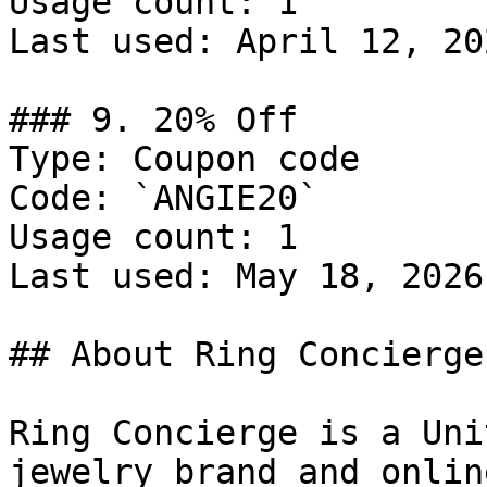
Usage count: 1

Last used: April 12, 202
### 9. 20% Off

Type: Coupon code

Code: `ANGIE20`

Usage count: 1

Last used: May 18, 2026

## About Ring Concierge

Ring Concierge is a Uni
jewelry brand and onlin