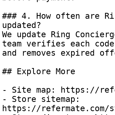
### 4. How often are Ri
updated?

We update Ring Concierg
team verifies each code
and removes expired off
## Explore More

- Site map: https://ref
- Store sitemap: 
https://refermate.com/s