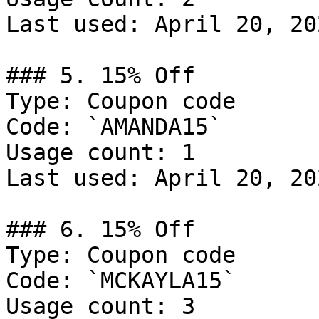
Last used: April 20, 202
### 5. 15% Off

Type: Coupon code

Code: `AMANDA15`

Usage count: 1

Last used: April 20, 202
### 6. 15% Off

Type: Coupon code

Code: `MCKAYLA15`

Usage count: 3
