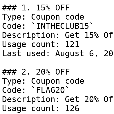
### 1. 15% OFF

Type: Coupon code

Code: `INTHECLUB15`

Description: Get 15% Of
Usage count: 121

Last used: August 6, 202
### 2. 20% OFF

Type: Coupon code

Code: `FLAG20`

Description: Get 20% Of
Usage count: 126
