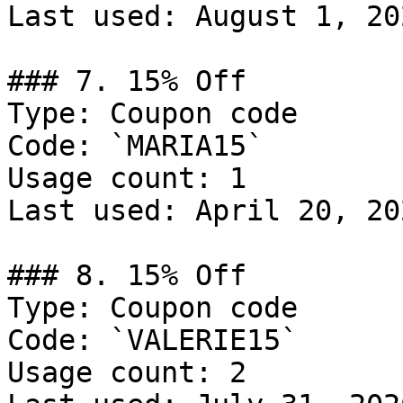
Last used: August 1, 202
### 7. 15% Off

Type: Coupon code

Code: `MARIA15`

Usage count: 1

Last used: April 20, 202
### 8. 15% Off

Type: Coupon code

Code: `VALERIE15`

Usage count: 2
