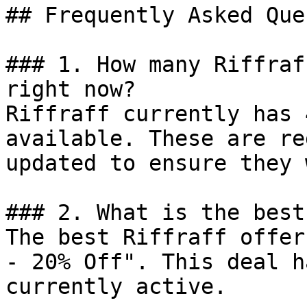
## Frequently Asked Que
### 1. How many Riffraf
right now?

Riffraff currently has 
available. These are re
updated to ensure they 
### 2. What is the best
The best Riffraff offer
- 20% Off". This deal h
currently active.
