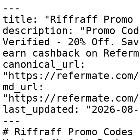
---

title: "Riffraff Promo 
description: "Promo Cod
Verified - 20% Off. Sav
earn cashback on Referm
canonical_url: 
"https://refermate.com/
md_url: 
"https://refermate.com/
last_updated: "2026-08-
---

# Riffraff Promo Codes 