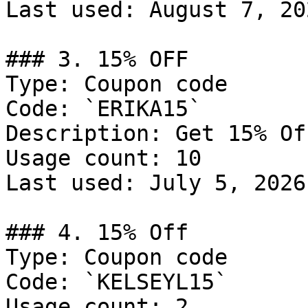
Last used: August 7, 202
### 3. 15% OFF

Type: Coupon code

Code: `ERIKA15`

Description: Get 15% Of
Usage count: 10

Last used: July 5, 2026

### 4. 15% Off

Type: Coupon code

Code: `KELSEYL15`

Usage count: 2
