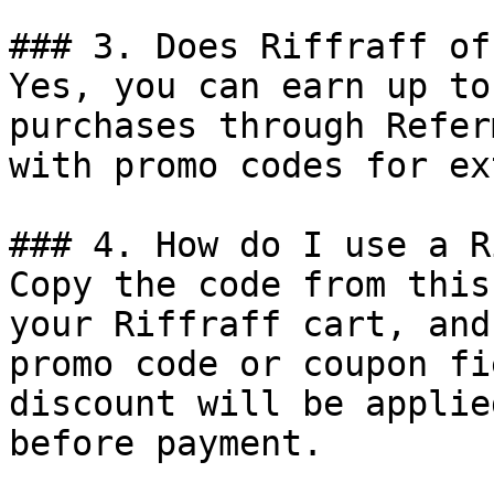
### 3. Does Riffraff of
Yes, you can earn up to
purchases through Refer
with promo codes for ex
### 4. How do I use a R
Copy the code from this
your Riffraff cart, and
promo code or coupon fi
discount will be applie
before payment.
