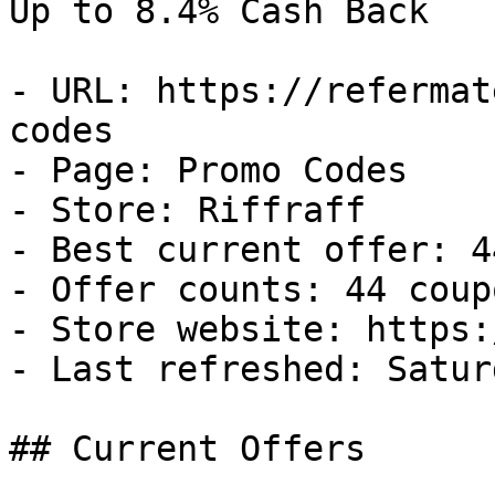
Up to 8.4% Cash Back

- URL: https://refermat
codes

- Page: Promo Codes

- Store: Riffraff

- Best current offer: 4
- Offer counts: 44 coup
- Store website: https:
- Last refreshed: Satur
## Current Offers
