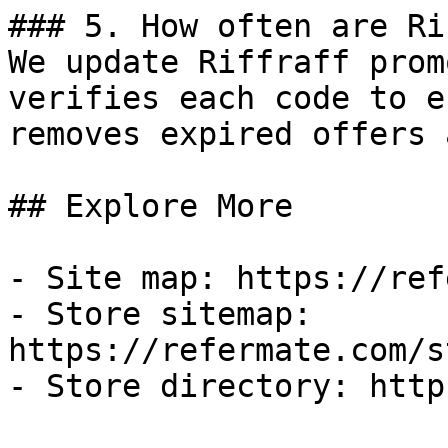
### 5. How often are Ri
We update Riffraff prom
verifies each code to e
removes expired offers 
## Explore More

- Site map: https://ref
- Store sitemap: 
https://refermate.com/s
- Store directory: http