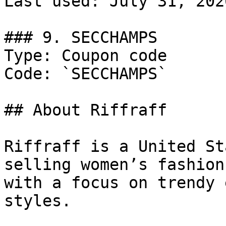
Last used: July 31, 2026
### 9. SECCHAMPS

Type: Coupon code

Code: `SECCHAMPS`

## About Riffraff

Riffraff is a United St
selling women’s fashion
with a focus on trendy 
styles.
