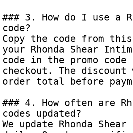
### 3. How do I use a R
code?

Copy the code from this
your Rhonda Shear Intim
code in the promo code 
checkout. The discount 
order total before payme
### 4. How often are Rh
codes updated?

We update Rhonda Shear 