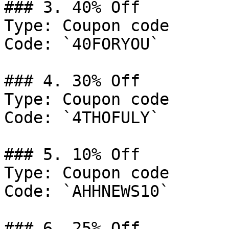
### 3. 40% Off

Type: Coupon code

Code: `40FORYOU`

### 4. 30% Off

Type: Coupon code

Code: `4THOFULY`

### 5. 10% Off

Type: Coupon code

Code: `AHHNEWS10`

### 6. 25% Off
