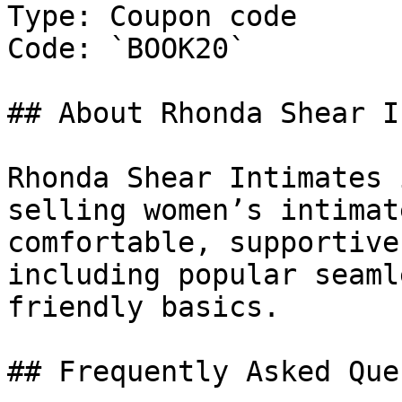
Type: Coupon code

Code: `BOOK20`

## About Rhonda Shear I
Rhonda Shear Intimates 
selling women’s intimat
comfortable, supportive
including popular seaml
friendly basics.

## Frequently Asked Que