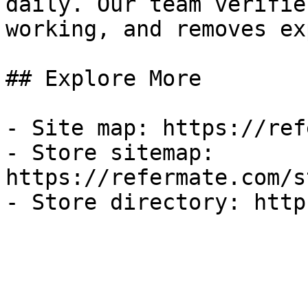
daily. Our team verifie
working, and removes ex
## Explore More

- Site map: https://ref
- Store sitemap: 
https://refermate.com/s
- Store directory: http