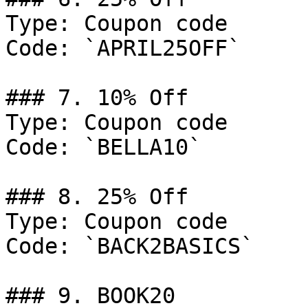
Type: Coupon code

Code: `APRIL25OFF`

### 7. 10% Off

Type: Coupon code

Code: `BELLA10`

### 8. 25% Off

Type: Coupon code

Code: `BACK2BASICS`

### 9. BOOK20
