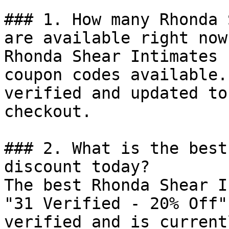
### 1. How many Rhonda 
are available right now?
Rhonda Shear Intimates 
coupon codes available.
verified and updated to
checkout.

### 2. What is the best
discount today?

The best Rhonda Shear I
"31 Verified - 20% Off"
verified and is current