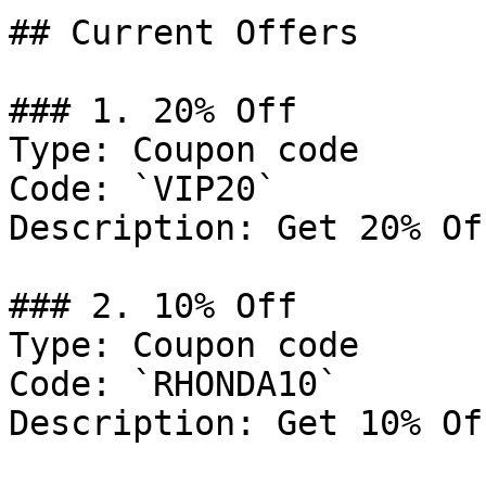
## Current Offers

### 1. 20% Off

Type: Coupon code

Code: `VIP20`

Description: Get 20% Of
### 2. 10% Off

Type: Coupon code

Code: `RHONDA10`

Description: Get 10% Of