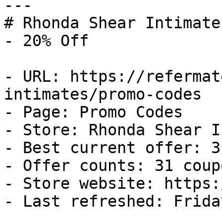
---

# Rhonda Shear Intimate
- 20% Off

- URL: https://refermat
intimates/promo-codes

- Page: Promo Codes

- Store: Rhonda Shear I
- Best current offer: 3
- Offer counts: 31 coup
- Store website: https:
- Last refreshed: Frida