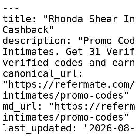
---

title: "Rhonda Shear In
Cashback"

description: "Promo Cod
Intimates. Get 31 Verif
verified codes and earn
canonical_url: 
"https://refermate.com/
intimates/promo-codes"

md_url: "https://referm
intimates/promo-codes"

last_updated: "2026-08-