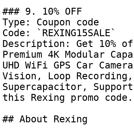
### 9. 10% OFF

Type: Coupon code

Code: `REXING15SALE`

Description: Get 10% of
Premium 4K Modular Capa
UHD WiFi GPS Car Camera
Vision, Loop Recording,
Supercapacitor, Support
this Rexing promo code.

## About Rexing
