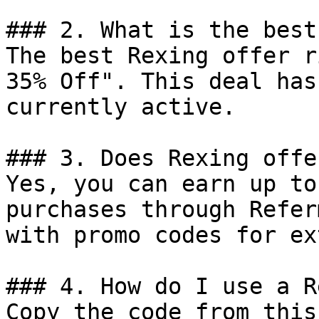
### 2. What is the best
The best Rexing offer r
35% Off". This deal has
currently active.

### 3. Does Rexing offe
Yes, you can earn up to
purchases through Refer
with promo codes for ex
### 4. How do I use a R
Copy the code from this