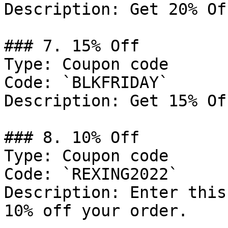
Description: Get 20% Of
### 7. 15% Off

Type: Coupon code

Code: `BLKFRIDAY`

Description: Get 15% Of
### 8. 10% Off

Type: Coupon code

Code: `REXING2022`

Description: Enter this
10% off your order.
