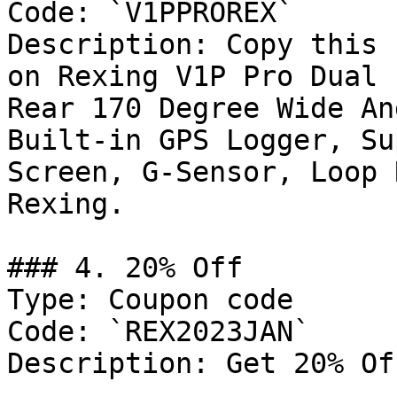
Code: `V1PPROREX`

Description: Copy this 
on Rexing V1P Pro Dual 
Rear 170 Degree Wide An
Built-in GPS Logger, Su
Screen, G-Sensor, Loop 
Rexing.

### 4. 20% Off

Type: Coupon code

Code: `REX2023JAN`

Description: Get 20% Of