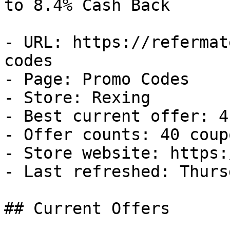
to 8.4% Cash Back

- URL: https://refermat
codes

- Page: Promo Codes

- Store: Rexing

- Best current offer: 4
- Offer counts: 40 coup
- Store website: https:
- Last refreshed: Thurs
## Current Offers
