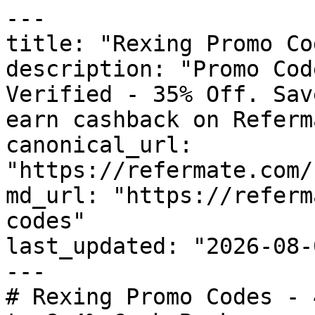
---

title: "Rexing Promo Co
description: "Promo Cod
Verified - 35% Off. Sav
earn cashback on Referm
canonical_url: 
"https://refermate.com/
md_url: "https://referm
codes"

last_updated: "2026-08-
---

# Rexing Promo Codes - 