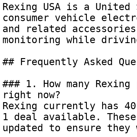
Rexing USA is a United 
consumer vehicle electr
and related accessories
monitoring while driving
## Frequently Asked Que
### 1. How many Rexing 
right now?

Rexing currently has 40
1 deal available. These
updated to ensure they 