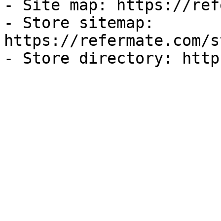
- Site map: https://ref
- Store sitemap: 
https://refermate.com/s
- Store directory: http