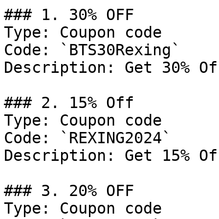
### 1. 30% OFF

Type: Coupon code

Code: `BTS30Rexing`

Description: Get 30% Of
### 2. 15% Off

Type: Coupon code

Code: `REXING2024`

Description: Get 15% Of
### 3. 20% OFF

Type: Coupon code
