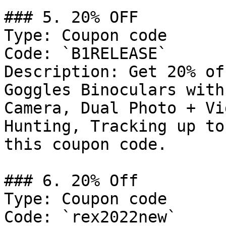
### 5. 20% OFF

Type: Coupon code

Code: `B1RELEASE`

Description: Get 20% of
Goggles Binoculars with
Camera, Dual Photo + Vi
Hunting, Tracking up to
this coupon code.

### 6. 20% Off

Type: Coupon code

Code: `rex2022new`
