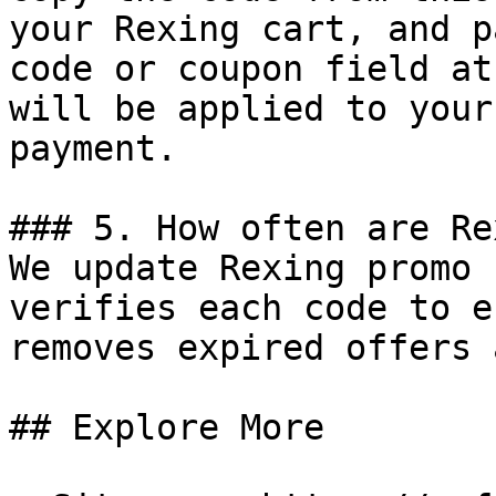
your Rexing cart, and p
code or coupon field at
will be applied to your
payment.

### 5. How often are Re
We update Rexing promo 
verifies each code to e
removes expired offers 
## Explore More
