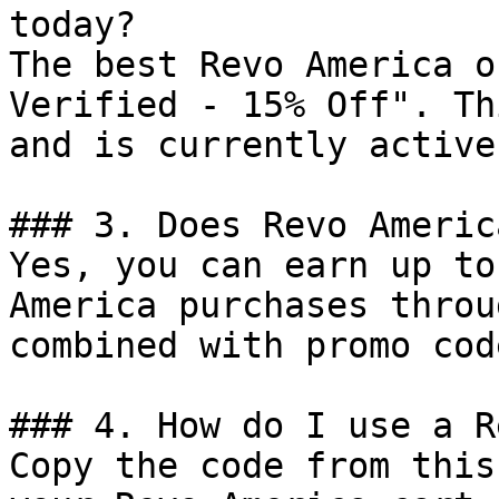
today?

The best Revo America o
Verified - 15% Off". Th
and is currently active.
### 3. Does Revo Americ
Yes, you can earn up to
America purchases throu
combined with promo cod
### 4. How do I use a R
Copy the code from this