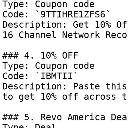
Type: Coupon code

Code: `9TTIHRE1ZFS6`

Description: Get 10% Of
16 Channel Network Recor
### 4. 10% OFF

Type: Coupon code

Code: `IBMTII`

Description: Paste this
to get 10% off across t
### 5. Revo America Deal
Type: Deal
