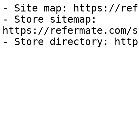
- Site map: https://ref
- Store sitemap: 
https://refermate.com/s
- Store directory: http