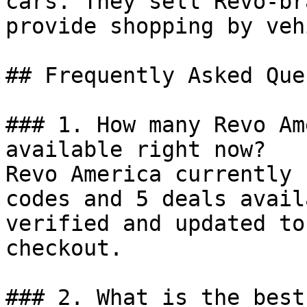
cars. They sell Revo-br
provide shopping by veh
## Frequently Asked Que
### 1. How many Revo Am
available right now?

Revo America currently 
codes and 5 deals avail
verified and updated to
checkout.

### 2. What is the best