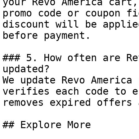
your Revo America cart,
promo code or coupon fi
discount will be applie
before payment.

### 5. How often are Re
updated?

We update Revo America 
verifies each code to e
removes expired offers 
## Explore More
