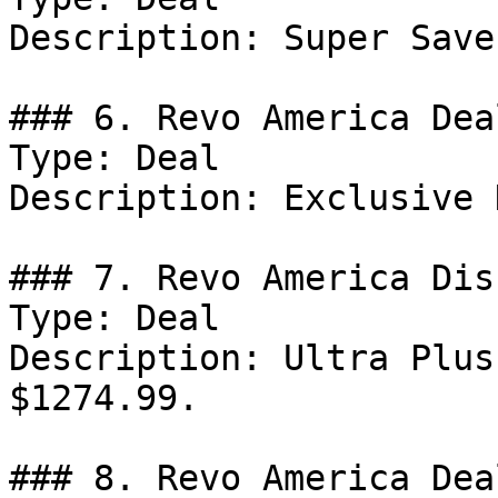
Description: Super Save
### 6. Revo America Deal
Type: Deal

Description: Exclusive 
### 7. Revo America Dis
Type: Deal

Description: Ultra Plus
$1274.99.

### 8. Revo America Deal