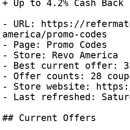
+ Up to 4.2% Cash Back

- URL: https://refermat
america/promo-codes

- Page: Promo Codes

- Store: Revo America

- Best current offer: 3
- Offer counts: 28 coup
- Store website: https:
- Last refreshed: Satur
## Current Offers
