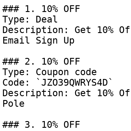
### 1. 10% OFF

Type: Deal

Description: Get 10% Of
Email Sign Up

### 2. 10% OFF

Type: Coupon code

Code: `JZO39QWRYS4D`

Description: Get 10% Of
Pole

### 3. 10% OFF
