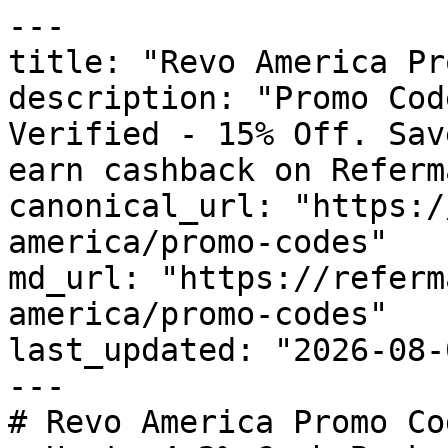
---

title: "Revo America Pr
description: "Promo Cod
Verified - 15% Off. Sav
earn cashback on Referm
canonical_url: "https:/
america/promo-codes"

md_url: "https://referm
america/promo-codes"

last_updated: "2026-08-
---

# Revo America Promo Co