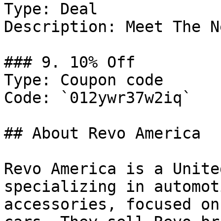
Type: Deal

Description: Meet The N
### 9. 10% Off

Type: Coupon code

Code: `012ywr37w2iq`

## About Revo America

Revo America is a Unite
specializing in automot
accessories, focused on