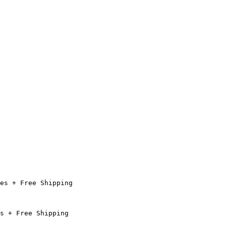
es + Free Shipping

s + Free Shipping
