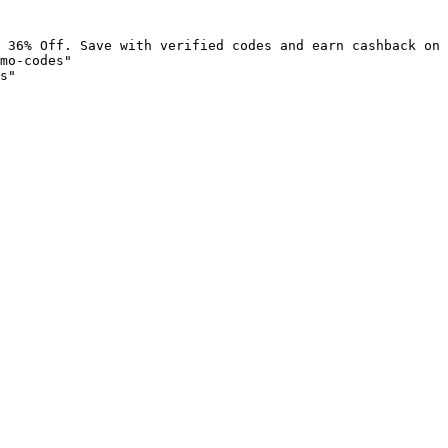
 36% Off. Save with verified codes and earn cashback on 
mo-codes"

s"
