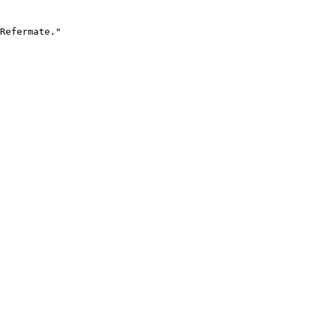
Refermate."
