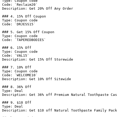
Type: Coupon code

Code: `Reclaim20`

Description: Get 20% Off Any Order

### 4. 15% Off Coupon

Type: Coupon code

Code: `DRJESS15`

### 5. Get 15% Off Coupon

Type: Coupon code

Code: `TAPEREDBODIES`

### 6. 15% Off

Type: Coupon code

Code: `VAL15`

Description: Get 15% Off Storewide

### 7. 10% Off

Type: Coupon code

Code: `WELCOME10`

Description: Get 10% Off Sitewide

### 8. 36% Off

Type: Deal

Description: Get 36% off Premium Natural Toothpaste Cas
### 9. $10 Off

Type: Deal

Description: Get $10 off Natural Toothpaste Family Pack