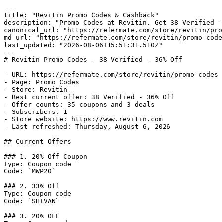
---

title: "Revitin Promo Codes & Cashback"

description: "Promo Codes at Revitin. Get 38 Verified -
canonical_url: "https://refermate.com/store/revitin/pro
md_url: "https://refermate.com/store/revitin/promo-code
last_updated: "2026-08-06T15:51:31.510Z"

---

# Revitin Promo Codes - 38 Verified - 36% Off

- URL: https://refermate.com/store/revitin/promo-codes

- Page: Promo Codes

- Store: Revitin

- Best current offer: 38 Verified - 36% Off

- Offer counts: 35 coupons and 3 deals

- Subscribers: 1

- Store website: https://www.revitin.com

- Last refreshed: Thursday, August 6, 2026

## Current Offers

### 1. 20% Off Coupon

Type: Coupon code

Code: `MWP20`

### 2. 33% Off

Type: Coupon code

Code: `SHIVAN`

### 3. 20% OFF
