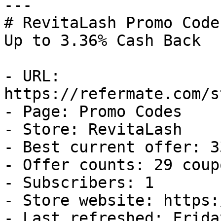
---

# RevitaLash Promo Code
Up to 3.36% Cash Back

- URL: 
https://refermate.com/s
- Page: Promo Codes

- Store: RevitaLash

- Best current offer: 3
- Offer counts: 29 coup
- Subscribers: 1

- Store website: https:
- Last refreshed: Frida