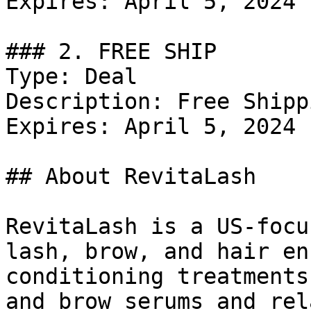
Expires: April 5, 2024

### 2. FREE SHIP

Type: Deal

Description: Free Shippi
Expires: April 5, 2024

## About RevitaLash

RevitaLash is a US-focu
lash, brow, and hair en
conditioning treatments
and brow serums and rel