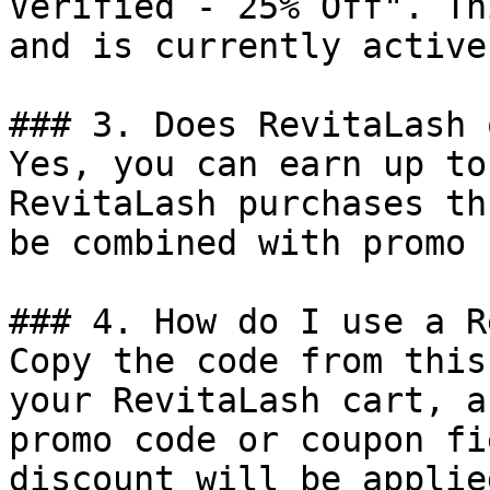
Verified - 25% Off". Th
and is currently active.
### 3. Does RevitaLash 
Yes, you can earn up to
RevitaLash purchases th
be combined with promo 
### 4. How do I use a R
Copy the code from this
your RevitaLash cart, a
promo code or coupon fi
discount will be applie