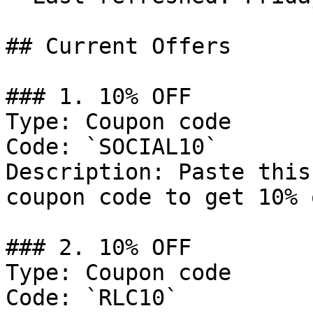
## Current Offers

### 1. 10% OFF

Type: Coupon code

Code: `SOCIAL10`

Description: Paste this
coupon code to get 10% 
### 2. 10% OFF

Type: Coupon code

Code: `RLC10`
