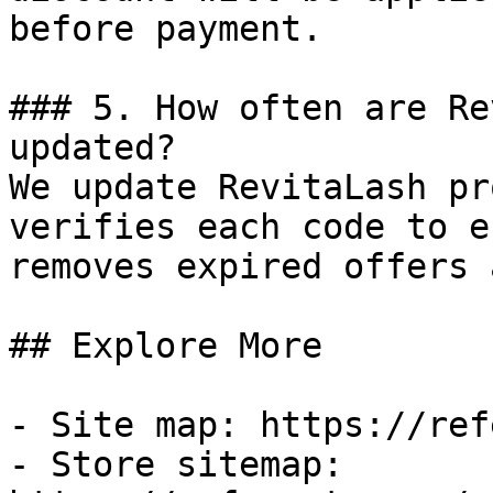
before payment.

### 5. How often are Re
updated?

We update RevitaLash pr
verifies each code to e
removes expired offers 
## Explore More

- Site map: https://ref
- Store sitemap: 