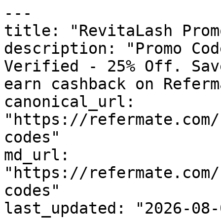
---

title: "RevitaLash Prom
description: "Promo Cod
Verified - 25% Off. Sav
earn cashback on Referm
canonical_url: 
"https://refermate.com/
codes"

md_url: 
"https://refermate.com/
codes"

last_updated: "2026-08-