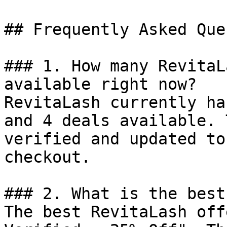
## Frequently Asked Que
### 1. How many RevitaL
available right now?

RevitaLash currently ha
and 4 deals available. 
verified and updated to
checkout.

### 2. What is the best
The best RevitaLash off