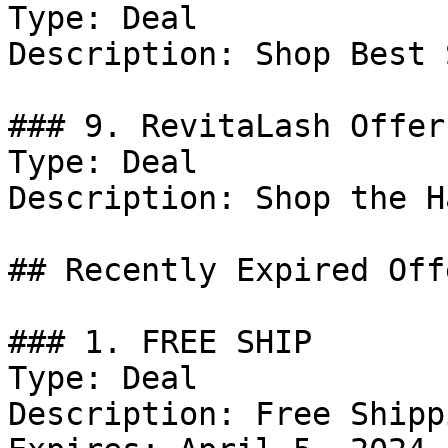
Type: Deal

Description: Shop Best 
### 9. RevitaLash Offer

Type: Deal

Description: Shop the H
## Recently Expired Offe
### 1. FREE SHIP

Type: Deal

Description: Free Shipp