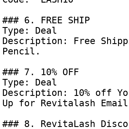
### 6. FREE SHIP

Type: Deal

Description: Free Shipp
Pencil.

### 7. 10% OFF

Type: Deal

Description: 10% off Yo
Up for Revitalash Emails
### 8. RevitaLash Discou