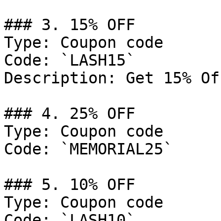
### 3. 15% OFF

Type: Coupon code

Code: `LASH15`

Description: Get 15% Of
### 4. 25% OFF

Type: Coupon code

Code: `MEMORIAL25`

### 5. 10% OFF

Type: Coupon code

Code: `LASH10`
