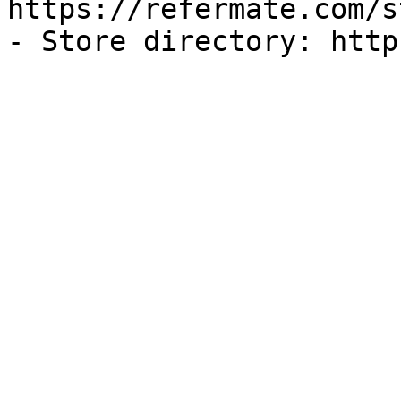
https://refermate.com/s
- Store directory: http