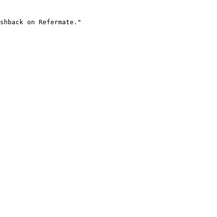
shback on Refermate."
