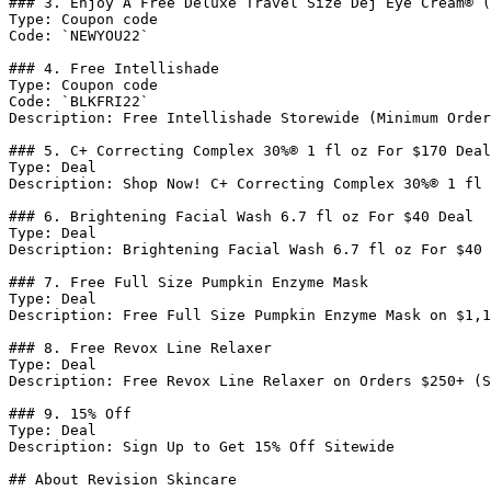
### 3. Enjoy A Free Deluxe Travel Size Dej Eye Cream® (
Type: Coupon code

Code: `NEWYOU22`

### 4. Free Intellishade

Type: Coupon code

Code: `BLKFRI22`

Description: Free Intellishade Storewide (Minimum Order
### 5. C+ Correcting Complex 30%® 1 fl oz For $170 Deal

Type: Deal

Description: Shop Now! C+ Correcting Complex 30%® 1 fl 
### 6. Brightening Facial Wash 6.7 fl oz For $40 Deal

Type: Deal

Description: Brightening Facial Wash 6.7 fl oz For $40

### 7. Free Full Size Pumpkin Enzyme Mask

Type: Deal

Description: Free Full Size Pumpkin Enzyme Mask on $1,1
### 8. Free Revox Line Relaxer

Type: Deal

Description: Free Revox Line Relaxer on Orders $250+ (S
### 9. 15% Off

Type: Deal

Description: Sign Up to Get 15% Off Sitewide

## About Revision Skincare
