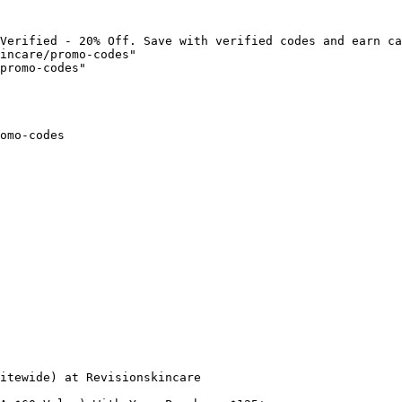
Verified - 20% Off. Save with verified codes and earn ca
incare/promo-codes"

promo-codes"

omo-codes

itewide) at Revisionskincare
