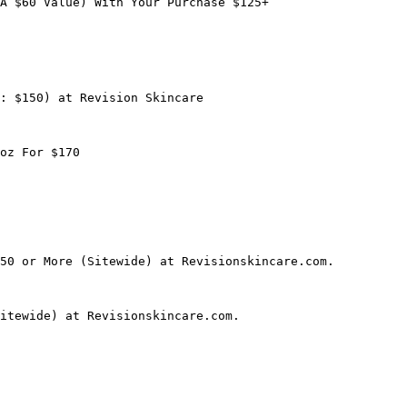
A $60 Value) With Your Purchase $125+

: $150) at Revision Skincare

oz For $170

50 or More (Sitewide) at Revisionskincare.com.

itewide) at Revisionskincare.com.
