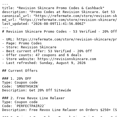
---

title: "Revision Skincare Promo Codes & Cashback"

description: "Promo Codes at Revision Skincare. Get 53 
canonical_url: "https://refermate.com/store/revision-sk
md_url: "https://refermate.com/store/revision-skincare/
last_updated: "2026-08-09T11:41:56.806Z"

---

# Revision Skincare Promo Codes - 53 Verified - 20% Off

- URL: https://refermate.com/store/revision-skincare/pr
- Page: Promo Codes

- Store: Revision Skincare

- Best current offer: 53 Verified - 20% Off

- Offer counts: 47 coupons and 6 deals

- Store website: https://revisionskincare.com

- Last refreshed: Sunday, August 9, 2026

## Current Offers

### 1. 20% OFF

Type: Coupon code

Code: `SMOOTHSKIN`

Description: Get 20% Off Sitewide

### 2. Free Revox Line Relaxer

Type: Coupon code

Code: `PERFECTPAIR22`

Description: Free Revox Line Relaxer on Orders $250+ (S