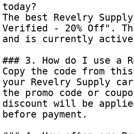
today?

The best Revelry Supply
Verified - 20% Off". Th
and is currently active.
### 3. How do I use a R
Copy the code from this
your Revelry Supply car
the promo code or coupo
discount will be applie
before payment.
