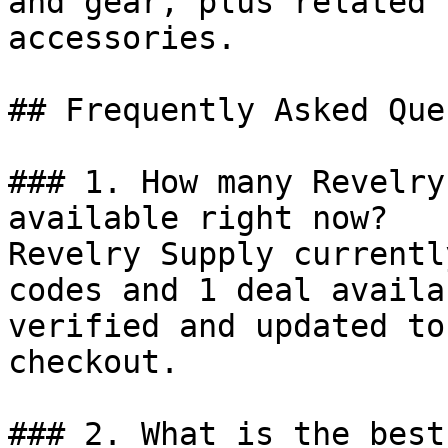
and gear, plus related 
accessories.

## Frequently Asked Que
### 1. How many Revelry
available right now?

Revelry Supply currentl
codes and 1 deal availa
verified and updated to
checkout.

### 2. What is the best