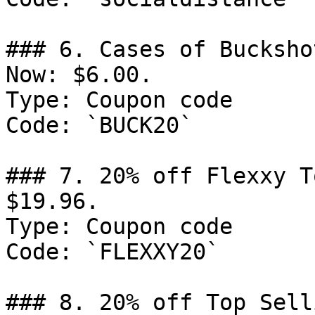
### 6. Cases of Bucksho
Now: $6.00.

Type: Coupon code

Code: `BUCK20`

### 7. 20% off Flexxy T
$19.96.

Type: Coupon code

Code: `FLEXXY20`

### 8. 20% off Top Sell