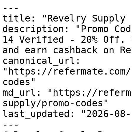
---

title: "Revelry Supply 
description: "Promo Cod
14 Verified - 20% Off. 
and earn cashback on Re
canonical_url: 
"https://refermate.com/
codes"

md_url: "https://referm
supply/promo-codes"

last_updated: "2026-08-
---
