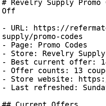
# Revelry Supply Promo 
Off

- URL: https://refermat
supply/promo-codes

- Page: Promo Codes

- Store: Revelry Supply

- Best current offer: 1
- Offer counts: 13 coup
- Store website: https:
- Last refreshed: Sunda
## Current Offers
