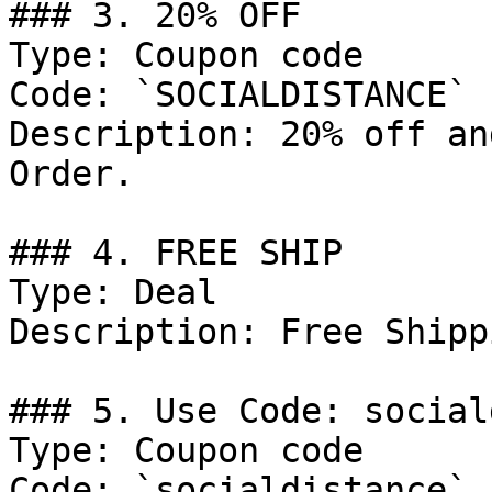
### 3. 20% OFF

Type: Coupon code

Code: `SOCIALDISTANCE`

Description: 20% off an
Order.

### 4. FREE SHIP

Type: Deal

Description: Free Shipp
### 5. Use Code: social
Type: Coupon code

Code: `socialdistance`
