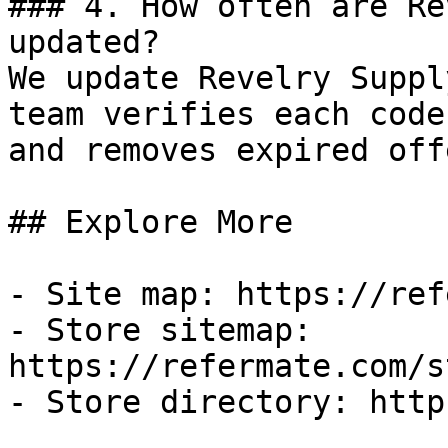
### 4. How often are Re
updated?

We update Revelry Suppl
team verifies each code
and removes expired off
## Explore More

- Site map: https://ref
- Store sitemap: 
https://refermate.com/s
- Store directory: http