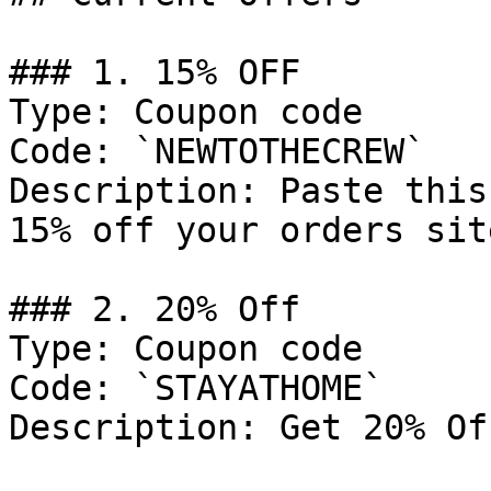
### 1. 15% OFF

Type: Coupon code

Code: `NEWTOTHECREW`

Description: Paste this
15% off your orders sit
### 2. 20% Off

Type: Coupon code

Code: `STAYATHOME`

Description: Get 20% Of