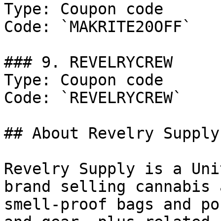
Type: Coupon code

Code: `MAKRITE20OFF`

### 9. REVELRYCREW

Type: Coupon code

Code: `REVELRYCREW`

## About Revelry Supply

Revelry Supply is a Uni
brand selling cannabis 
smell-proof bags and po