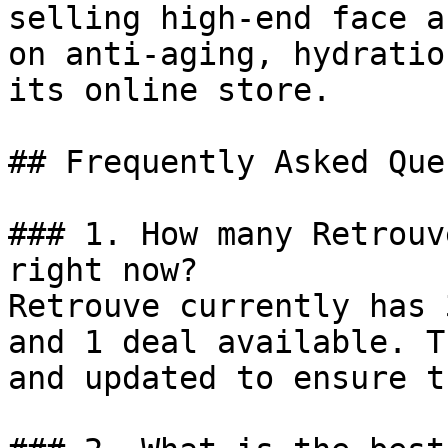
selling high-end face a
on anti-aging, hydratio
its online store.

## Frequently Asked Que
### 1. How many Retrouv
right now?

Retrouve currently has 
and 1 deal available. T
and updated to ensure t