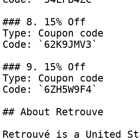
### 8. 15% Off

Type: Coupon code

Code: `62K9JMV3`

### 9. 15% Off

Type: Coupon code

Code: `6ZH5W9F4`

## About Retrouve

Retrouvé is a United St