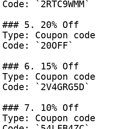
Code: `2RTC9WMM`

### 5. 20% Off

Type: Coupon code

Code: `20OFF`

### 6. 15% Off

Type: Coupon code

Code: `2V4GRG5D`

### 7. 10% Off

Type: Coupon code

Code: `54LFB4ZC`
