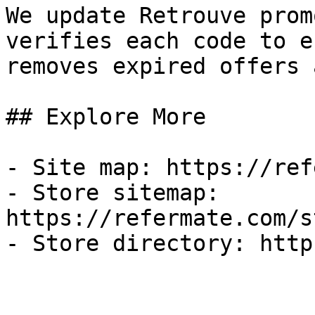
We update Retrouve prom
verifies each code to e
removes expired offers 
## Explore More

- Site map: https://ref
- Store sitemap: 
https://refermate.com/s
- Store directory: http