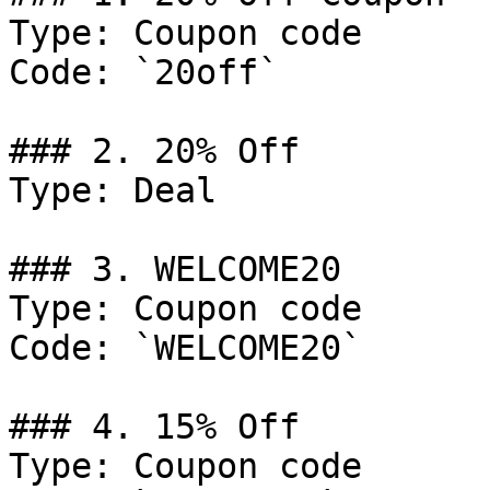
Type: Coupon code

Code: `20off`

### 2. 20% Off

Type: Deal

### 3. WELCOME20

Type: Coupon code

Code: `WELCOME20`

### 4. 15% Off

Type: Coupon code
