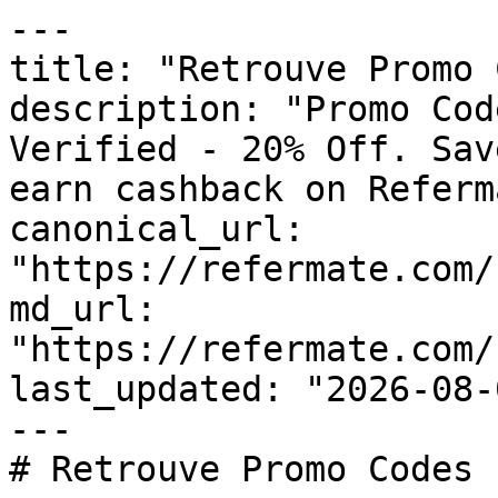
---

title: "Retrouve Promo 
description: "Promo Cod
Verified - 20% Off. Sav
earn cashback on Referm
canonical_url: 
"https://refermate.com/
md_url: 
"https://refermate.com/
last_updated: "2026-08-
---

# Retrouve Promo Codes 