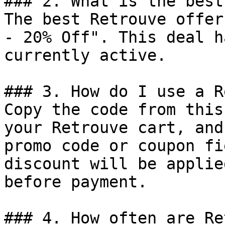
### 2. What is the best
The best Retrouve offer
- 20% Off". This deal h
currently active.

### 3. How do I use a R
Copy the code from this
your Retrouve cart, and
promo code or coupon fi
discount will be applie
before payment.

### 4. How often are Re