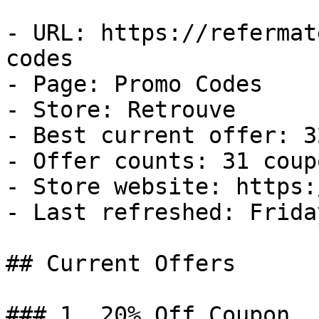
- URL: https://refermat
codes

- Page: Promo Codes

- Store: Retrouve

- Best current offer: 3
- Offer counts: 31 coup
- Store website: https:
- Last refreshed: Frida
## Current Offers

### 1. 20% Off Coupon
