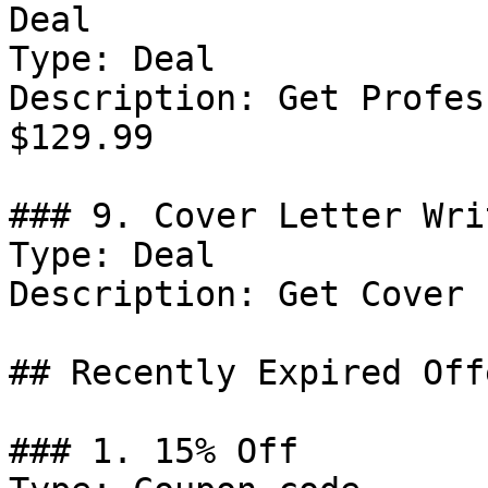
Deal

Type: Deal

Description: Get Profes
$129.99

### 9. Cover Letter Wri
Type: Deal

Description: Get Cover 
## Recently Expired Offe
### 1. 15% Off
