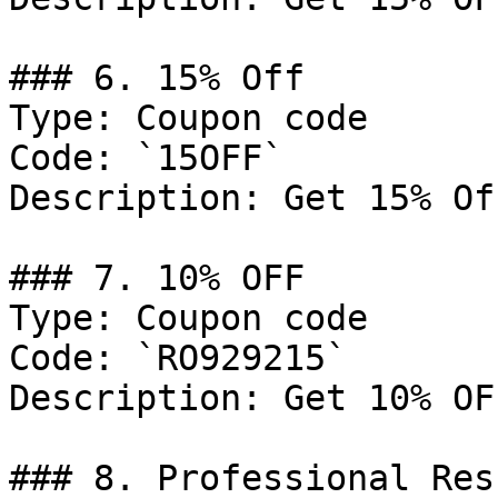
### 6. 15% Off

Type: Coupon code

Code: `15OFF`

Description: Get 15% Of
### 7. 10% OFF

Type: Coupon code

Code: `RO929215`

Description: Get 10% OF
### 8. Professional Res