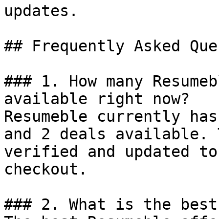
updates.

## Frequently Asked Que
### 1. How many Resumeb
available right now?

Resumeble currently has
and 2 deals available. 
verified and updated to
checkout.

### 2. What is the best