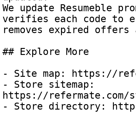
We update Resumeble pro
verifies each code to e
removes expired offers 
## Explore More

- Site map: https://ref
- Store sitemap: 
https://refermate.com/s
- Store directory: http