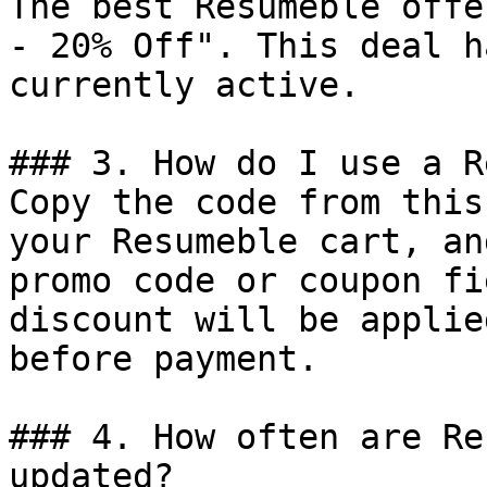
The best Resumeble offe
- 20% Off". This deal h
currently active.

### 3. How do I use a R
Copy the code from this
your Resumeble cart, an
promo code or coupon fi
discount will be applie
before payment.

### 4. How often are Re
updated?
