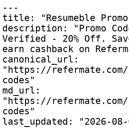
---

title: "Resumeble Promo
description: "Promo Cod
Verified - 20% Off. Sav
earn cashback on Referm
canonical_url: 
"https://refermate.com/
codes"

md_url: 
"https://refermate.com/
codes"

last_updated: "2026-08-