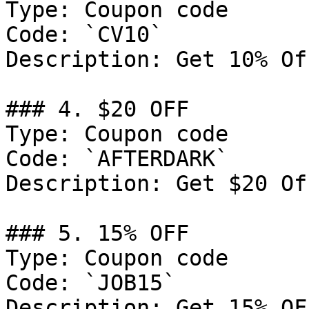
Type: Coupon code

Code: `CV10`

Description: Get 10% Of
### 4. $20 OFF

Type: Coupon code

Code: `AFTERDARK`

Description: Get $20 Of
### 5. 15% OFF

Type: Coupon code

Code: `JOB15`

Description: Get 15% OF