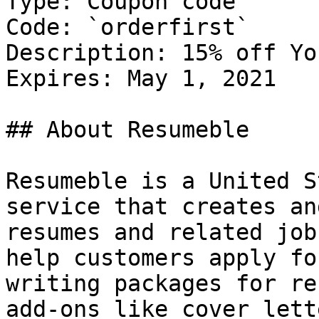
Type: Coupon code

Code: `orderfirst`

Description: 15% off Yo
Expires: May 1, 2021

## About Resumeble

Resumeble is a United S
service that creates an
resumes and related job
help customers apply fo
writing packages for re
add-ons like cover lett