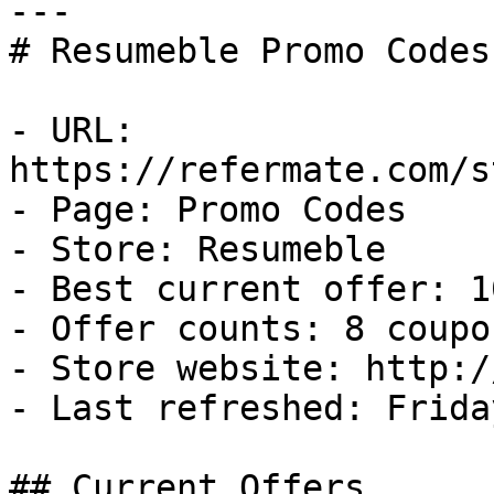
---

# Resumeble Promo Codes
- URL: 
https://refermate.com/s
- Page: Promo Codes

- Store: Resumeble

- Best current offer: 1
- Offer counts: 8 coupo
- Store website: http:/
- Last refreshed: Frida
## Current Offers
