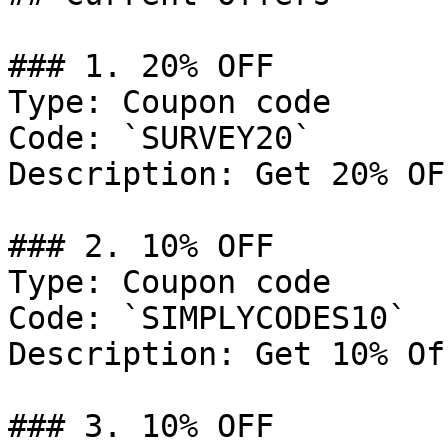
### 1. 20% OFF

Type: Coupon code

Code: `SURVEY20`

Description: Get 20% OF
### 2. 10% OFF

Type: Coupon code

Code: `SIMPLYCODES10`

Description: Get 10% Of
### 3. 10% OFF
