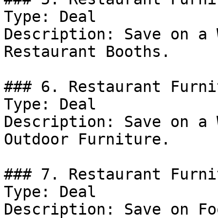
Type: Deal

Description: Save on a 
Restaurant Booths.

### 6. Restaurant Furni
Type: Deal

Description: Save on a 
Outdoor Furniture.

### 7. Restaurant Furni
Type: Deal

Description: Save on Fo