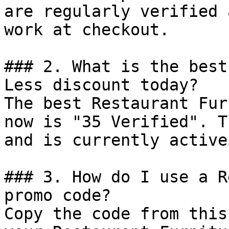
are regularly verified 
work at checkout.

### 2. What is the best
Less discount today?

The best Restaurant Fur
now is "35 Verified". T
and is currently active.
### 3. How do I use a R
promo code?

Copy the code from this