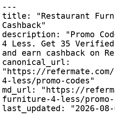
---

title: "Restaurant Furn
Cashback"

description: "Promo Cod
4 Less. Get 35 Verified
and earn cashback on Re
canonical_url: 
"https://refermate.com/
4-less/promo-codes"

md_url: "https://referm
furniture-4-less/promo-
last_updated: "2026-08-