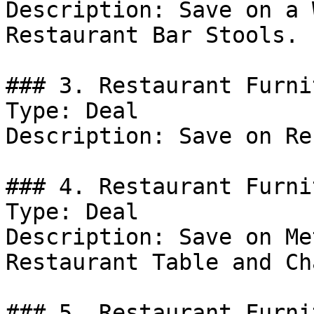
Description: Save on a 
Restaurant Bar Stools.

### 3. Restaurant Furni
Type: Deal

Description: Save on Re
### 4. Restaurant Furni
Type: Deal

Description: Save on Me
Restaurant Table and Ch
### 5. Restaurant Furni