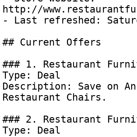
http://www.restaurantfu
- Last refreshed: Satur
## Current Offers

### 1. Restaurant Furni
Type: Deal

Description: Save on An
Restaurant Chairs.

### 2. Restaurant Furni
Type: Deal
