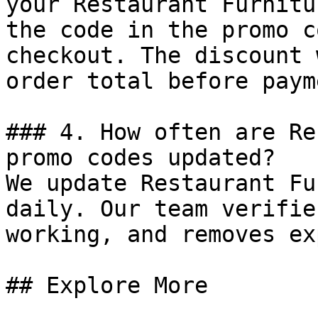
your Restaurant Furnitu
the code in the promo c
checkout. The discount 
order total before payme
### 4. How often are Re
promo codes updated?

We update Restaurant Fu
daily. Our team verifie
working, and removes ex
## Explore More
