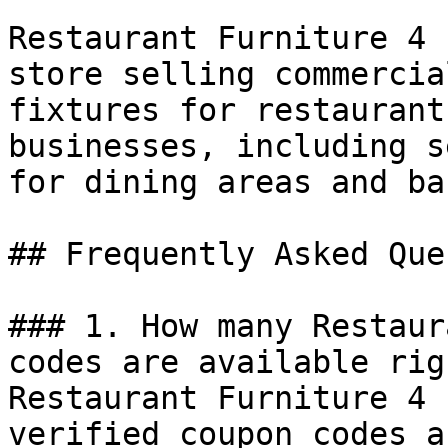
Restaurant Furniture 4 
store selling commercia
fixtures for restaurant
businesses, including s
for dining areas and bar
## Frequently Asked Que
### 1. How many Restaur
codes are available rig
Restaurant Furniture 4 
verified coupon codes a