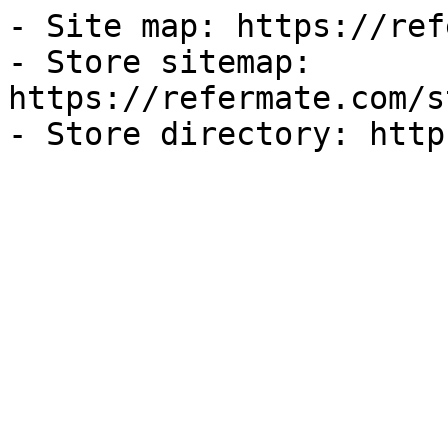
- Site map: https://ref
- Store sitemap: 
https://refermate.com/s
- Store directory: http