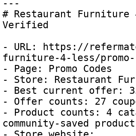
---

# Restaurant Furniture 
Verified

- URL: https://refermat
furniture-4-less/promo-
- Page: Promo Codes

- Store: Restaurant Fur
- Best current offer: 3
- Offer counts: 27 coup
- Product counts: 4 cat
community-saved products
- Store website: 