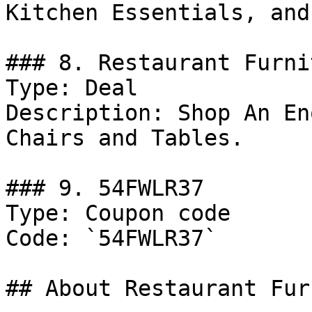
Kitchen Essentials, and
### 8. Restaurant Furni
Type: Deal

Description: Shop An En
Chairs and Tables.

### 9. 54FWLR37

Type: Coupon code

Code: `54FWLR37`

## About Restaurant Fur