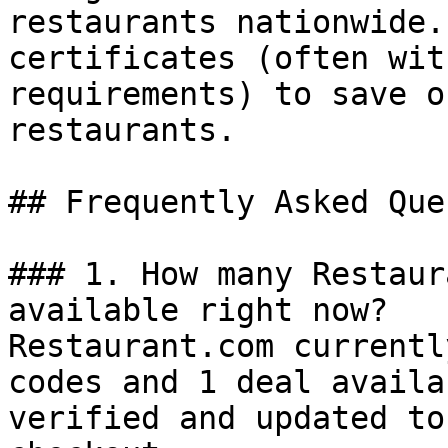
restaurants nationwide.
certificates (often wit
requirements) to save o
restaurants.

## Frequently Asked Que
### 1. How many Restaur
available right now?

Restaurant.com currentl
codes and 1 deal availa
verified and updated to