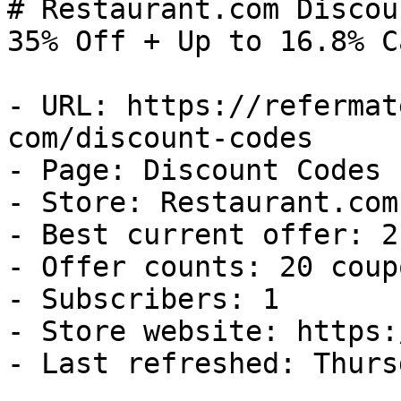
# Restaurant.com Discou
35% Off + Up to 16.8% C
- URL: https://refermat
com/discount-codes

- Page: Discount Codes

- Store: Restaurant.com

- Best current offer: 2
- Offer counts: 20 coup
- Subscribers: 1

- Store website: https:
- Last refreshed: Thurs