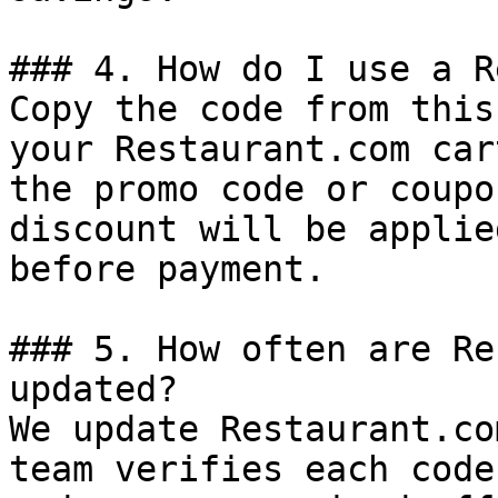
### 4. How do I use a R
Copy the code from this
your Restaurant.com car
the promo code or coupo
discount will be applie
before payment.

### 5. How often are Re
updated?

We update Restaurant.co
team verifies each code