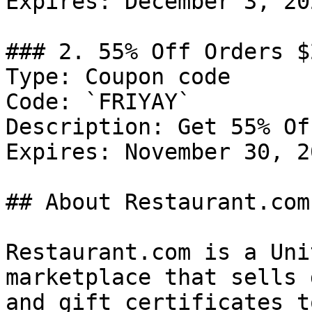
Expires: December 3, 202
### 2. 55% Off Orders $2
Type: Coupon code

Code: `FRIYAY`

Description: Get 55% Of
Expires: November 30, 20
## About Restaurant.com

Restaurant.com is a Uni
marketplace that sells 
and gift certificates t