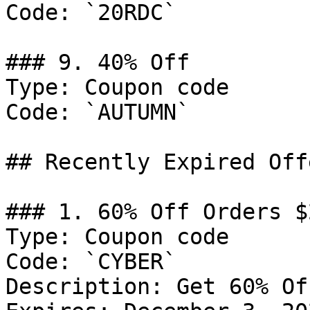
Code: `20RDC`

### 9. 40% Off

Type: Coupon code

Code: `AUTUMN`

## Recently Expired Offe
### 1. 60% Off Orders $2
Type: Coupon code

Code: `CYBER`

Description: Get 60% Of