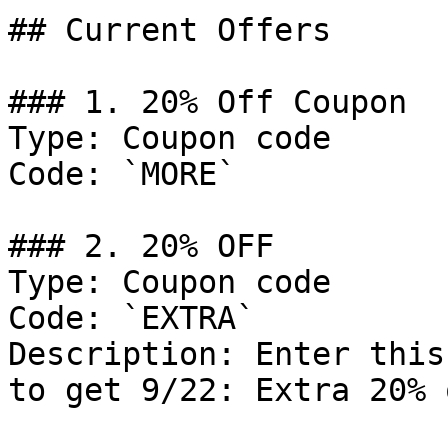
## Current Offers

### 1. 20% Off Coupon

Type: Coupon code

Code: `MORE`

### 2. 20% OFF

Type: Coupon code

Code: `EXTRA`

Description: Enter this
to get 9/22: Extra 20% 