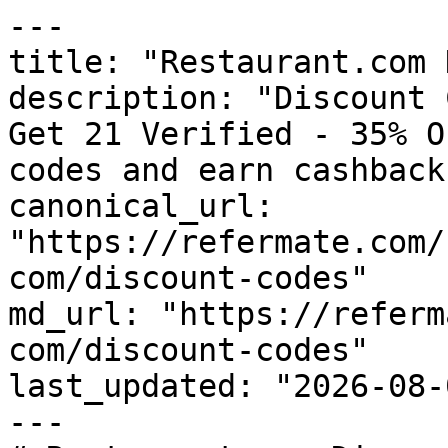
---

title: "Restaurant.com 
description: "Discount 
Get 21 Verified - 35% O
codes and earn cashback
canonical_url: 
"https://refermate.com/
com/discount-codes"

md_url: "https://referm
com/discount-codes"

last_updated: "2026-08-
---
