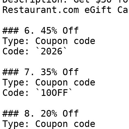
Restaurant.com eGift Car
### 6. 45% Off

Type: Coupon code

Code: `2026`

### 7. 35% Off

Type: Coupon code

Code: `10OFF`

### 8. 20% Off

Type: Coupon code
