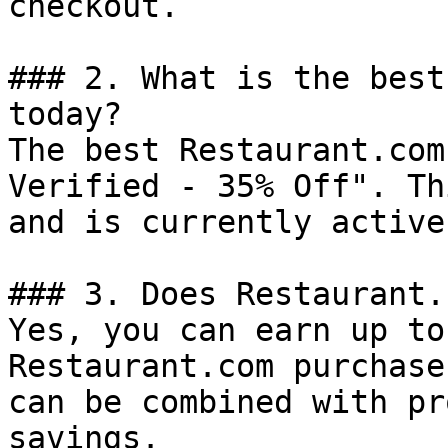
checkout.

### 2. What is the best
today?

The best Restaurant.com
Verified - 35% Off". Th
and is currently active.
### 3. Does Restaurant.
Yes, you can earn up to
Restaurant.com purchase
can be combined with pr
savings.
