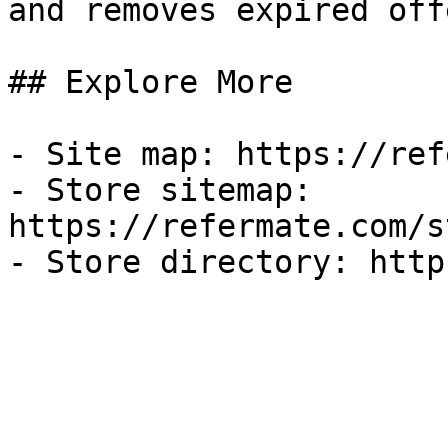
and removes expired off
## Explore More

- Site map: https://ref
- Store sitemap: 
https://refermate.com/s
- Store directory: http