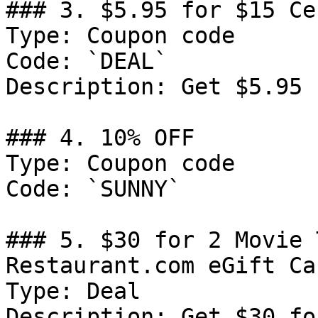
### 3. $5.95 for $15 Ce
Type: Coupon code

Code: `DEAL`

Description: Get $5.95 
### 4. 10% OFF

Type: Coupon code

Code: `SUNNY`

### 5. $30 for 2 Movie 
Restaurant.com eGift Car
Type: Deal

Description: Get $30 fo