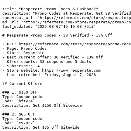
---

title: "Resperate Promo Codes & Cashback"

description: "Promo Codes at Resperate. Get 38 Verified
canonical_url: "https://refermate.com/store/resperate/p
md_url: "https://refermate.com/store/resperate/promo-co
last_updated: "2026-08-07T16:16:03.751Z"

---

# Resperate Promo Codes - 38 Verified - 13% Off

- URL: https://refermate.com/store/resperate/promo-code
- Page: Promo Codes

- Store: Resperate

- Best current offer: 38 Verified - 13% Off

- Offer counts: 33 coupons and 5 deals

- Subscribers: 4

- Store website: https://www.resperate.com

- Last refreshed: Friday, August 7, 2026

## Current Offers

### 1. $150 OFF

Type: Coupon code

Code: `bftv24`

Description: Get $150 Off Sitewide

### 2. $65 OFF

Type: Coupon code

Code: `tv2022`

Description: Get $65 Off Sitewide
