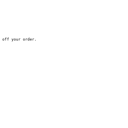
 off your order.
