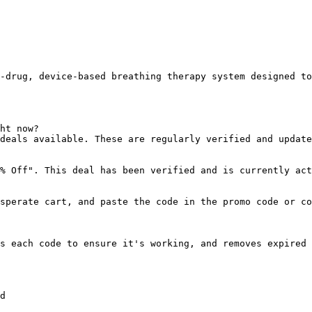
-drug, device-based breathing therapy system designed to
ht now?

deals available. These are regularly verified and update
% Off". This deal has been verified and is currently act
sperate cart, and paste the code in the promo code or co
s each code to ensure it's working, and removes expired 
d
