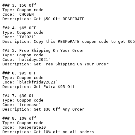
### 3. $50 Off

Type: Coupon code

Code: `CHOSEN`

Description: Get $50 Off RESPERATE

### 4. $65 OFF

Type: Coupon code

Code: `TV2021`

Description: Copy this RESPeRATE coupon code to get $65
### 5. Free Shipping On Your Order

Type: Coupon code

Code: `holidays2021`

Description: Get Free Shipping On Your Order

### 6. $95 OFF

Type: Coupon code

Code: `blackfriday2021`

Description: Get Extra $95 Off

### 7. $30 Off

Type: Coupon code

Code: `freecase`

Description: Get $30 Off Any Order

### 8. 10% off

Type: Coupon code

Code: `Resperate10`

Description: Get 10% off on all orders
