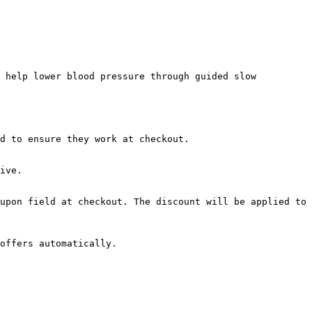
 help lower blood pressure through guided slow 
d to ensure they work at checkout.

ive.

upon field at checkout. The discount will be applied to 
offers automatically.
