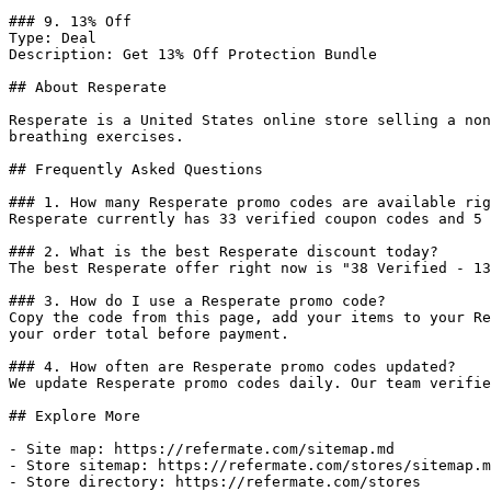
### 9. 13% Off

Type: Deal

Description: Get 13% Off Protection Bundle

## About Resperate

Resperate is a United States online store selling a non
breathing exercises.

## Frequently Asked Questions

### 1. How many Resperate promo codes are available rig
Resperate currently has 33 verified coupon codes and 5 
### 2. What is the best Resperate discount today?

The best Resperate offer right now is "38 Verified - 13
### 3. How do I use a Resperate promo code?

Copy the code from this page, add your items to your Re
your order total before payment.

### 4. How often are Resperate promo codes updated?

We update Resperate promo codes daily. Our team verifie
## Explore More

- Site map: https://refermate.com/sitemap.md

- Store sitemap: https://refermate.com/stores/sitemap.m
- Store directory: https://refermate.com/stores