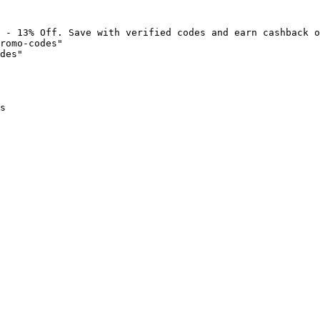
 - 13% Off. Save with verified codes and earn cashback o
romo-codes"

des"

s
