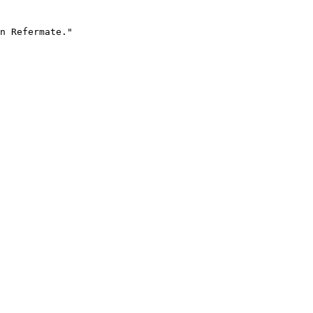
n Refermate."
