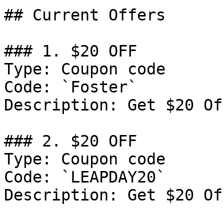
## Current Offers

### 1. $20 OFF

Type: Coupon code

Code: `Foster`

Description: Get $20 Of
### 2. $20 OFF

Type: Coupon code

Code: `LEAPDAY20`

Description: Get $20 Of