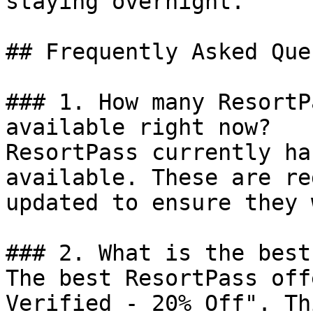
staying overnight.

## Frequently Asked Que
### 1. How many ResortP
available right now?

ResortPass currently ha
available. These are re
updated to ensure they 
### 2. What is the best
The best ResortPass off
Verified - 20% Off". Th