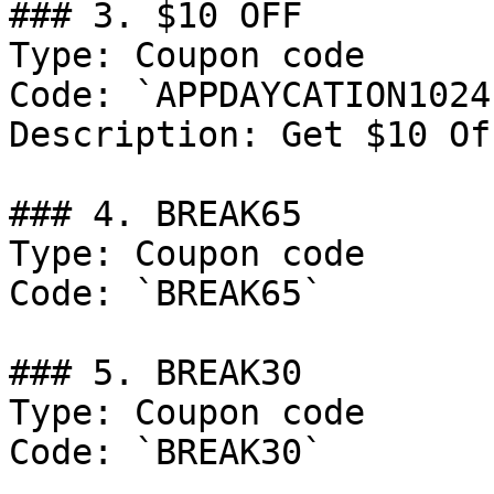
### 3. $10 OFF

Type: Coupon code

Code: `APPDAYCATION1024`
Description: Get $10 Of
### 4. BREAK65

Type: Coupon code

Code: `BREAK65`

### 5. BREAK30

Type: Coupon code

Code: `BREAK30`
