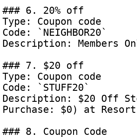
### 6. 20% off

Type: Coupon code

Code: `NEIGHBOR20`

Description: Members Onl
### 7. $20 off

Type: Coupon code

Code: `STUFF20`

Description: $20 Off St
Purchase: $0) at ResortP
### 8. Coupon Code
