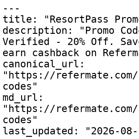
---

title: "ResortPass Prom
description: "Promo Cod
Verified - 20% Off. Sav
earn cashback on Referm
canonical_url: 
"https://refermate.com/
codes"

md_url: 
"https://refermate.com/
codes"

last_updated: "2026-08-