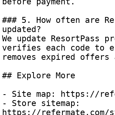
before payment.

### 5. How often are Re
updated?

We update ResortPass pr
verifies each code to e
removes expired offers 
## Explore More

- Site map: https://ref
- Store sitemap: 
https://refermate.com/s