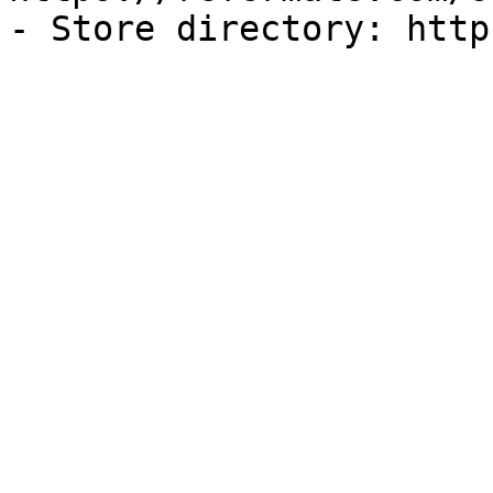
- Store directory: http