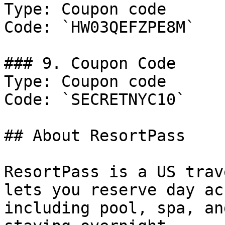
Type: Coupon code

Code: `HW03QEFZPE8M`

### 9. Coupon Code

Type: Coupon code

Code: `SECRETNYC10`

## About ResortPass

ResortPass is a US trav
lets you reserve day ac
including pool, spa, an