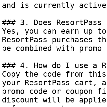
and is currently active.
### 3. Does ResortPass 
Yes, you can earn up to
ResortPass purchases th
be combined with promo 
### 4. How do I use a R
Copy the code from this
your ResortPass cart, a
promo code or coupon fi
discount will be applie