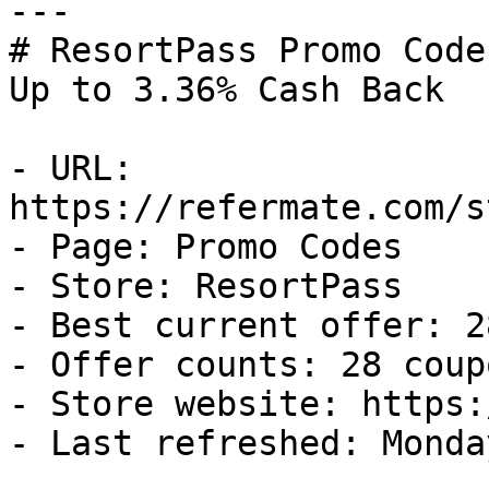
---

# ResortPass Promo Code
Up to 3.36% Cash Back

- URL: 
https://refermate.com/s
- Page: Promo Codes

- Store: ResortPass

- Best current offer: 2
- Offer counts: 28 coup
- Store website: https:
- Last refreshed: Monda