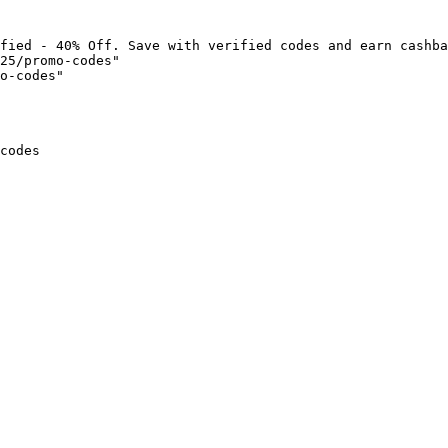
fied - 40% Off. Save with verified codes and earn cashba
25/promo-codes"

o-codes"

codes
