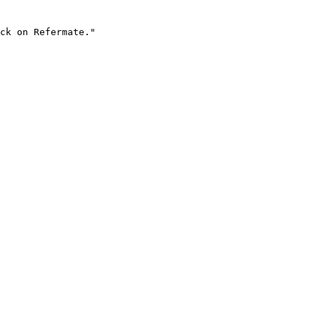
ck on Refermate."
