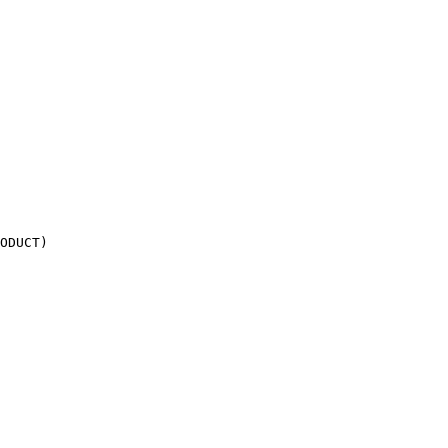
ODUCT)
