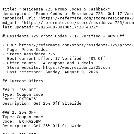
---

title: "Residenza 725 Promo Codes & Cashback"

description: "Promo Codes at Residenza 725. Get 17 Veri
canonical_url: "https://refermate.com/store/residenza-7
md_url: "https://refermate.com/store/residenza-725/prom
last_updated: "2026-08-09T08:17:28.437Z"

---

# Residenza 725 Promo Codes - 17 Verified - 40% Off

- URL: https://refermate.com/store/residenza-725/promo-
- Page: Promo Codes

- Store: Residenza 725

- Best current offer: 17 Verified - 40% Off

- Offer counts: 14 coupons and 3 deals

- Store website: https://www.residenza725.com

- Last refreshed: Sunday, August 9, 2026

## Current Offers

### 1. 25% OFF

Type: Coupon code

Code: `EXTRA25`

Description: Get 25% Off Sitewide

### 2. 25% OFF

Type: Coupon code

Code: `EXTRA25BW`

Description: Get 25% Off Sitewide
