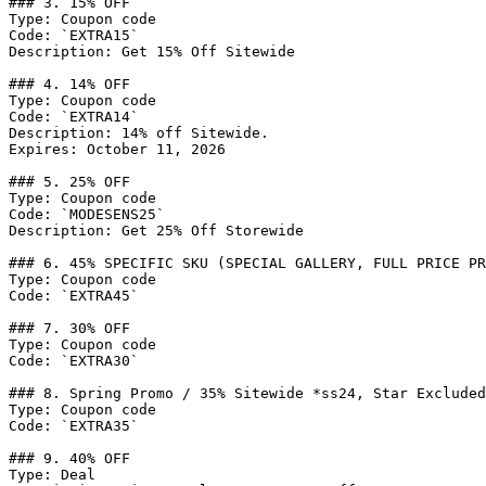
### 3. 15% OFF

Type: Coupon code

Code: `EXTRA15`

Description: Get 15% Off Sitewide

### 4. 14% OFF

Type: Coupon code

Code: `EXTRA14`

Description: 14% off Sitewide.

Expires: October 11, 2026

### 5. 25% OFF

Type: Coupon code

Code: `MODESENS25`

Description: Get 25% Off Storewide

### 6. 45% SPECIFIC SKU (SPECIAL GALLERY, FULL PRICE PR
Type: Coupon code

Code: `EXTRA45`

### 7. 30% OFF

Type: Coupon code

Code: `EXTRA30`

### 8. Spring Promo / 35% Sitewide *ss24, Star Excluded

Type: Coupon code

Code: `EXTRA35`

### 9. 40% OFF

Type: Deal
