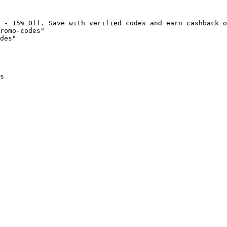
 - 15% Off. Save with verified codes and earn cashback o
romo-codes"

des"

s
