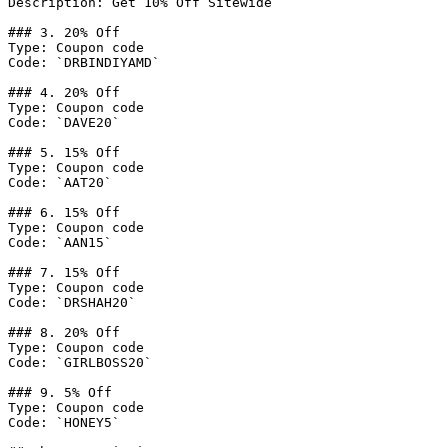
Description: Get 10% Off Sitewide

### 3. 20% Off

Type: Coupon code

Code: `DRBINDIYAMD`

### 4. 20% Off

Type: Coupon code

Code: `DAVE20`

### 5. 15% Off

Type: Coupon code

Code: `AAT20`

### 6. 15% Off

Type: Coupon code

Code: `AAN15`

### 7. 15% Off

Type: Coupon code

Code: `DRSHAH20`

### 8. 20% Off

Type: Coupon code

Code: `GIRLBOSS20`

### 9. 5% Off

Type: Coupon code

Code: `HONEY5`
