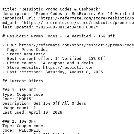
---

title: "ResBiotic Promo Codes & Cashback"

description: "Promo Codes at ResBiotic. Get 14 Verified
canonical_url: "https://refermate.com/store/resbiotic/p
md_url: "https://refermate.com/store/resbiotic/promo-co
last_updated: "2026-08-08T14:34:08.030Z"

---

# ResBiotic Promo Codes - 14 Verified - 15% Off

- URL: https://refermate.com/store/resbiotic/promo-code
- Page: Promo Codes

- Store: ResBiotic

- Best current offer: 14 Verified - 15% Off

- Offer counts: 14 coupons and 0 deals

- Store website: https://resbiotic.com

- Last refreshed: Saturday, August 8, 2026

## Current Offers

### 1. 15% OFF

Type: Coupon code

Code: `MBB15`

Description: Get 15% Off All Orders

Usage count: 1

Last used: April 10, 2026

### 2. 10% OFF

Type: Coupon code

Code: `WELCOME10`
