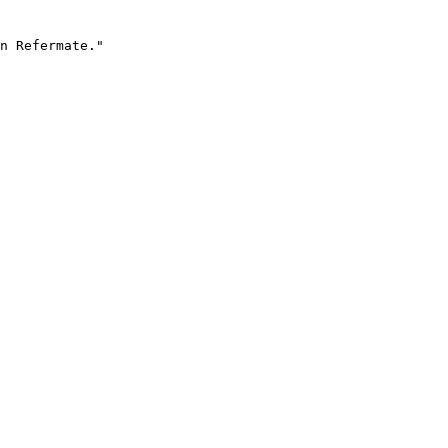
n Refermate."
