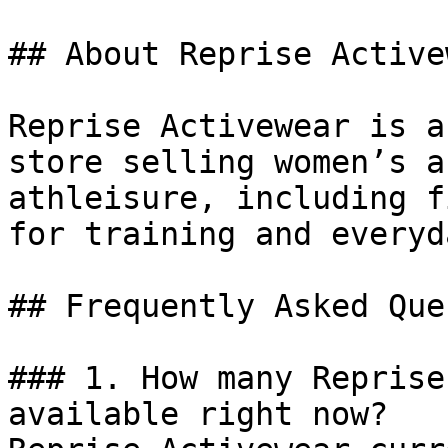
## About Reprise Activew
Reprise Activewear is a
store selling women’s a
athleisure, including f
for training and everyd
## Frequently Asked Que
### 1. How many Reprise
available right now?
