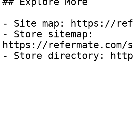
## Explore More

- Site map: https://ref
- Store sitemap: 
https://refermate.com/s
- Store directory: http