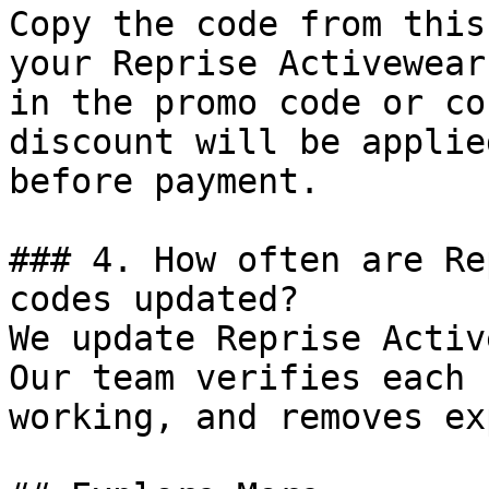
Copy the code from this
your Reprise Activewear
in the promo code or co
discount will be applie
before payment.

### 4. How often are Re
codes updated?

We update Reprise Activ
Our team verifies each 
working, and removes ex