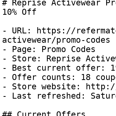
# Reprise Activewear Pr
10% Off

- URL: https://refermat
activewear/promo-codes

- Page: Promo Codes

- Store: Reprise Activew
- Best current offer: 1
- Offer counts: 18 coup
- Store website: http:/
- Last refreshed: Satur
## Current Offers
