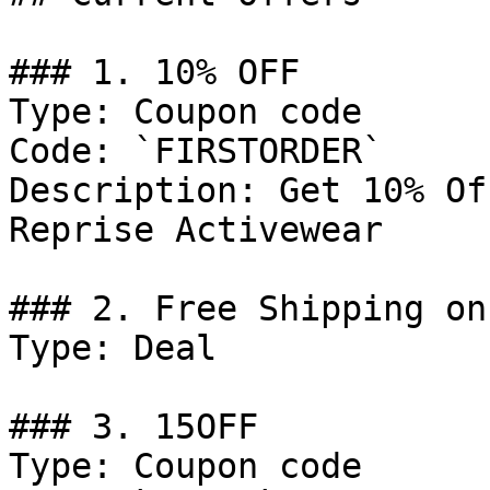
### 1. 10% OFF

Type: Coupon code

Code: `FIRSTORDER`

Description: Get 10% Of
Reprise Activewear

### 2. Free Shipping on
Type: Deal

### 3. 15OFF

Type: Coupon code
