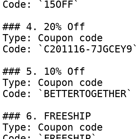
Code: `15OFF`

### 4. 20% Off

Type: Coupon code

Code: `C201116-7JGCEY9`

### 5. 10% Off

Type: Coupon code

Code: `BETTERTOGETHER`

### 6. FREESHIP

Type: Coupon code

Code: `FREESHIP`
