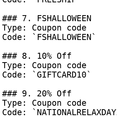
### 7. FSHALLOWEEN

Type: Coupon code

Code: `FSHALLOWEEN`

### 8. 10% Off

Type: Coupon code

Code: `GIFTCARD10`

### 9. 20% Off

Type: Coupon code

Code: `NATIONALRELAXDAY2