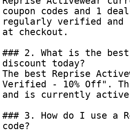
Reprise Activewear curr
coupon codes and 1 deal
regularly verified and 
at checkout.

### 2. What is the best
discount today?

The best Reprise Active
Verified - 10% Off". Th
and is currently active.
### 3. How do I use a R
code?
