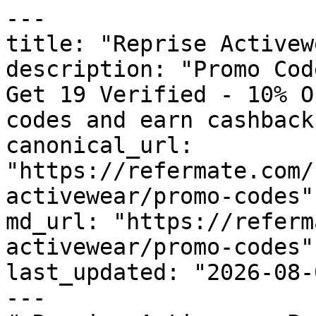
---

title: "Reprise Activew
description: "Promo Cod
Get 19 Verified - 10% O
codes and earn cashback
canonical_url: 
"https://refermate.com/
activewear/promo-codes"

md_url: "https://referm
activewear/promo-codes"

last_updated: "2026-08-
---
