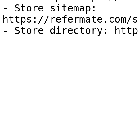
- Store sitemap: 
https://refermate.com/s
- Store directory: http