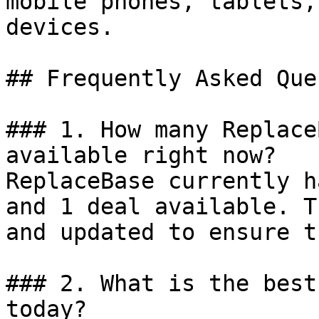
mobile phones, tablets,
devices.

## Frequently Asked Que
### 1. How many Replace
available right now?

ReplaceBase currently h
and 1 deal available. T
and updated to ensure t
### 2. What is the best
today?
