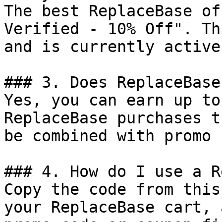
The best ReplaceBase of
Verified - 10% Off". Th
and is currently active.
### 3. Does ReplaceBase
Yes, you can earn up to
ReplaceBase purchases t
be combined with promo 
### 4. How do I use a R
Copy the code from this
your ReplaceBase cart, 