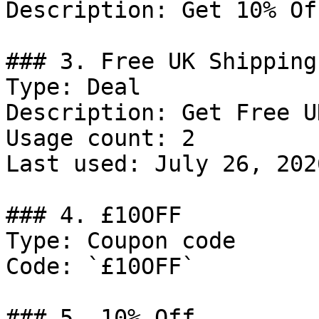
Description: Get 10% Of
### 3. Free UK Shipping

Type: Deal

Description: Get Free U
Usage count: 2

Last used: July 26, 2026
### 4. £10OFF

Type: Coupon code

Code: `£10OFF`

### 5. 10% Off
