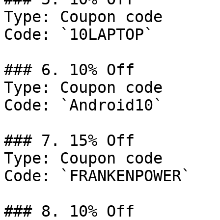
Type: Coupon code

Code: `10LAPTOP`

### 6. 10% Off

Type: Coupon code

Code: `Android10`

### 7. 15% Off

Type: Coupon code

Code: `FRANKENPOWER`

### 8. 10% Off
