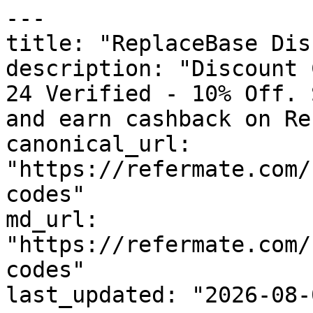
---

title: "ReplaceBase Dis
description: "Discount 
24 Verified - 10% Off. 
and earn cashback on Re
canonical_url: 
"https://refermate.com/
codes"

md_url: 
"https://refermate.com/
codes"

last_updated: "2026-08-