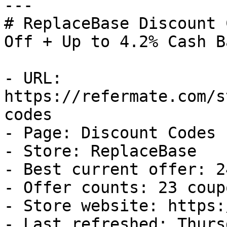
---

# ReplaceBase Discount 
Off + Up to 4.2% Cash Ba
- URL: 
https://refermate.com/s
codes

- Page: Discount Codes

- Store: ReplaceBase

- Best current offer: 2
- Offer counts: 23 coup
- Store website: https:
- Last refreshed: Thurs