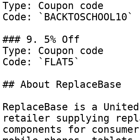
Type: Coupon code

Code: `BACKTOSCHOOL10`

### 9. 5% Off

Type: Coupon code

Code: `FLAT5`

## About ReplaceBase

ReplaceBase is a United
retailer supplying repl
components for consumer