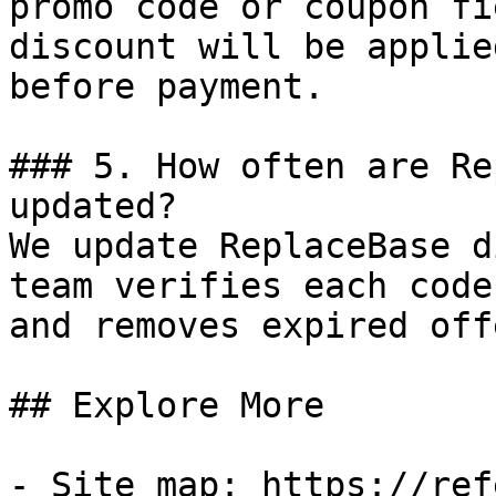
promo code or coupon fi
discount will be applie
before payment.

### 5. How often are Re
updated?

We update ReplaceBase d
team verifies each code
and removes expired off
## Explore More

- Site map: https://ref