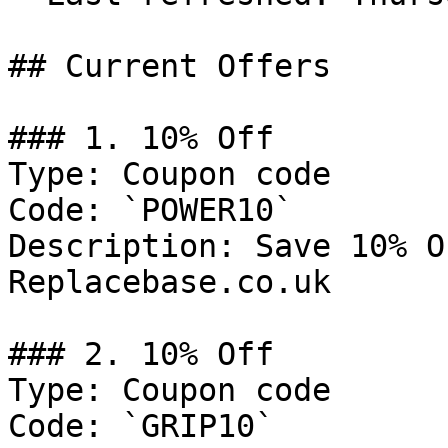
## Current Offers

### 1. 10% Off

Type: Coupon code

Code: `POWER10`

Description: Save 10% O
Replacebase.co.uk

### 2. 10% Off

Type: Coupon code

Code: `GRIP10`
