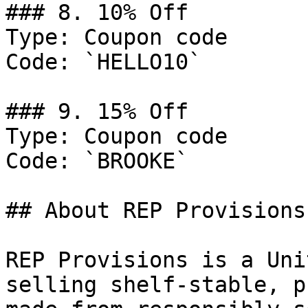
### 8. 10% Off

Type: Coupon code

Code: `HELLO10`

### 9. 15% Off

Type: Coupon code

Code: `BROOKE`

## About REP Provisions

REP Provisions is a Uni
selling shelf-stable, p