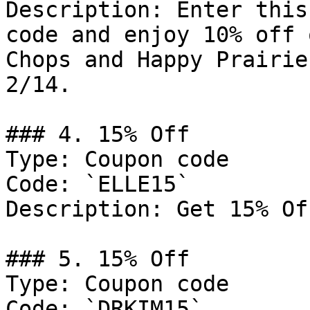
Description: Enter this
code and enjoy 10% off 
Chops and Happy Prairie
2/14.

### 4. 15% Off

Type: Coupon code

Code: `ELLE15`

Description: Get 15% Of
### 5. 15% Off

Type: Coupon code

Code: `DRKIM15`
