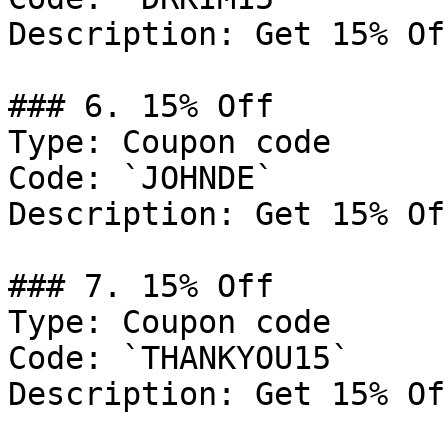
Description: Get 15% Of
### 6. 15% Off

Type: Coupon code

Code: `JOHNDE`

Description: Get 15% Of
### 7. 15% Off

Type: Coupon code

Code: `THANKYOU15`

Description: Get 15% Of