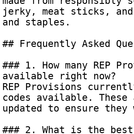
made from responsibly s
jerky, meat sticks, and
and staples.

## Frequently Asked Que
### 1. How many REP Pro
available right now?

REP Provisions currentl
codes available. These 
updated to ensure they 
### 2. What is the best