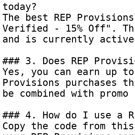
today?

The best REP Provisions
Verified - 15% Off". Th
and is currently active.
### 3. Does REP Provisi
Yes, you can earn up to
Provisions purchases th
be combined with promo 
### 4. How do I use a R
Copy the code from this