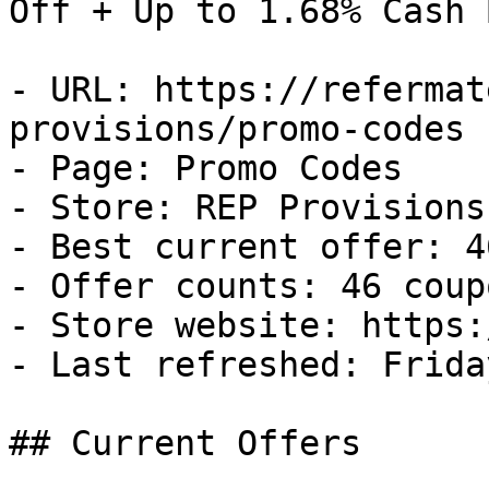
Off + Up to 1.68% Cash B
- URL: https://refermat
provisions/promo-codes

- Page: Promo Codes

- Store: REP Provisions

- Best current offer: 4
- Offer counts: 46 coup
- Store website: https:
- Last refreshed: Frida
## Current Offers
