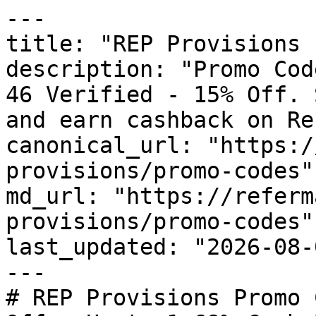
---

title: "REP Provisions 
description: "Promo Cod
46 Verified - 15% Off. 
and earn cashback on Re
canonical_url: "https:/
provisions/promo-codes"

md_url: "https://referm
provisions/promo-codes"

last_updated: "2026-08-
---

# REP Provisions Promo 