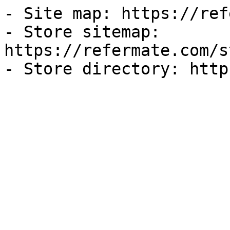
- Site map: https://ref
- Store sitemap: 
https://refermate.com/s
- Store directory: http