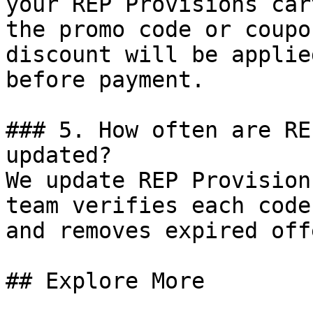
your REP Provisions car
the promo code or coupo
discount will be applie
before payment.

### 5. How often are RE
updated?

We update REP Provision
team verifies each code
and removes expired off
## Explore More
