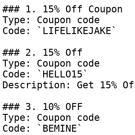
### 1. 15% Off Coupon

Type: Coupon code

Code: `LIFELIKEJAKE`

### 2. 15% Off

Type: Coupon code

Code: `HELLO15`

Description: Get 15% Of
### 3. 10% OFF

Type: Coupon code

Code: `BEMINE`
