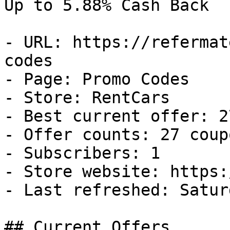
Up to 5.88% Cash Back

- URL: https://refermat
codes

- Page: Promo Codes

- Store: RentCars

- Best current offer: 2
- Offer counts: 27 coup
- Subscribers: 1

- Store website: https:
- Last refreshed: Satur
## Current Offers
