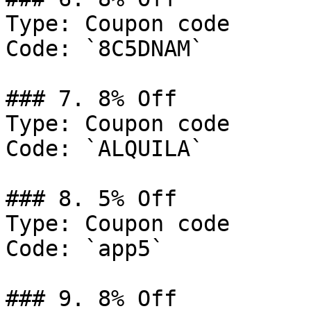
Type: Coupon code

Code: `8C5DNAM`

### 7. 8% Off

Type: Coupon code

Code: `ALQUILA`

### 8. 5% Off

Type: Coupon code

Code: `app5`

### 9. 8% Off
