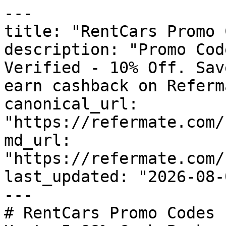
---

title: "RentCars Promo 
description: "Promo Cod
Verified - 10% Off. Sav
earn cashback on Referm
canonical_url: 
"https://refermate.com/
md_url: 
"https://refermate.com/
last_updated: "2026-08-
---

# RentCars Promo Codes 