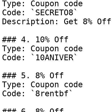
Type: Coupon code

Code: `SECRETO8`

Description: Get 8% Off
### 4. 10% Off

Type: Coupon code

Code: `10ANIVER`

### 5. 8% Off

Type: Coupon code

Code: `8rentbf`

### 6. 8% Off
