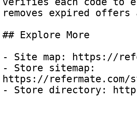
verifies each code to e
removes expired offers 
## Explore More

- Site map: https://ref
- Store sitemap: 
https://refermate.com/s
- Store directory: http