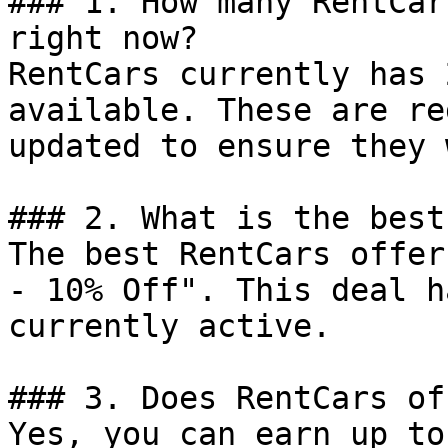
### 1. How many RentCar
right now?

RentCars currently has 
available. These are re
updated to ensure they 
### 2. What is the best
The best RentCars offer
- 10% Off". This deal h
currently active.

### 3. Does RentCars of
Yes, you can earn up to