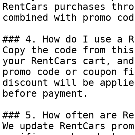
RentCars purchases thro
combined with promo cod
### 4. How do I use a R
Copy the code from this
your RentCars cart, and
promo code or coupon fi
discount will be applie
before payment.

### 5. How often are Re
We update RentCars prom