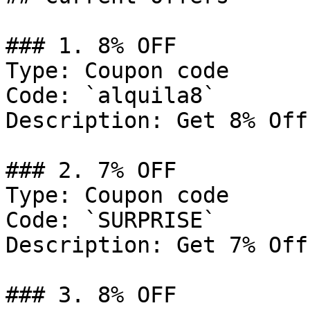
### 1. 8% OFF

Type: Coupon code

Code: `alquila8`

Description: Get 8% Off
### 2. 7% OFF

Type: Coupon code

Code: `SURPRISE`

Description: Get 7% Off
### 3. 8% OFF
