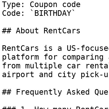
Type: Coupon code

Code: `BIRTHDAY`

## About RentCars

RentCars is a US-focuse
platform for comparing 
from multiple car renta
airport and city pick-u
## Frequently Asked Que