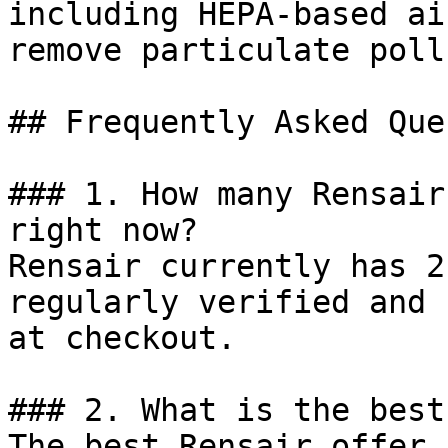
including HEPA-based ai
remove particulate poll
## Frequently Asked Que
### 1. How many Rensair
right now?

Rensair currently has 2
regularly verified and 
at checkout.

### 2. What is the best
The best Rensair offer 