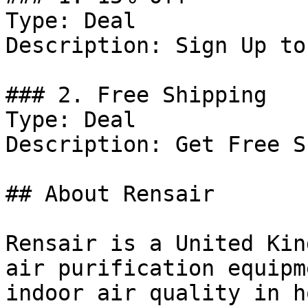
Type: Deal

Description: Sign Up to
### 2. Free Shipping

Type: Deal

Description: Get Free S
## About Rensair

Rensair is a United Kin
air purification equipm
indoor air quality in h