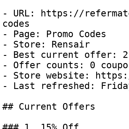
- URL: https://refermat
codes

- Page: Promo Codes

- Store: Rensair

- Best current offer: 2
- Offer counts: 0 coupo
- Store website: https:
- Last refreshed: Frida
## Current Offers

### 1. 15% Off
