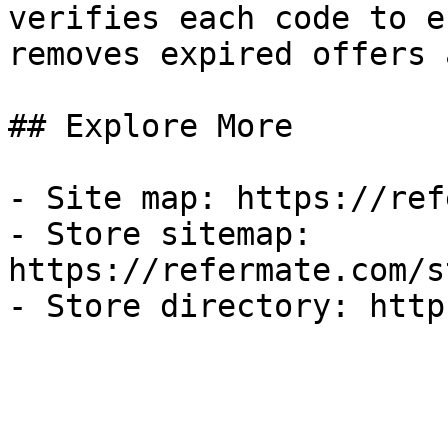
verifies each code to e
removes expired offers 
## Explore More

- Site map: https://ref
- Store sitemap: 
https://refermate.com/s
- Store directory: http