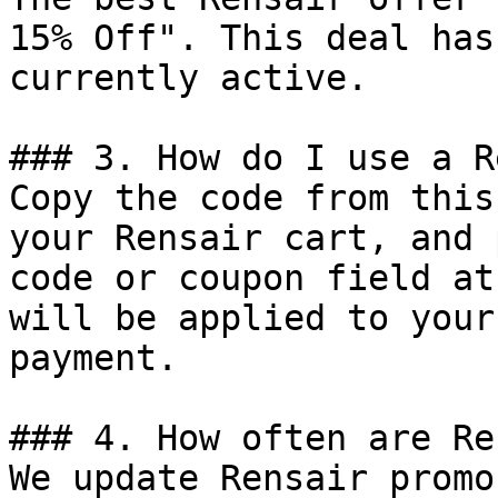
15% Off". This deal has
currently active.

### 3. How do I use a R
Copy the code from this
your Rensair cart, and 
code or coupon field at
will be applied to your
payment.

### 4. How often are Re
We update Rensair promo