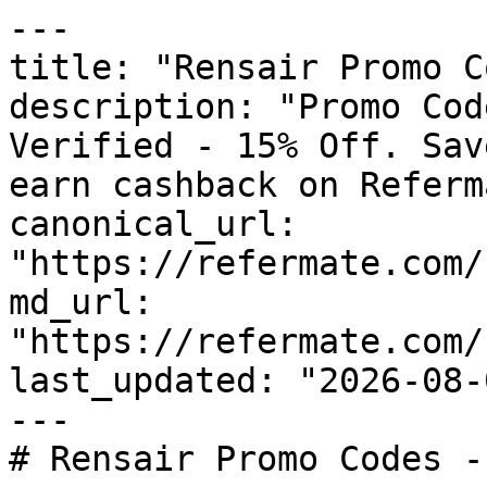
---

title: "Rensair Promo C
description: "Promo Cod
Verified - 15% Off. Sav
earn cashback on Referm
canonical_url: 
"https://refermate.com/
md_url: 
"https://refermate.com/
last_updated: "2026-08-
---

# Rensair Promo Codes -