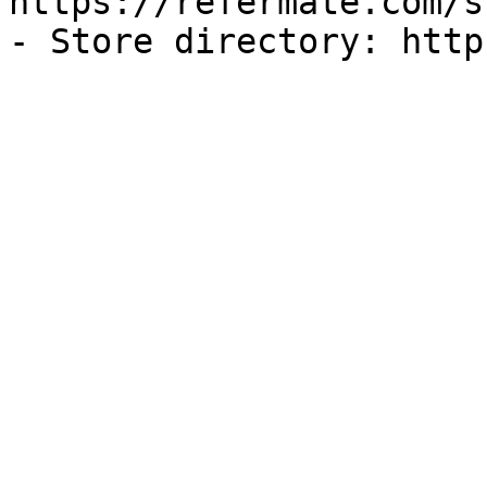
https://refermate.com/s
- Store directory: http