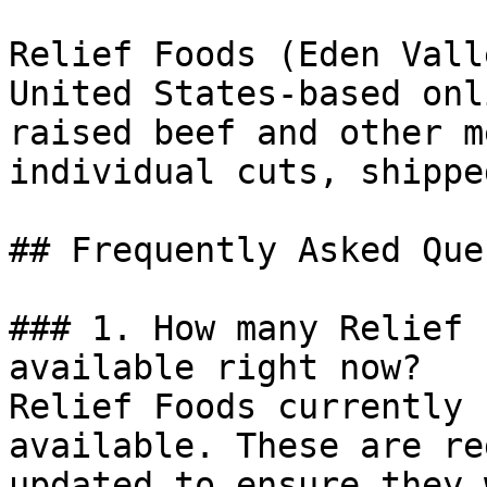
Relief Foods (Eden Vall
United States-based onl
raised beef and other m
individual cuts, shippe
## Frequently Asked Que
### 1. How many Relief 
available right now?

Relief Foods currently 
available. These are re
updated to ensure they 