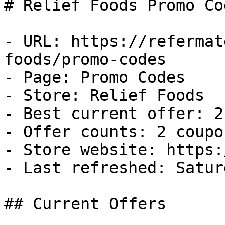
# Relief Foods Promo Co
- URL: https://refermat
foods/promo-codes

- Page: Promo Codes

- Store: Relief Foods

- Best current offer: 2
- Offer counts: 2 coupo
- Store website: https:
- Last refreshed: Satur
## Current Offers
