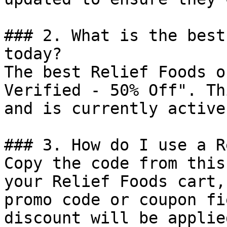
### 2. What is the best
today?

The best Relief Foods o
Verified - 50% Off". Th
and is currently active.
### 3. How do I use a R
Copy the code from this
your Relief Foods cart,
promo code or coupon fi
discount will be applie