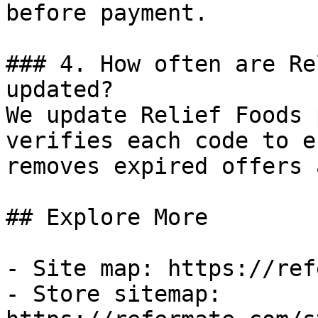
before payment.

### 4. How often are Re
updated?

We update Relief Foods 
verifies each code to e
removes expired offers 
## Explore More

- Site map: https://ref
- Store sitemap: 