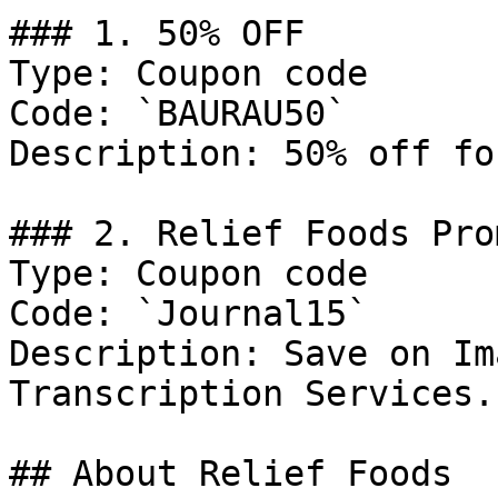
### 1. 50% OFF

Type: Coupon code

Code: `BAURAU50`

Description: 50% off fo
### 2. Relief Foods Prom
Type: Coupon code

Code: `Journal15`

Description: Save on Im
Transcription Services.

## About Relief Foods
