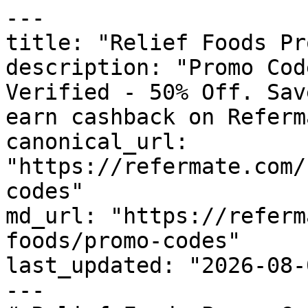
---

title: "Relief Foods Pr
description: "Promo Cod
Verified - 50% Off. Sav
earn cashback on Referm
canonical_url: 
"https://refermate.com/
codes"

md_url: "https://referm
foods/promo-codes"

last_updated: "2026-08-
---
