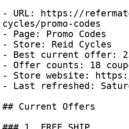
- URL: https://refermat
cycles/promo-codes

- Page: Promo Codes

- Store: Reid Cycles

- Best current offer: 2
- Offer counts: 18 coup
- Store website: https:
- Last refreshed: Satur
## Current Offers

### 1. FREE SHIP
