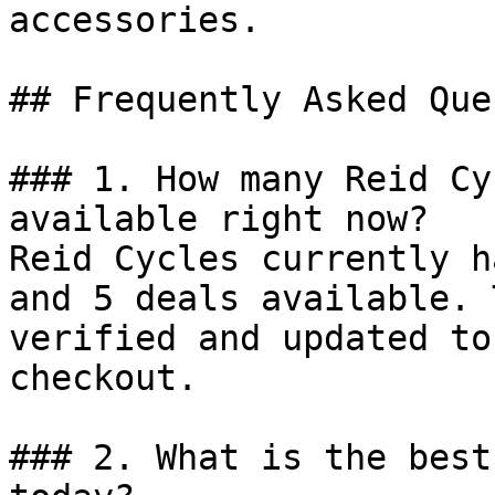
accessories.

## Frequently Asked Que
### 1. How many Reid Cy
available right now?

Reid Cycles currently h
and 5 deals available. 
verified and updated to
checkout.

### 2. What is the best