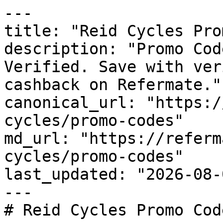
---

title: "Reid Cycles Pro
description: "Promo Cod
Verified. Save with ver
cashback on Refermate."

canonical_url: "https:/
cycles/promo-codes"

md_url: "https://referm
cycles/promo-codes"

last_updated: "2026-08-
---

# Reid Cycles Promo Cod