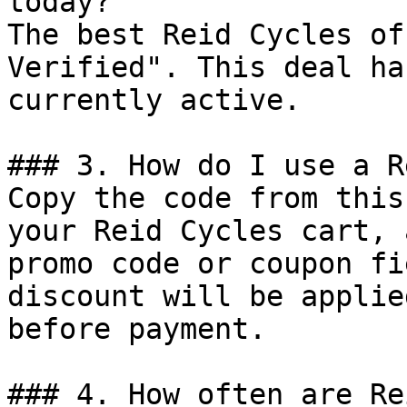
today?

The best Reid Cycles of
Verified". This deal ha
currently active.

### 3. How do I use a R
Copy the code from this
your Reid Cycles cart, 
promo code or coupon fi
discount will be applie
before payment.

### 4. How often are Re