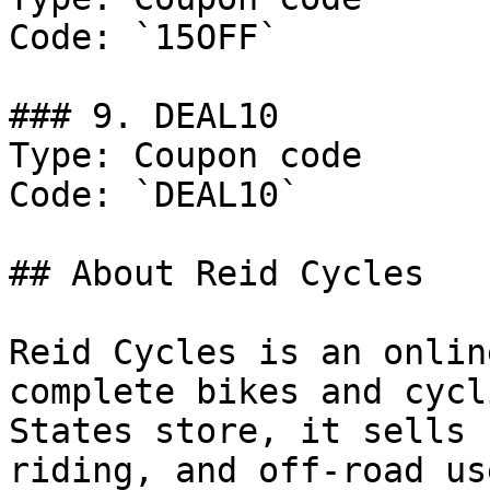
Code: `15OFF`

### 9. DEAL10

Type: Coupon code

Code: `DEAL10`

## About Reid Cycles

Reid Cycles is an onlin
complete bikes and cycl
States store, it sells 
riding, and off-road us