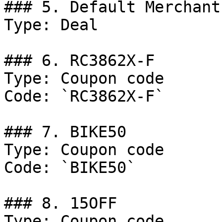
### 5. Default Merchant
Type: Deal

### 6. RC3862X-F

Type: Coupon code

Code: `RC3862X-F`

### 7. BIKE50

Type: Coupon code

Code: `BIKE50`

### 8. 15OFF

Type: Coupon code
