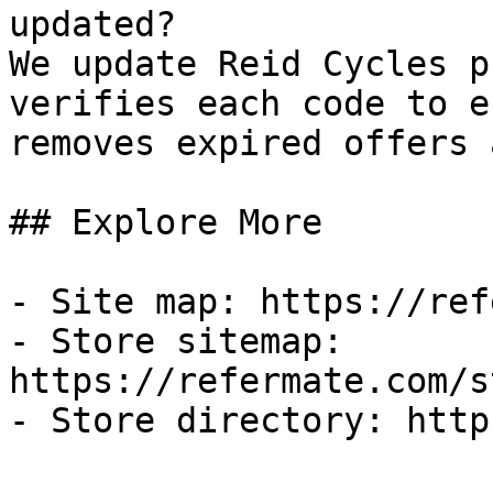
updated?

We update Reid Cycles p
verifies each code to e
removes expired offers 
## Explore More

- Site map: https://ref
- Store sitemap: 
https://refermate.com/s
- Store directory: http