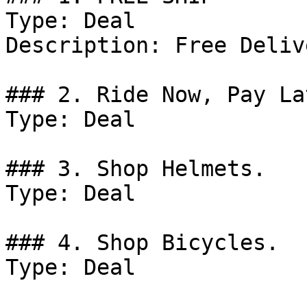
Type: Deal

Description: Free Deliv
### 2. Ride Now, Pay La
Type: Deal

### 3. Shop Helmets.

Type: Deal

### 4. Shop Bicycles.

Type: Deal
