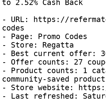
to 2.52% Cash Back

- URL: https://refermat
codes

- Page: Promo Codes

- Store: Regatta

- Best current offer: 3
- Offer counts: 27 coup
- Product counts: 1 cat
community-saved products
- Store website: https:
- Last refreshed: Satur