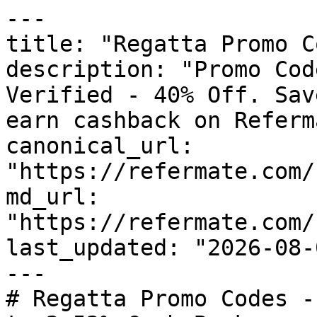
---

title: "Regatta Promo C
description: "Promo Cod
Verified - 40% Off. Sav
earn cashback on Referm
canonical_url: 
"https://refermate.com/
md_url: 
"https://refermate.com/
last_updated: "2026-08-
---

# Regatta Promo Codes -