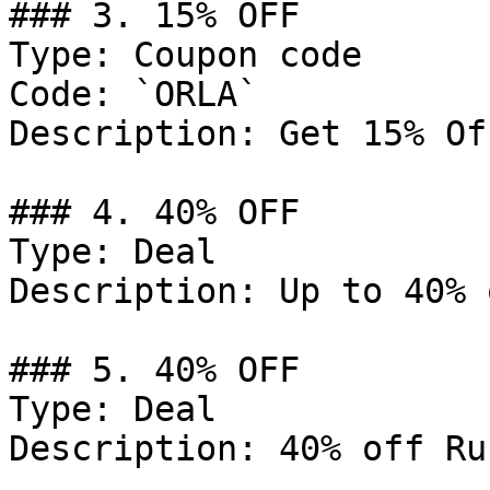
### 3. 15% OFF

Type: Coupon code

Code: `ORLA`

Description: Get 15% Of
### 4. 40% OFF

Type: Deal

Description: Up to 40% 
### 5. 40% OFF

Type: Deal

Description: 40% off Ru