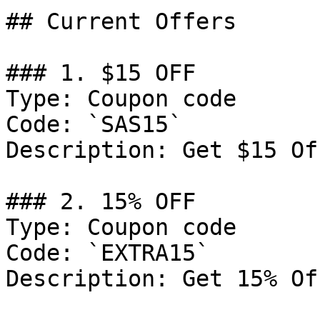
## Current Offers

### 1. $15 OFF

Type: Coupon code

Code: `SAS15`

Description: Get $15 Of
### 2. 15% OFF

Type: Coupon code

Code: `EXTRA15`

Description: Get 15% Of