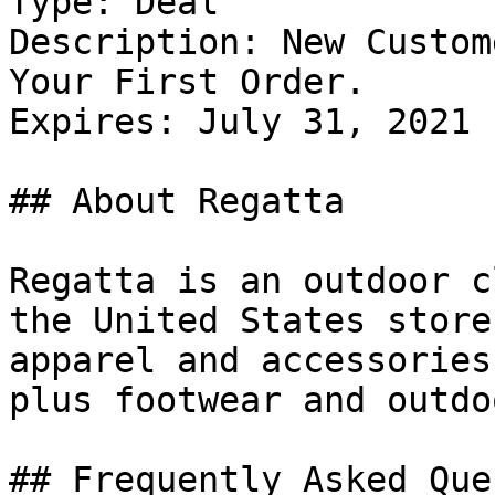
Type: Deal

Description: New Custom
Your First Order.

Expires: July 31, 2021

## About Regatta

Regatta is an outdoor c
the United States store
apparel and accessories
plus footwear and outdo
## Frequently Asked Que