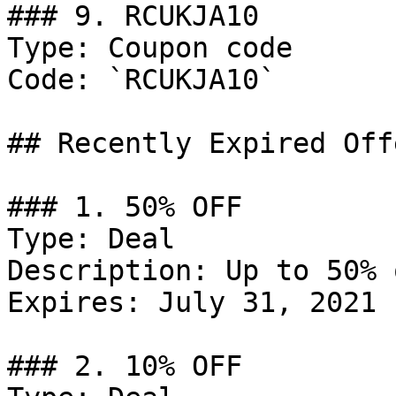
### 9. RCUKJA10

Type: Coupon code

Code: `RCUKJA10`

## Recently Expired Offe
### 1. 50% OFF

Type: Deal

Description: Up to 50% 
Expires: July 31, 2021

### 2. 10% OFF
