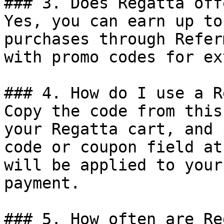
### 3. Does Regatta off
Yes, you can earn up to
purchases through Refer
with promo codes for ex
### 4. How do I use a R
Copy the code from this
your Regatta cart, and 
code or coupon field at
will be applied to your
payment.

### 5. How often are Re