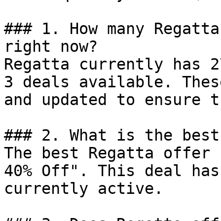
### 1. How many Regatta
right now?

Regatta currently has 2
3 deals available. Thes
and updated to ensure t
### 2. What is the best
The best Regatta offer 
40% Off". This deal has
currently active.
