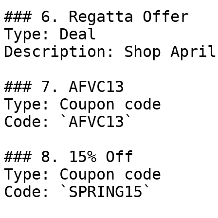
### 6. Regatta Offer

Type: Deal

Description: Shop April
### 7. AFVC13

Type: Coupon code

Code: `AFVC13`

### 8. 15% Off

Type: Coupon code

Code: `SPRING15`
