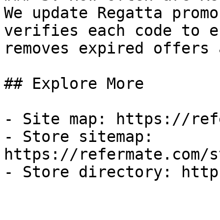
We update Regatta promo
verifies each code to e
removes expired offers 
## Explore More

- Site map: https://ref
- Store sitemap: 
https://refermate.com/s
- Store directory: http