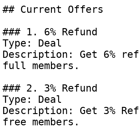
## Current Offers

### 1. 6% Refund

Type: Deal

Description: Get 6% ref
full members.

### 2. 3% Refund

Type: Deal

Description: Get 3% Ref
free members.
