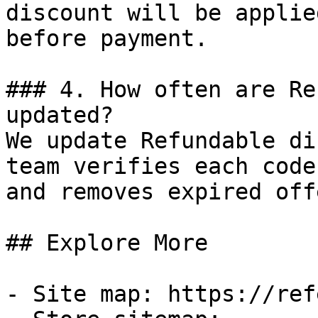
discount will be applie
before payment.

### 4. How often are Re
updated?

We update Refundable di
team verifies each code
and removes expired off
## Explore More

- Site map: https://ref