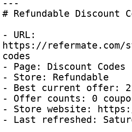
---

# Refundable Discount C
- URL: 
https://refermate.com/s
codes

- Page: Discount Codes

- Store: Refundable

- Best current offer: 2
- Offer counts: 0 coupo
- Store website: https:
- Last refreshed: Satur