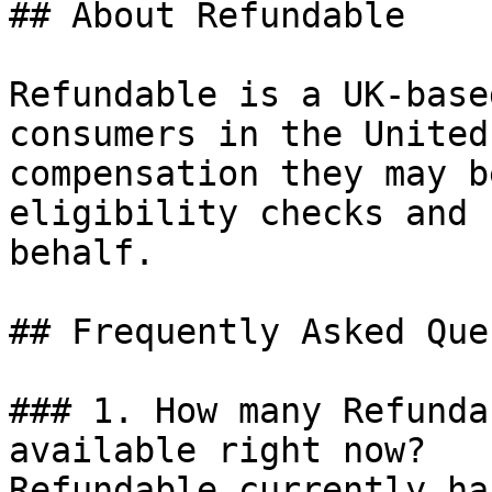
## About Refundable

Refundable is a UK-base
consumers in the United
compensation they may b
eligibility checks and 
behalf.

## Frequently Asked Que
### 1. How many Refunda
available right now?

Refundable currently ha