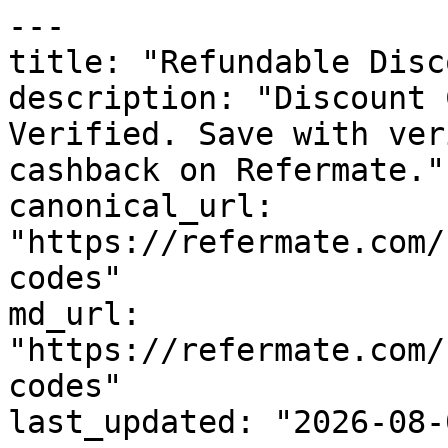
---

title: "Refundable Disc
description: "Discount 
Verified. Save with ver
cashback on Refermate."

canonical_url: 
"https://refermate.com/
codes"

md_url: 
"https://refermate.com/
codes"

last_updated: "2026-08-