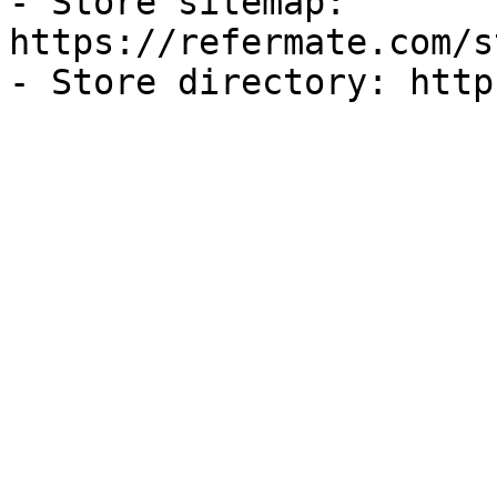
- Store sitemap: 
https://refermate.com/s
- Store directory: http