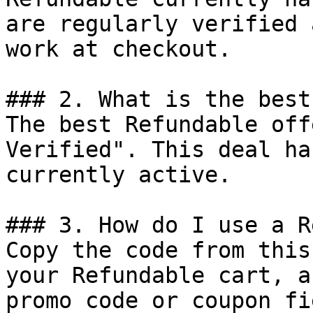
are regularly verified 
work at checkout.

### 2. What is the best
The best Refundable off
Verified". This deal ha
currently active.

### 3. How do I use a R
Copy the code from this
your Refundable cart, a
promo code or coupon fi