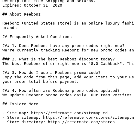
Description: Free Shipping and Returns.

Expires: October 31, 2020

## About Reebonz

Reebonz (United States store) is an online luxury fashi
brands.

## Frequently Asked Questions

### 1. Does Reebonz have any promo codes right now?

We're currently tracking Reebonz for new promo codes an
### 2. What is the best Reebonz discount today?

The best Reebonz offer right now is "8.0 Cashback". Thi
### 3. How do I use a Reebonz promo code?

Copy the code from this page, add your items to your Re
your order total before payment.

### 4. How often are Reebonz promo codes updated?

We update Reebonz promo codes daily. Our team verifies 
## Explore More

- Site map: https://refermate.com/sitemap.md

- Store sitemap: https://refermate.com/stores/sitemap.m
- Store directory: https://refermate.com/stores