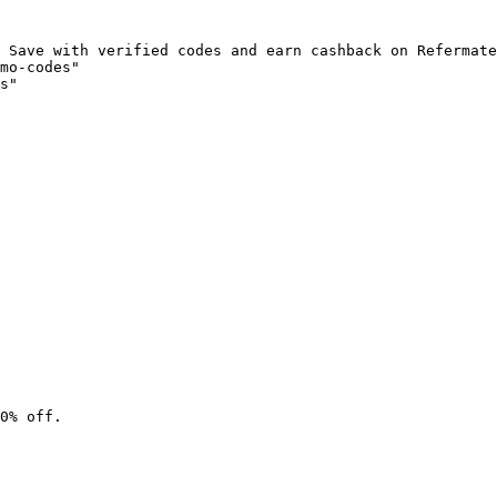
 Save with verified codes and earn cashback on Refermate
mo-codes"

s"

0% off.
