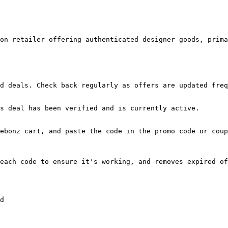
on retailer offering authenticated designer goods, prima
d deals. Check back regularly as offers are updated freq
s deal has been verified and is currently active.

ebonz cart, and paste the code in the promo code or coup
each code to ensure it's working, and removes expired of
d
