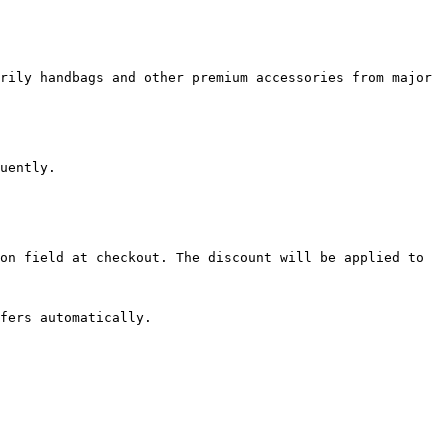
rily handbags and other premium accessories from major 
uently.

on field at checkout. The discount will be applied to 
fers automatically.
