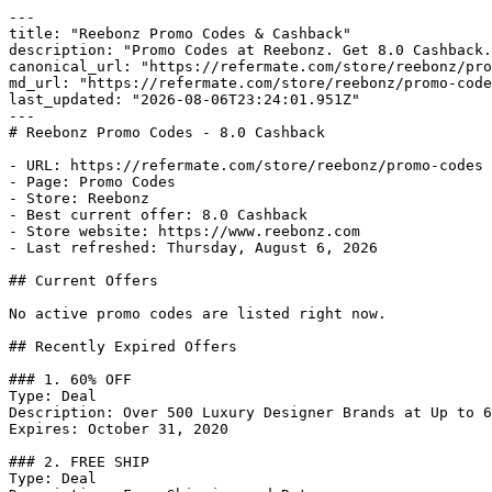
---

title: "Reebonz Promo Codes & Cashback"

description: "Promo Codes at Reebonz. Get 8.0 Cashback.
canonical_url: "https://refermate.com/store/reebonz/pro
md_url: "https://refermate.com/store/reebonz/promo-code
last_updated: "2026-08-06T23:24:01.951Z"

---

# Reebonz Promo Codes - 8.0 Cashback

- URL: https://refermate.com/store/reebonz/promo-codes

- Page: Promo Codes

- Store: Reebonz

- Best current offer: 8.0 Cashback

- Store website: https://www.reebonz.com

- Last refreshed: Thursday, August 6, 2026

## Current Offers

No active promo codes are listed right now.

## Recently Expired Offers

### 1. 60% OFF

Type: Deal

Description: Over 500 Luxury Designer Brands at Up to 6
Expires: October 31, 2020

### 2. FREE SHIP

Type: Deal
