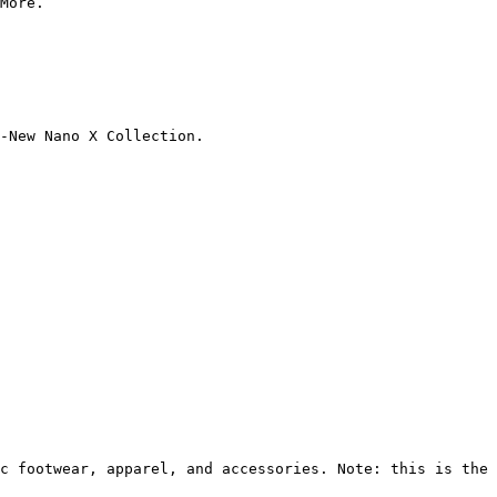
More.

-New Nano X Collection.

c footwear, apparel, and accessories. Note: this is the 