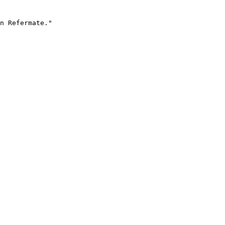
n Refermate."
