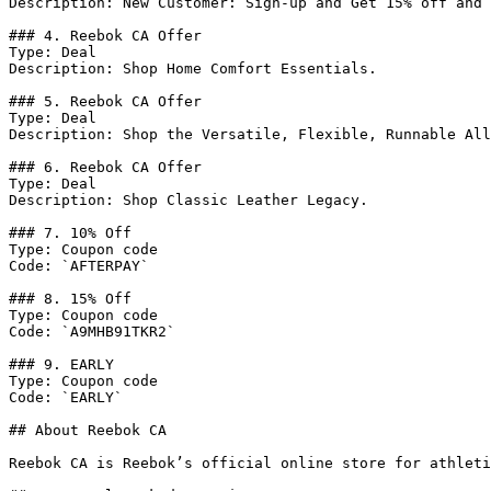
Description: New Customer: Sign-up and Get 15% off and 
### 4. Reebok CA Offer

Type: Deal

Description: Shop Home Comfort Essentials.

### 5. Reebok CA Offer

Type: Deal

Description: Shop the Versatile, Flexible, Runnable All
### 6. Reebok CA Offer

Type: Deal

Description: Shop Classic Leather Legacy.

### 7. 10% Off

Type: Coupon code

Code: `AFTERPAY`

### 8. 15% Off

Type: Coupon code

Code: `A9MHB91TKR2`

### 9. EARLY

Type: Coupon code

Code: `EARLY`

## About Reebok CA

Reebok CA is Reebok’s official online store for athleti