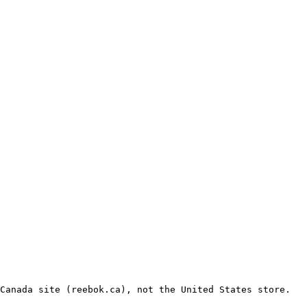
Canada site (reebok.ca), not the United States store.
