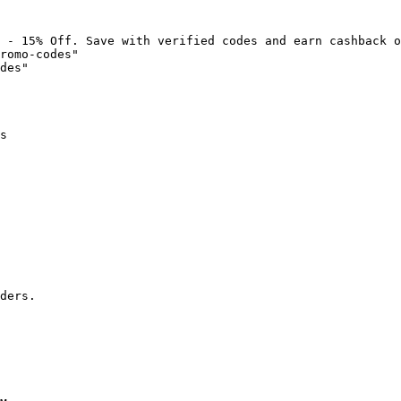
 - 15% Off. Save with verified codes and earn cashback o
romo-codes"

des"

s

ders.
