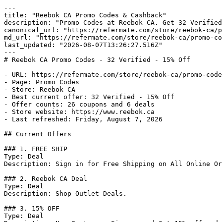
---

title: "Reebok CA Promo Codes & Cashback"

description: "Promo Codes at Reebok CA. Get 32 Verified
canonical_url: "https://refermate.com/store/reebok-ca/p
md_url: "https://refermate.com/store/reebok-ca/promo-co
last_updated: "2026-08-07T13:26:27.516Z"

---

# Reebok CA Promo Codes - 32 Verified - 15% Off

- URL: https://refermate.com/store/reebok-ca/promo-code
- Page: Promo Codes

- Store: Reebok CA

- Best current offer: 32 Verified - 15% Off

- Offer counts: 26 coupons and 6 deals

- Store website: https://www.reebok.ca

- Last refreshed: Friday, August 7, 2026

## Current Offers

### 1. FREE SHIP

Type: Deal

Description: Sign in for Free Shipping on All Online Or
### 2. Reebok CA Deal

Type: Deal

Description: Shop Outlet Deals.

### 3. 15% OFF

Type: Deal
