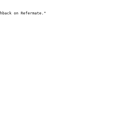
hback on Refermate."
