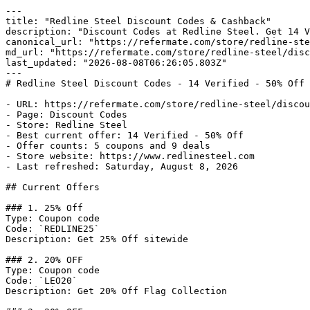
---

title: "Redline Steel Discount Codes & Cashback"

description: "Discount Codes at Redline Steel. Get 14 V
canonical_url: "https://refermate.com/store/redline-ste
md_url: "https://refermate.com/store/redline-steel/disc
last_updated: "2026-08-08T06:26:05.803Z"

---

# Redline Steel Discount Codes - 14 Verified - 50% Off

- URL: https://refermate.com/store/redline-steel/discou
- Page: Discount Codes

- Store: Redline Steel

- Best current offer: 14 Verified - 50% Off

- Offer counts: 5 coupons and 9 deals

- Store website: https://www.redlinesteel.com

- Last refreshed: Saturday, August 8, 2026

## Current Offers

### 1. 25% Off

Type: Coupon code

Code: `REDLINE25`

Description: Get 25% Off sitewide

### 2. 20% OFF

Type: Coupon code

Code: `LEO20`

Description: Get 20% Off Flag Collection
