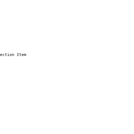
ection Item
