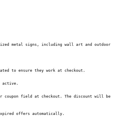
ized metal signs, including wall art and outdoor 
ated to ensure they work at checkout.

 active.

r coupon field at checkout. The discount will be 
xpired offers automatically.
