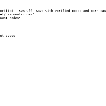
erified - 50% Off. Save with verified codes and earn cas
el/discount-codes"

ount-codes"

nt-codes
