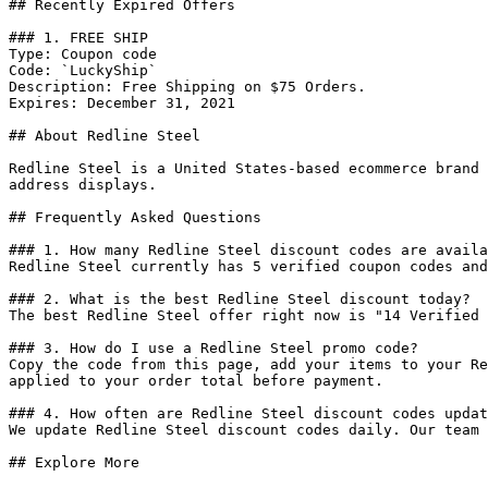
## Recently Expired Offers

### 1. FREE SHIP

Type: Coupon code

Code: `LuckyShip`

Description: Free Shipping on $75 Orders.

Expires: December 31, 2021

## About Redline Steel

Redline Steel is a United States-based ecommerce brand 
address displays.

## Frequently Asked Questions

### 1. How many Redline Steel discount codes are availa
Redline Steel currently has 5 verified coupon codes and
### 2. What is the best Redline Steel discount today?

The best Redline Steel offer right now is "14 Verified 
### 3. How do I use a Redline Steel promo code?

Copy the code from this page, add your items to your Re
applied to your order total before payment.

### 4. How often are Redline Steel discount codes updat
We update Redline Steel discount codes daily. Our team 
## Explore More
