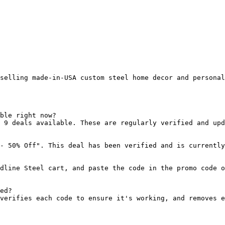
selling made-in-USA custom steel home decor and personal
ble right now?

 9 deals available. These are regularly verified and upd
- 50% Off". This deal has been verified and is currently
dline Steel cart, and paste the code in the promo code o
ed?

verifies each code to ensure it's working, and removes e