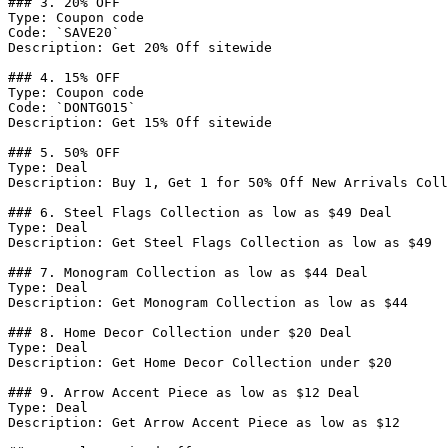
### 3. 20% OFF

Type: Coupon code

Code: `SAVE20`

Description: Get 20% Off sitewide

### 4. 15% OFF

Type: Coupon code

Code: `DONTGO15`

Description: Get 15% Off sitewide

### 5. 50% OFF

Type: Deal

Description: Buy 1, Get 1 for 50% Off New Arrivals Coll
### 6. Steel Flags Collection as low as $49 Deal

Type: Deal

Description: Get Steel Flags Collection as low as $49

### 7. Monogram Collection as low as $44 Deal

Type: Deal

Description: Get Monogram Collection as low as $44

### 8. Home Decor Collection under $20 Deal

Type: Deal

Description: Get Home Decor Collection under $20

### 9. Arrow Accent Piece as low as $12 Deal

Type: Deal

Description: Get Arrow Accent Piece as low as $12
