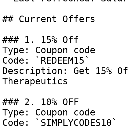
## Current Offers

### 1. 15% Off

Type: Coupon code

Code: `REDEEM15`

Description: Get 15% Of
Therapeutics

### 2. 10% OFF

Type: Coupon code

Code: `SIMPLYCODES10`
