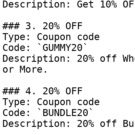
Description: Get 10% OF
### 3. 20% OFF

Type: Coupon code

Code: `GUMMY20`

Description: 20% off Wh
or More.

### 4. 20% OFF

Type: Coupon code

Code: `BUNDLE20`

Description: 20% off Bu