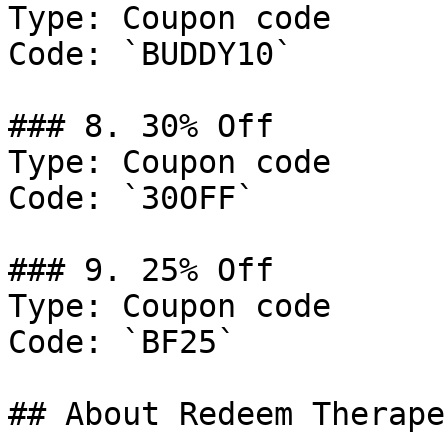
Type: Coupon code

Code: `BUDDY10`

### 8. 30% Off

Type: Coupon code

Code: `30OFF`

### 9. 25% Off

Type: Coupon code

Code: `BF25`

## About Redeem Therape