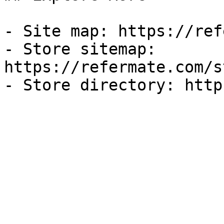
- Site map: https://ref
- Store sitemap: 
https://refermate.com/s
- Store directory: http