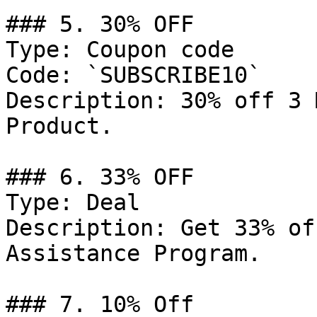
### 5. 30% OFF

Type: Coupon code

Code: `SUBSCRIBE10`

Description: 30% off 3 
Product.

### 6. 33% OFF

Type: Deal

Description: Get 33% of
Assistance Program.

### 7. 10% Off
