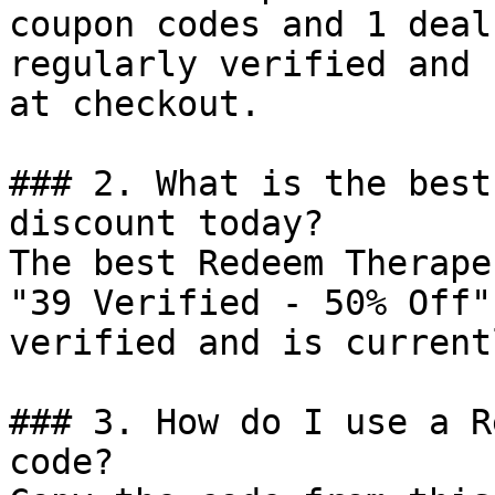
coupon codes and 1 deal
regularly verified and 
at checkout.

### 2. What is the best
discount today?

The best Redeem Therape
"39 Verified - 50% Off"
verified and is current
### 3. How do I use a R
code?
