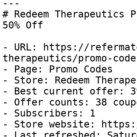
---

# Redeem Therapeutics P
50% Off

- URL: https://refermat
therapeutics/promo-codes
- Page: Promo Codes

- Store: Redeem Therape
- Best current offer: 3
- Offer counts: 38 coup
- Subscribers: 1

- Store website: https:
- Last refreshed: Satur