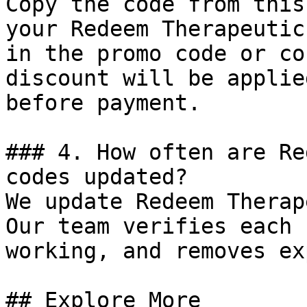
Copy the code from this
your Redeem Therapeutic
in the promo code or co
discount will be applie
before payment.

### 4. How often are Re
codes updated?

We update Redeem Therap
Our team verifies each 
working, and removes ex
## Explore More
