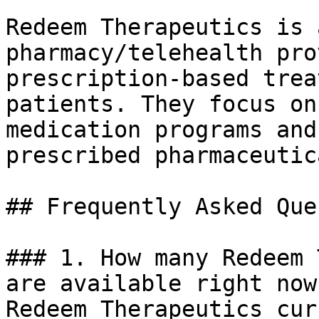
Redeem Therapeutics is 
pharmacy/telehealth pro
prescription-based trea
patients. They focus on
medication programs and
prescribed pharmaceutica
## Frequently Asked Que
### 1. How many Redeem 
are available right now?
Redeem Therapeutics cur