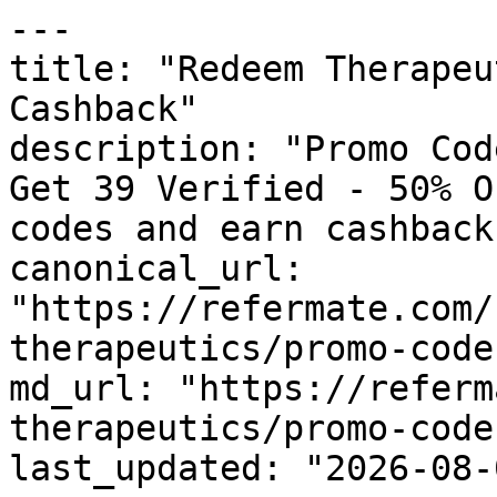
---

title: "Redeem Therapeu
Cashback"

description: "Promo Cod
Get 39 Verified - 50% O
codes and earn cashback
canonical_url: 
"https://refermate.com/
therapeutics/promo-codes
md_url: "https://referm
therapeutics/promo-codes
last_updated: "2026-08-