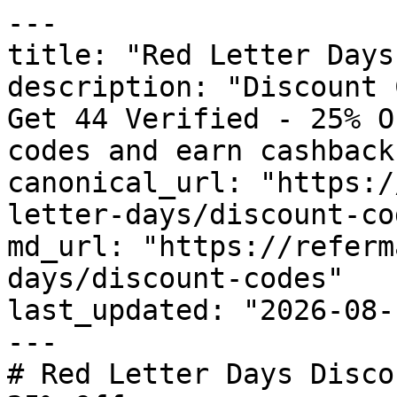
---

title: "Red Letter Days
description: "Discount 
Get 44 Verified - 25% O
codes and earn cashback
canonical_url: "https:/
letter-days/discount-cod
md_url: "https://referm
days/discount-codes"

last_updated: "2026-08-
---

# Red Letter Days Disco