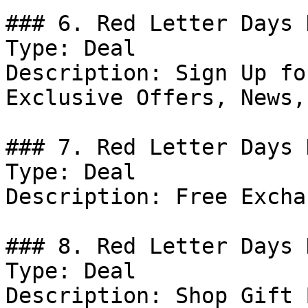
### 6. Red Letter Days 
Type: Deal

Description: Sign Up fo
Exclusive Offers, News,
### 7. Red Letter Days D
Type: Deal

Description: Free Excha
### 8. Red Letter Days D
Type: Deal

Description: Shop Gift 