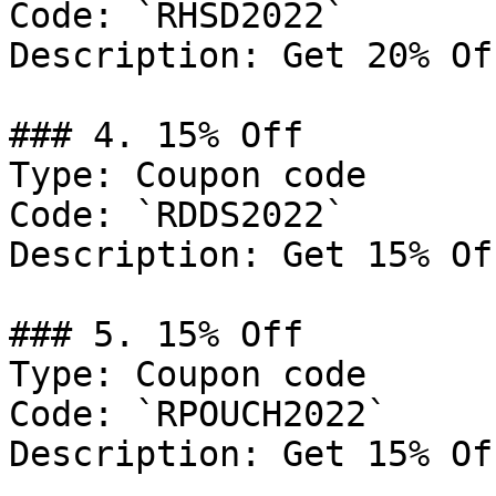
Code: `RHSD2022`

Description: Get 20% Of
### 4. 15% Off

Type: Coupon code

Code: `RDDS2022`

Description: Get 15% Of
### 5. 15% Off

Type: Coupon code

Code: `RPOUCH2022`

Description: Get 15% Of