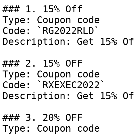
### 1. 15% Off

Type: Coupon code

Code: `RG2022RLD`

Description: Get 15% Of
### 2. 15% OFF

Type: Coupon code

Code: `RXEXEC2022`

Description: Get 15% Of
### 3. 20% OFF

Type: Coupon code
