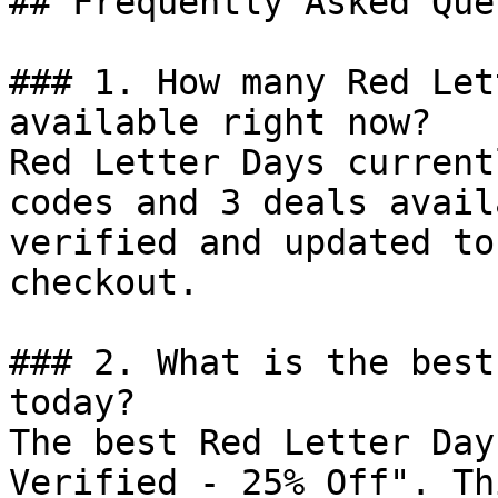
## Frequently Asked Que
### 1. How many Red Let
available right now?

Red Letter Days current
codes and 3 deals avail
verified and updated to
checkout.

### 2. What is the best
today?

The best Red Letter Day
Verified - 25% Off". Th