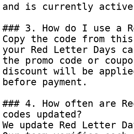
and is currently active.
### 3. How do I use a R
Copy the code from this
your Red Letter Days ca
the promo code or coupo
discount will be applie
before payment.

### 4. How often are Re
codes updated?

We update Red Letter Da