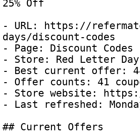
25% Off

- URL: https://refermat
days/discount-codes

- Page: Discount Codes

- Store: Red Letter Days
- Best current offer: 4
- Offer counts: 41 coup
- Store website: https:
- Last refreshed: Monda
## Current Offers
