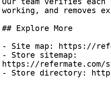
Our team verifies each 
working, and removes ex
## Explore More

- Site map: https://ref
- Store sitemap: 
https://refermate.com/s
- Store directory: http