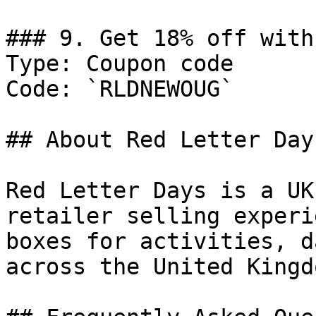
### 9. Get 18% off with
Type: Coupon code

Code: `RLDNEWOUG`

## About Red Letter Days
Red Letter Days is a UK
retailer selling experi
boxes for activities, d
across the United Kingdo